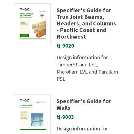
Specifier's Guide for
Trus Joist Beams,
Headers, and Columns
- Pacific Coast and
Northwest
tj-9020
Design information for
TimberStrand LSL,
Microllam LVL and Parallam
PSL
Specifier's Guide for
Walls
tj-9003
Design information for