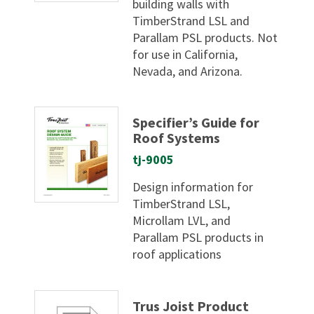
building walls with
TimberStrand LSL and
Parallam PSL products. Not
for use in California,
Nevada, and Arizona.
Specifier’s Guide for
Roof Systems
tj-9005
Design information for
TimberStrand LSL,
Microllam LVL, and
Parallam PSL products in
roof applications
Trus Joist Product