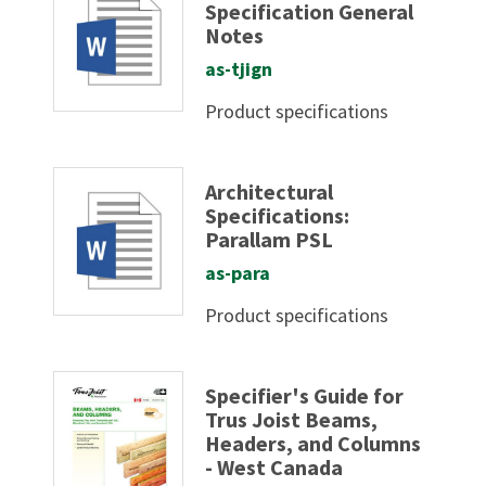
Specification General
Notes
as-tjign
Product specifications
Architectural
Specifications:
Parallam PSL
as-para
Product specifications
Specifier's Guide for
Trus Joist Beams,
Headers, and Columns
- West Canada