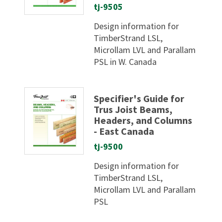
tj-9505
Design information for
TimberStrand LSL,
Microllam LVL and Parallam
PSL in W. Canada
Specifier's Guide for
Trus Joist Beams,
Headers, and Columns
- East Canada
tj-9500
Design information for
TimberStrand LSL,
Microllam LVL and Parallam
PSL