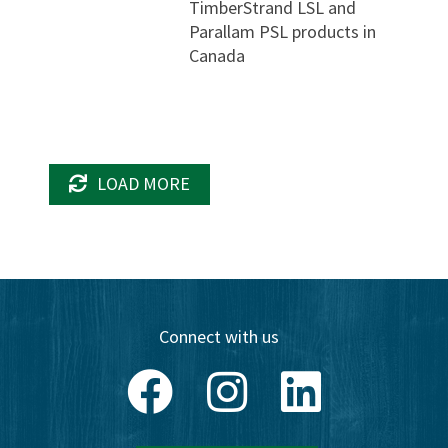
TimberStrand LSL and
Parallam PSL products in
Canada
LOAD MORE
Connect with us
Facebook
Instagram
LinkedIn