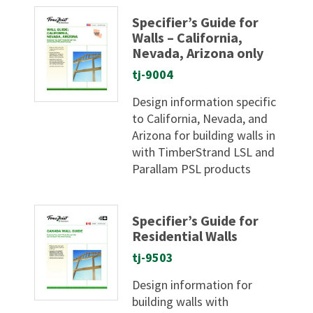
Specifier’s Guide for
Walls – California,
Nevada, Arizona only
tj-9004
Design information specific
to California, Nevada, and
Arizona for building walls in
with TimberStrand LSL and
Parallam PSL products
Specifier’s Guide for
Residential Walls
tj-9503
Design information for
building walls with