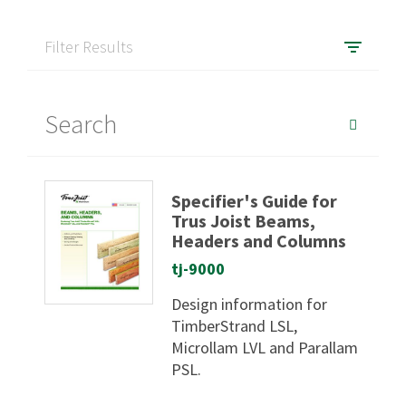
Filter Results
Specifier's Guide for
Trus Joist Beams,
Headers and Columns
tj-9000
Design information for
TimberStrand LSL,
Microllam LVL and Parallam
PSL.