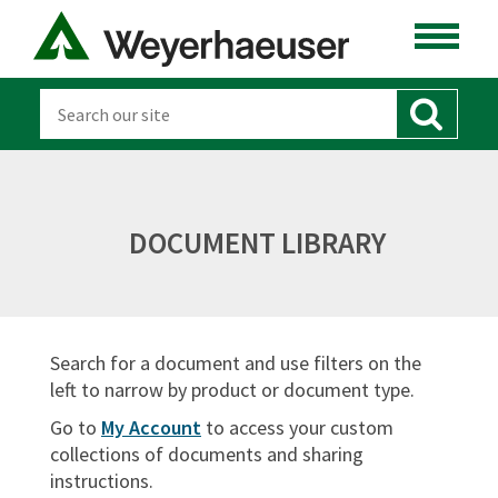
Product Overviews
Green Building
Transportation & Storage
Code Reports
Technical Bulletins & Resource Sheets
Warranties
DOCUMENT LIBRARY
Safety Data Sheets
Installation
Search for a document and use filters on the
Sort By:
left to narrow by product or document type.
Go to
My Account
to access your custom
collections of documents and sharing
instructions.
SIGN IN