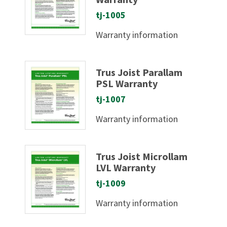
tj-1005
Warranty information
Trus Joist Parallam
PSL Warranty
tj-1007
Warranty information
Trus Joist Microllam
LVL Warranty
tj-1009
Warranty information