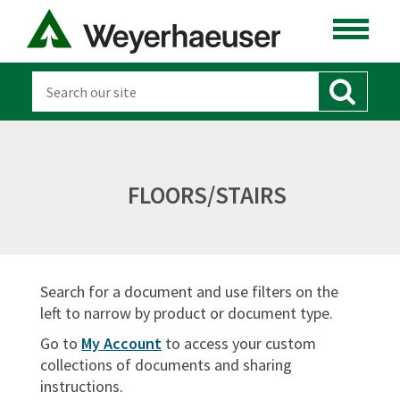
LUMBER
DISTRIBUTION
OSB & PANELS
SOFTWARE
FLOORS/STAIRS
CANADA
DOCUMENT TYPES
Search for a document and use filters on the
Sort By:
left to narrow by product or document type.
Go to
My Account
to access your custom
collections of documents and sharing
instructions.
SIGN IN