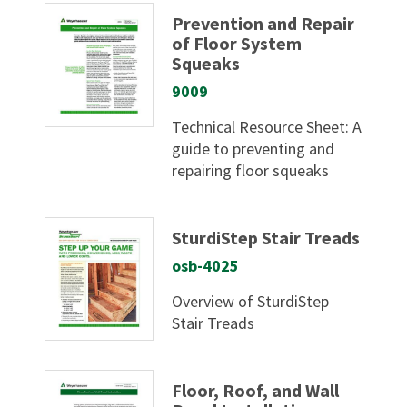
Prevention and Repair
of Floor System
Squeaks
9009
Technical Resource Sheet: A
guide to preventing and
repairing floor squeaks
SturdiStep Stair Treads
osb-4025
Overview of SturdiStep
Stair Treads
Floor, Roof, and Wall