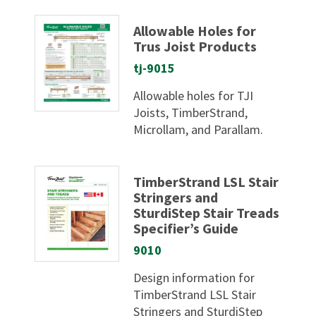
Allowable Holes for
Trus Joist Products
tj-9015
Allowable holes for TJI
Joists, TimberStrand,
Microllam, and Parallam.
TimberStrand LSL Stair
Stringers and
SturdiStep Stair Treads
Specifier’s Guide
9010
Design information for
TimberStrand LSL Stair
Stringers and SturdiStep