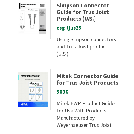
Simpson Connector
Guide for Trus Joist
Products (U.S.)
csg-tjus25
Using Simpson connectors
and Trus Joist products
(U.S.)
Mitek Connector Guide
for Trus Joist Products
5036
Mitek EWP Product Guide
for Use With Products
Manufactured by
Weyerhaeuser Trus Joist