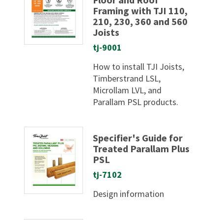
Framing with TJI 110,
210, 230, 360 and 560
Joists
tj-9001
How to install TJI Joists,
Timberstrand LSL,
Microllam LVL, and
Parallam PSL products.
Specifier's Guide for
Treated Parallam Plus
PSL
tj-7102
Design information