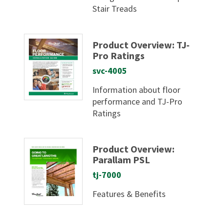
Stair Treads
Product Overview: TJ-
Pro Ratings
svc-4005
Information about floor
performance and TJ-Pro
Ratings
Product Overview:
Parallam PSL
tj-7000
Features & Benefits