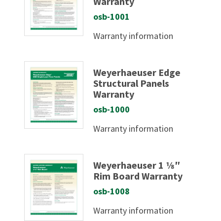
Warranty
osb-1001
Warranty information
Weyerhaeuser Edge
Structural Panels
Warranty
osb-1000
Warranty information
Weyerhaeuser 1 1⁄8″
Rim Board Warranty
osb-1008
Warranty information