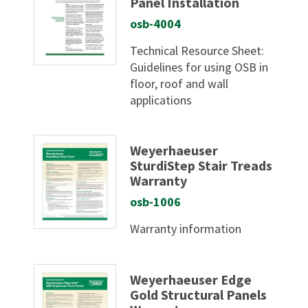
Panel Installation
osb-4004
Technical Resource Sheet:
Guidelines for using OSB in
floor, roof and wall
applications
Weyerhaeuser
SturdiStep Stair Treads
Warranty
osb-1006
Warranty information
Weyerhaeuser Edge
Gold Structural Panels