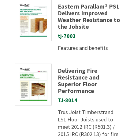
Eastern Parallam® PSL
Delivers Improved
Weather Resistance to
the Jobsite
tj-7003
Features and benefits
Delivering Fire
Resistance and
Superior Floor
Performance
TJ-8014
Trus Joist Timberstrand
LSL Floor Joists used to
meet 2012 IRC (R501.3) /
2015 IRC (R302.13) for fire