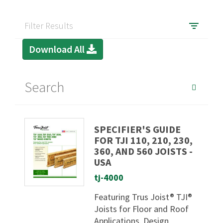
Filter Results
Download All
SPECIFIER'S GUIDE
FOR TJI 110, 210, 230,
360, AND 560 JOISTS -
USA
tj-4000
Featuring Trus Joist® TJI®
Joists for Floor and Roof
Applications. Design