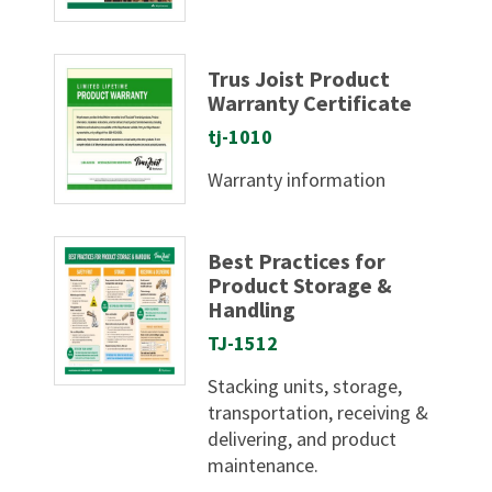
Trus Joist Product
Warranty Certificate
tj-1010
Warranty information
Best Practices for
Product Storage &
Handling
TJ-1512
Stacking units, storage,
transportation, receiving &
delivering, and product
maintenance.