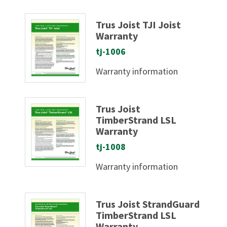
Trus Joist TJI Joist
Warranty
tj-1006
Warranty information
Trus Joist
TimberStrand LSL
Warranty
tj-1008
Warranty information
Trus Joist StrandGuard
TimberStrand LSL
Warranty