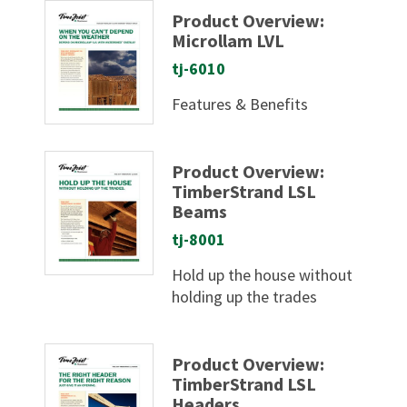
Product Overview:
Microllam LVL
tj-6010
Features & Benefits
Product Overview:
TimberStrand LSL
Beams
tj-8001
Hold up the house without
holding up the trades
Product Overview:
TimberStrand LSL
Headers