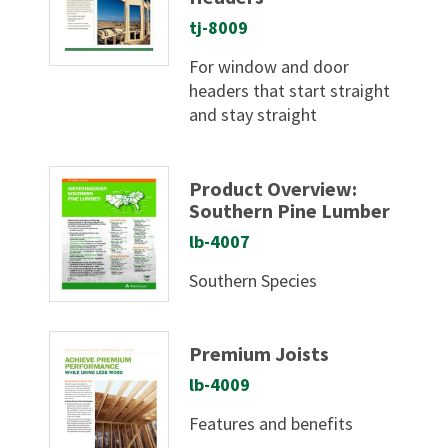
tj-8009
For window and door
headers that start straight
and stay straight
Product Overview:
Southern Pine Lumber
lb-4007
Southern Species
Premium Joists
lb-4009
Features and benefits