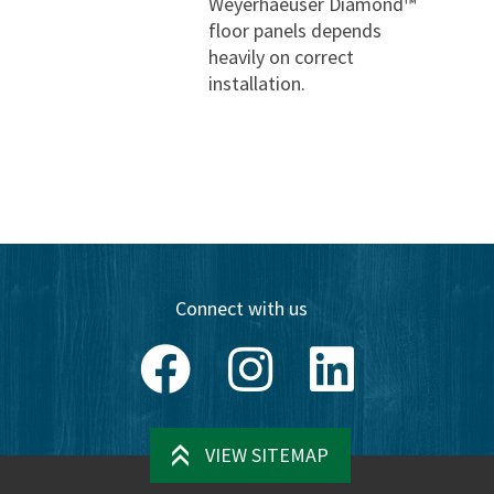
Weyerhaeuser Diamond™
floor panels depends
heavily on correct
installation.
Connect with us
Facebook
Instagram
LinkedIn
VIEW SITEMAP