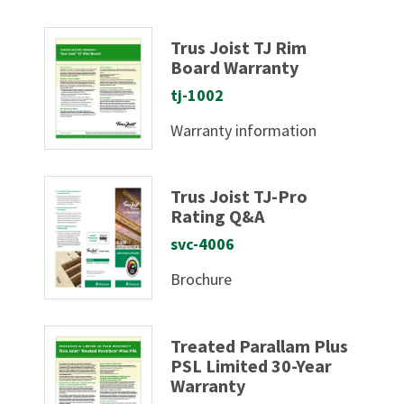
Trus Joist TJ Rim
Board Warranty
tj-1002
Warranty information
Trus Joist TJ-Pro
Rating Q&A
svc-4006
Brochure
Treated Parallam Plus
PSL Limited 30-Year
Warranty