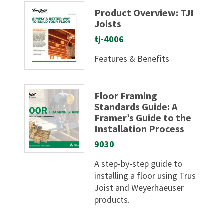
Product Overview: TJI
Joists
tj-4006
Features & Benefits
Floor Framing
Standards Guide: A
Framer’s Guide to the
Installation Process
9030
A step-by-step guide to
installing a floor using Trus
Joist and Weyerhaeuser
products.