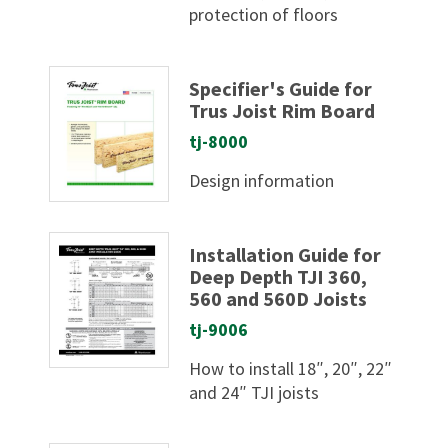
protection of floors
Specifier's Guide for
Trus Joist Rim Board
tj-8000
Design information
Installation Guide for
Deep Depth TJI 360,
560 and 560D Joists
tj-9006
How to install 18″, 20″, 22″
and 24″ TJI joists