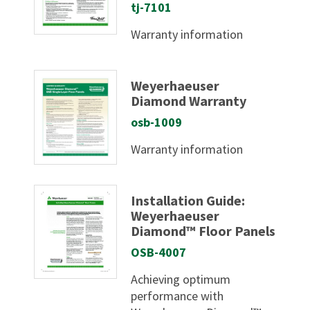
tj-7101
Warranty information
Weyerhaeuser
Diamond Warranty
osb-1009
Warranty information
Installation Guide:
Weyerhaeuser
Diamond™ Floor Panels
OSB-4007
Achieving optimum
performance with