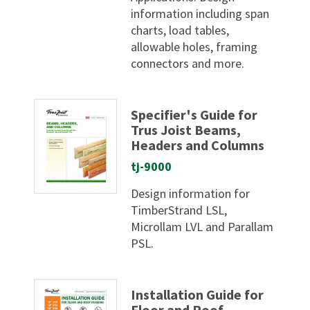
information including span
charts, load tables,
allowable holes, framing
connectors and more.
Specifier's Guide for
Trus Joist Beams,
Headers and Columns
tj-9000
Design information for
TimberStrand LSL,
Microllam LVL and Parallam
PSL.
Installation Guide for
Floor and Roof