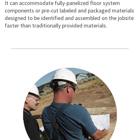
It can accommodate fully-panelized floor system
components or pre-cut labeled and packaged materials
designed to be identified and assembled on the jobsite
faster than traditionally provided materials.