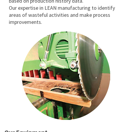
based on production history data.
Our expertise in LEAN manufacturing to identify
areas of wasteful activities and make process
improvements.