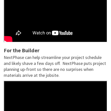
For the Builder
NextPhase can help streamline your project schedule
and likely shave a few days off. NextPhase puts project
planning up-front so there are no surprises when
materials arrive at the jobsite.