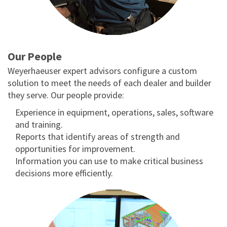
Our People
Weyerhaeuser expert advisors configure a custom
solution to meet the needs of each dealer and builder
they serve. Our people provide:
Experience in equipment, operations, sales, software
and training.
Reports that identify areas of strength and
opportunities for improvement.
Information you can use to make critical business
decisions more efficiently.