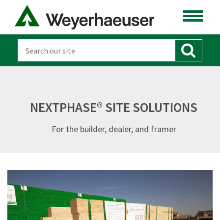
NEXTPHASE® SITE SOLUTIONS
For the builder, dealer, and framer