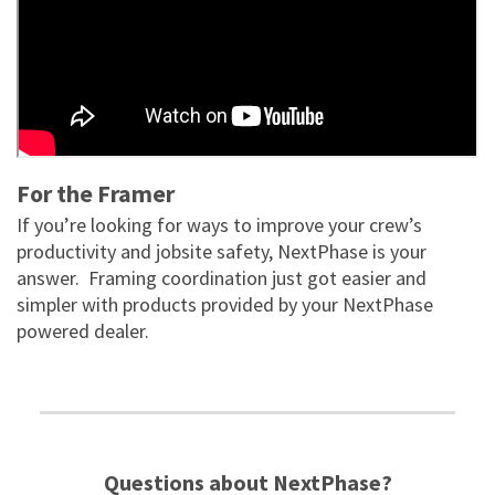
For the Framer
If you’re looking for ways to improve your crew’s
productivity and jobsite safety, NextPhase is your
answer. Framing coordination just got easier and
simpler with products provided by your NextPhase
powered dealer.
Questions about NextPhase?