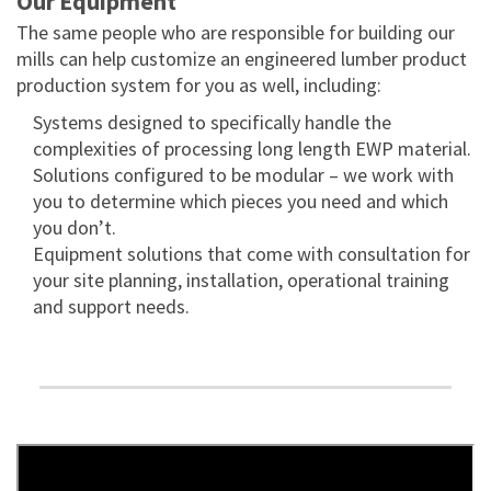
Our Equipment
The same people who are responsible for building our
mills can help customize an engineered lumber product
production system for you as well, including:
Systems designed to specifically handle the
complexities of processing long length EWP material.
Solutions configured to be modular – we work with
you to determine which pieces you need and which
you don’t.
Equipment solutions that come with consultation for
your site planning, installation, operational training
and support needs.