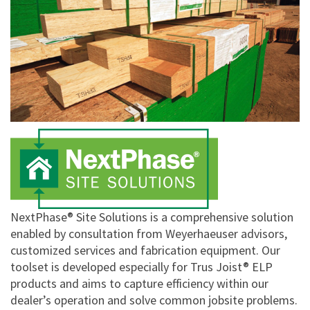
NextPhase® Site Solutions is a comprehensive solution
enabled by consultation from Weyerhaeuser advisors,
customized services and fabrication equipment. Our
toolset is developed especially for Trus Joist® ELP
products and aims to capture efficiency within our
dealer’s operation and solve common jobsite problems.