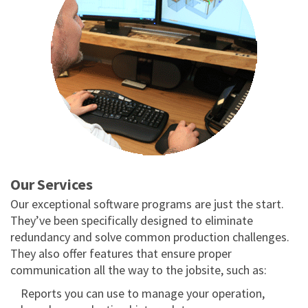
Our
Services
Our exceptional software programs are just the start.
They’ve been specifically designed to eliminate
redundancy and solve common production challenges.
They also offer features that ensure proper
communication all the way to the jobsite, such as:
Reports you can use to manage your operation,