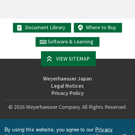
Document Library
Where to Buy
Software & Learning
VIEW SITEMAP
Weyerhaeuser Japan
Legal Notices
Privacy Policy
©
2026
Weyerhaeuser Company. All Rights Reserved.
By using this website, you agree to our
Privacy