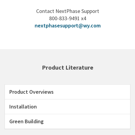
Contact NextPhase Support
800-833-9491 x4
nextphasesupport@wy.com
Product Literature
Product Overviews
Installation
Green Building