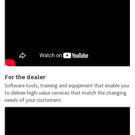
For the dealer
Software tools, training and equipment that enable you
to deliver high-value services that match the changing
needs of your customers.