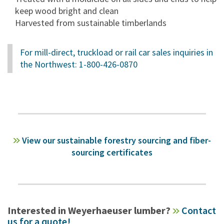
keep wood bright and clean
Harvested from sustainable timberlands
For mill-direct, truckload or rail car sales inquiries in
the Northwest: 1-800-426-0870
View our sustainable forestry sourcing and fiber-
sourcing certificates
Interested in Weyerhaeuser lumber?
Contact
us for a quote!