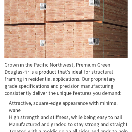
Grown in the Pacific Northwest, Premium Green
Douglas-fir is a product that’s ideal for structural
framing in residential applications. Our proprietary
grade specifications and precision manufacturing
consistently deliver the unique features you demand:
Attractive, square-edge appearance with minimal
wane
High strength and stiffness, while being easy to nail
Manufactured and graded to stay strong and straight
Treated with a moldicide on all sides and ends to help