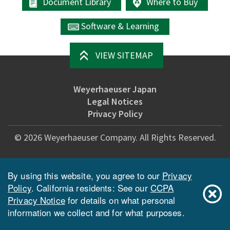
Document Library
Where to Buy
Software & Learning
VIEW SITEMAP
Weyerhaeuser Japan
Legal Notices
Privacy Policy
©
2026
Weyerhaeuser Company. All Rights Reserved.
By using this website, you agree to our
Privacy
Policy
. California residents: See our
CCPA
Privacy Notice
for details on what personal
information we collect and for what purposes.