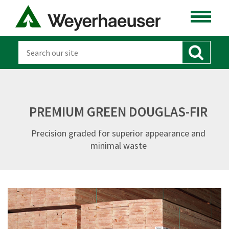
PREMIUM GREEN DOUGLAS-FIR
Precision graded for superior appearance and
minimal waste