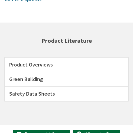
Product Literature
Product Overviews
Green Building
Safety Data Sheets