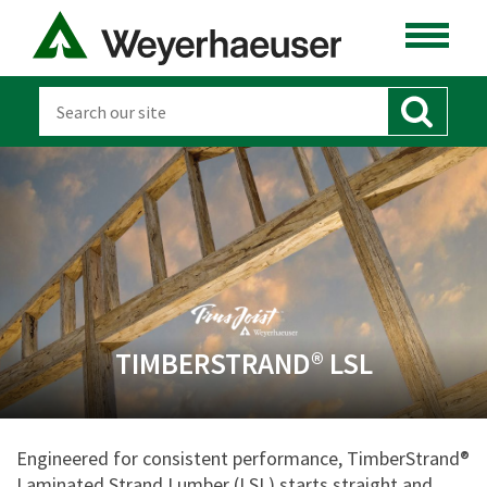
TIMBERSTRAND® LSL
Engineered for consistent performance, TimberStrand®
Laminated Strand Lumber (LSL) starts straight and