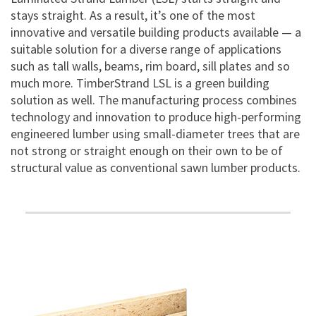
stays straight. As a result, it’s one of the most
innovative and versatile building products available — a
suitable solution for a diverse range of applications
such as tall walls, beams, rim board, sill plates and so
much more. TimberStrand LSL is a green building
solution as well. The manufacturing process combines
technology and innovation to produce high-performing
engineered lumber using small-diameter trees that are
not strong or straight enough on their own to be of
structural value as conventional sawn lumber products.