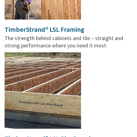
TimberStrand® LSL Framing
The strength behind cabinets and tile – straight and
strong performance where you need it most.