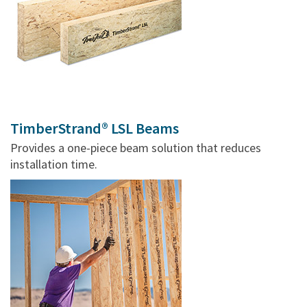
TimberStrand® LSL Beams
Provides a one-piece beam solution that reduces
installation time.