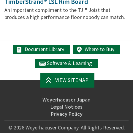
TimberStrand® LSL Rim Board
An important compliment to the TJI® Joist that
produces a high performance floor nobody can match.
Document Library
Where to Buy
Software & Learning
VIEW SITEMAP
Weyerhaeuser Japan
Legal Notices
Privacy Policy
©
2026
Weyerhaeuser Company. All Rights Reserved.