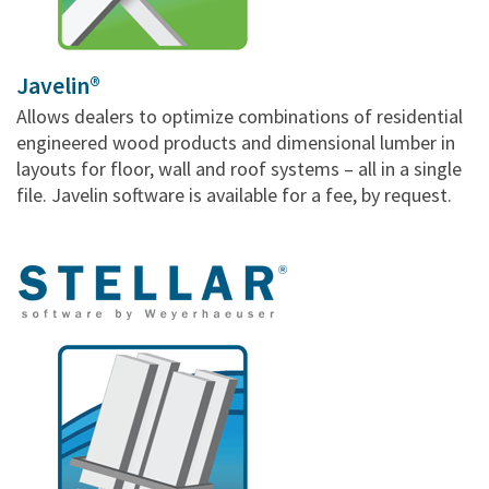
Javelin®
Allows dealers to optimize combinations of residential
engineered wood products and dimensional lumber in
layouts for floor, wall and roof systems – all in a single
file. Javelin software is available for a fee, by request.