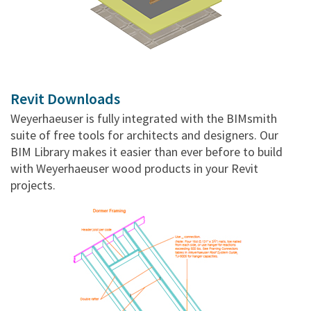
Revit Downloads
Weyerhaeuser is fully integrated with the BIMsmith
suite of free tools for architects and designers. Our
BIM Library makes it easier than ever before to build
with Weyerhaeuser wood products in your Revit
projects.