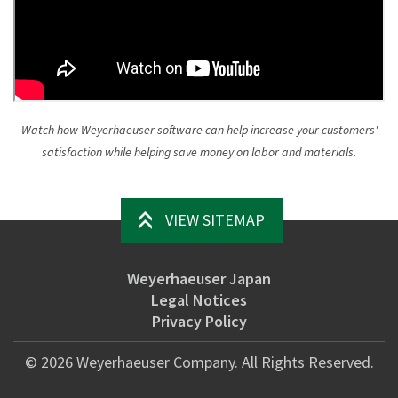
Watch how Weyerhaeuser software can help increase your customers'
satisfaction while helping save money on labor and materials.
VIEW SITEMAP
Weyerhaeuser Japan
Legal Notices
Privacy Policy
©
2026
Weyerhaeuser Company. All Rights Reserved.