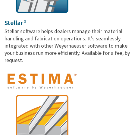
Stellar®
Stellar software helps dealers manage their material
handling and fabrication operations. It’s seamlessly
integrated with other Weyerhaeuser software to make
your business run more efficiently. Available for a fee, by
request.