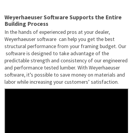
Weyerhaeuser Software Supports the Entire
Building Process
In the hands of experienced pros at your dealer,
Weyerhaeuser software can help you get the best
structural performance from your framing budget. Our
software is designed to take advantage of the
predictable strength and consistency of our engineered
and performance tested lumber. With Weyerhaeuser
software, it’s possible to save money on materials and
labor while increasing your customers’ satisfaction.