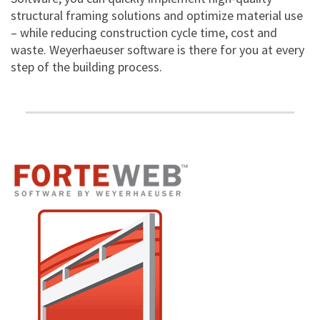
structural framing solutions and optimize material use
– while reducing construction cycle time, cost and
waste. Weyerhaeuser software is there for you at every
step of the building process.