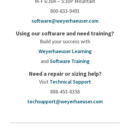
M-F 6:30A – 5:30P Mountain
800-833-9491
software@weyerhaeuser.com
Using our software and need training?
Build your success with
Weyerhaeuser Learning
and
Software Training
Need a repair or sizing help?
Visit
Technical Support
888-453-8358
techsupport@weyerhaeuser.com