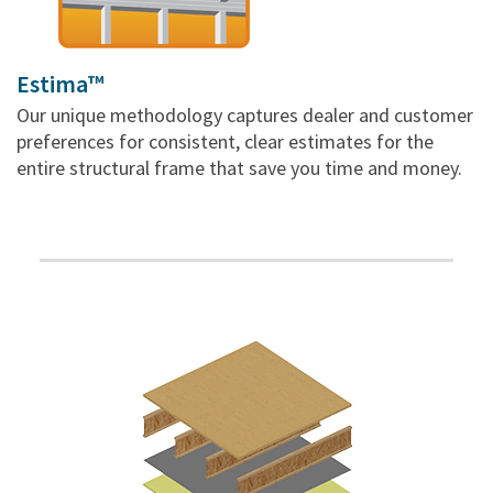
Estima™
Our unique methodology captures dealer and customer
preferences for consistent, clear estimates for the
entire structural frame that save you time and money.