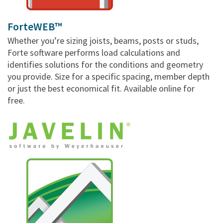
ForteWEB™
Whether you’re sizing joists, beams, posts or studs,
Forte software performs load calculations and
identifies solutions for the conditions and geometry
you provide. Size for a specific spacing, member depth
or just the best economical fit. Available online for
free.