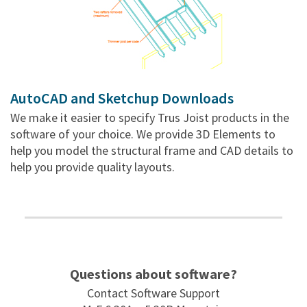
AutoCAD and Sketchup Downloads
We make it easier to specify Trus Joist products in the
software of your choice. We provide 3D Elements to
help you model the structural frame and CAD details to
help you provide quality layouts.
Questions about software?
Contact Software Support