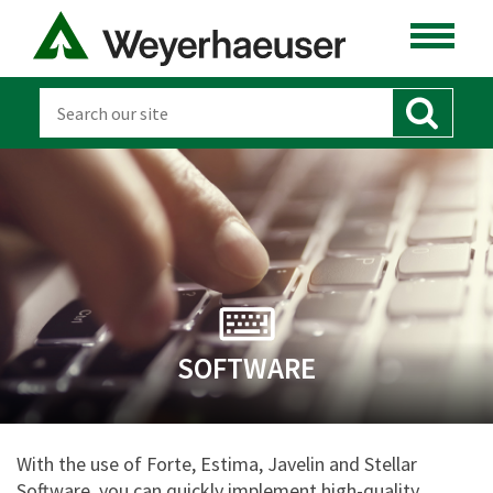
SOFTWARE
With the use of Forte, Estima, Javelin and Stellar
Software, you can quickly implement high-quality