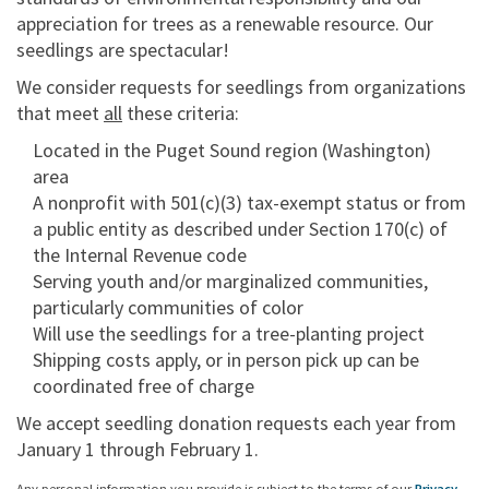
appreciation for trees as a renewable resource. Our
seedlings are spectacular!
We consider requests for seedlings from organizations
that meet
all
these criteria:
Located in the Puget Sound region (Washington)
area
A nonprofit with 501(c)(3) tax-exempt status or from
a public entity as described under Section 170(c) of
the Internal Revenue code
Serving youth and/or marginalized communities,
particularly communities of color
Will use the seedlings for a tree-planting project
Shipping costs apply, or in person pick up can be
coordinated free of charge
We accept seedling donation requests each year from
January 1 through February 1.
Any personal information you provide is subject to the terms of our
Privacy