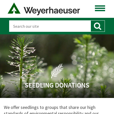
SEEDLING DONATIONS
We offer seedlings to groups that share our high
standards of environmental responsibility and our