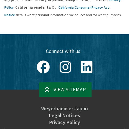
Policy
.
California residents
: Our
California Consumer Privacy Act
Notice
details what personal information we collect and for what purposes.
Connect with us
Facebook
Instagram
LinkedIn
VIEW SITEMAP
Weyerhaeuser Japan
Legal Notices
Privacy Policy