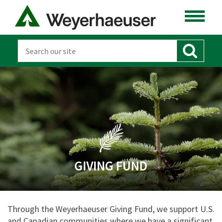
GIVING FUND
Through the Weyerhaeuser Giving Fund, we support U.S.
and Canadian communities where we have a significant