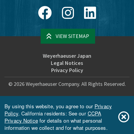
Facebook
Instagram
LinkedIn
VIEW SITEMAP
Weyerhaeuser Japan
Legal Notices
Privacy Policy
©
2026
Weyerhaeuser Company. All Rights Reserved.
By using this website, you agree to our
Privacy
Policy
. California residents: See our
CCPA
Privacy Notice
for details on what personal
information we collect and for what purposes.