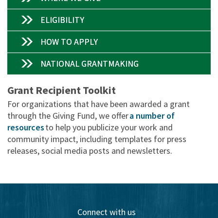
ELIGIBILITY
HOW TO APPLY
NATIONAL GRANTMAKING
Grant Recipient Toolkit
For organizations that have been awarded a grant
through the Giving Fund, we offer
a number of
resources
to help you publicize your work and
community impact, including templates for press
releases, social media posts and newsletters.
Connect with us