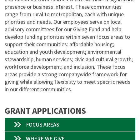
presence or business interest. These communities
range from rural to metropolitan, each with unique
priorities and needs. Our employees serve on local
advisory committees for our Giving Fund and help
develop funding priorities within seven focus areas to
support their communities: affordable housing;
education and youth development; environmental
stewardship; human services; civic and cultural growth;
workforce development; and inclusion. These focus
areas provide a strong companywide framework for
giving while allowing flexibility to meet specific needs
in our different communities.
GRANT APPLICATIONS
FOCUS AREAS
WHERE WE GIVE