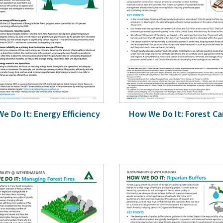
e Do It: Energy Efficiency
How We Do It: Forest C