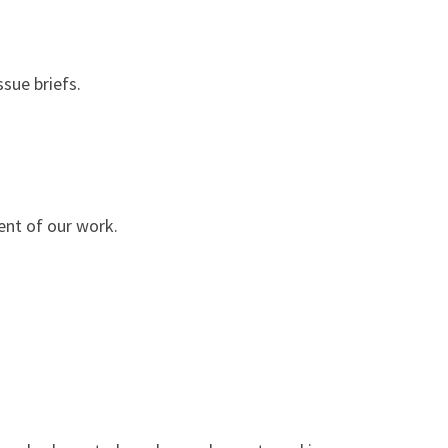
sue briefs.
ent of our work.