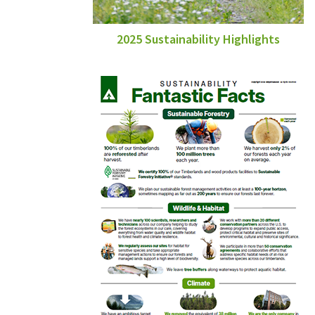
2025 Sustainability Highlights