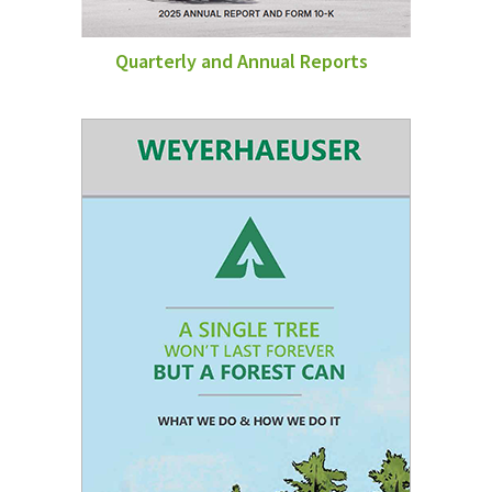
Quarterly and Annual Reports