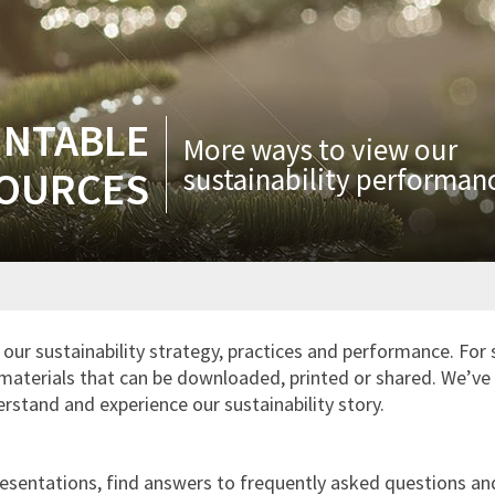
INTABLE
More ways to view our
sustainability performan
OURCES
our sustainability strategy, practices and performance. For 
materials that can be downloaded, printed or shared. We’ve 
rstand and experience our sustainability story.
sentations, find answers to frequently asked questions and 