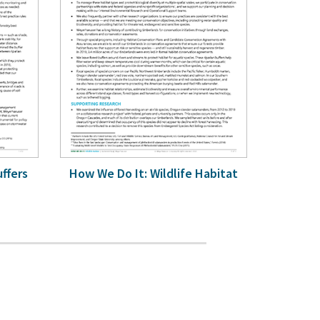
uffers
How We Do It: Wildlife Habitat