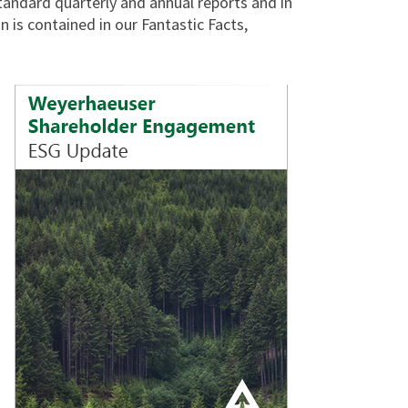
 standard quarterly and annual reports and in
 is contained in our Fantastic Facts,