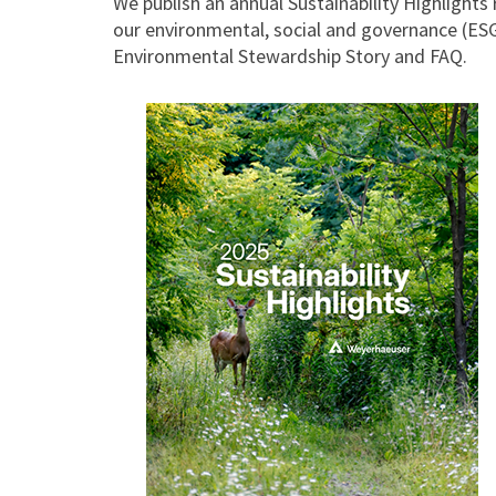
We publish an annual Sustainability Highlights 
our environmental, social and governance (ESG)
Environmental Stewardship Story and FAQ.