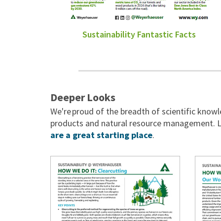
Sustainability Fantastic Facts
Deeper Looks
We're proud of the breadth of scientific kno
products and natural resource management. L
are a great starting place
.