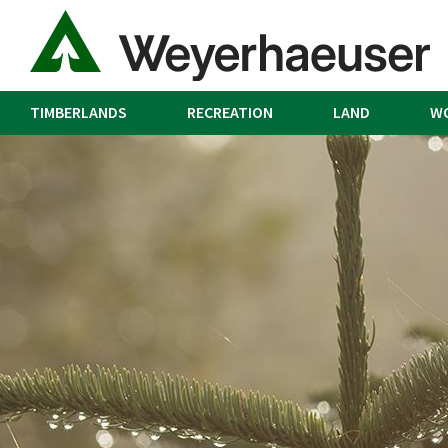
TIMBERLANDS
RECREATION
LAND
W