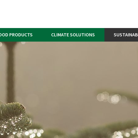
OOD PRODUCTS
CLIMATE SOLUTIONS
SUSTAINAB