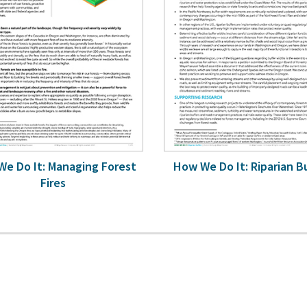
e Do It: Managing Forest
How We Do It: Riparian B
Fires