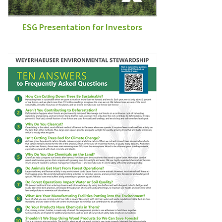
ESG Presentation for Investors