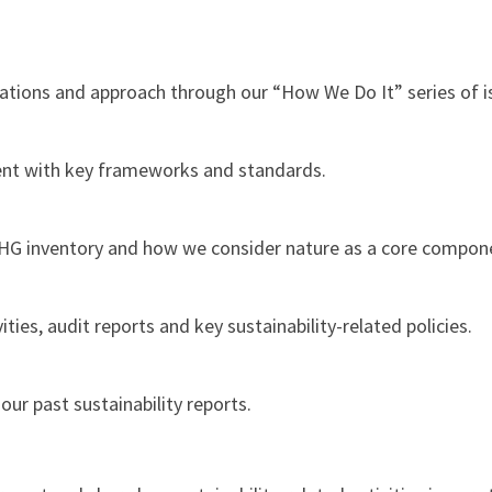
ations and approach through our “How We Do It” series of is
nt with key frameworks and standards.
HG inventory and how we consider nature as a core compon
ies, audit reports and key sustainability-related policies.
r past sustainability reports.