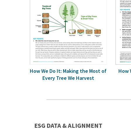
How We Do It: Making the Most of
How W
Every Tree We Harvest
ESG DATA & ALIGNMENT