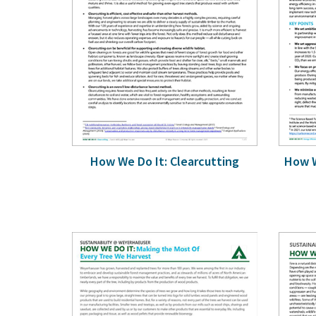
How We Do It: Clearcutting
How W