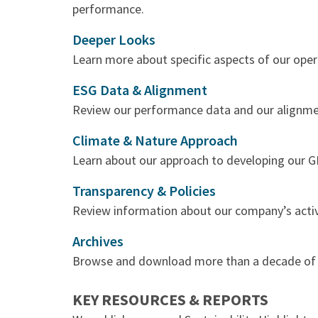
performance.
Deeper Looks
Learn more about specific aspects of our oper
ESG Data & Alignment
Review our performance data and our alignme
Climate & Nature Approach
Learn about our approach to developing our G
Transparency & Policies
Review information about our company’s activit
Archives
Browse and download more than a decade of ou
KEY RESOURCES & REPORTS