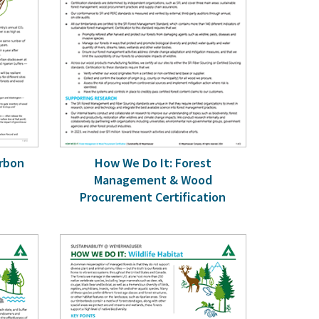
arbon
How We Do It: Forest
Management & Wood
Procurement Certification