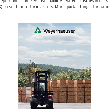
report and share key sustainability-related activities in our
 presentations for investors. More quick-hitting information