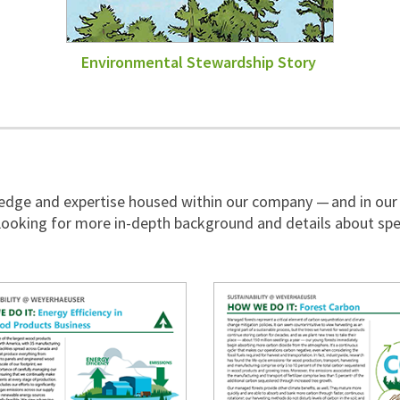
Environmental Stewardship Story
wledge and expertise housed within our company — and in our
ooking for more in-depth background and details about spe