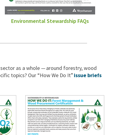
Environmental Stewardship FAQs
 sector as a whole — around forestry, wood
cific topics? Our “How We Do It”
issue briefs