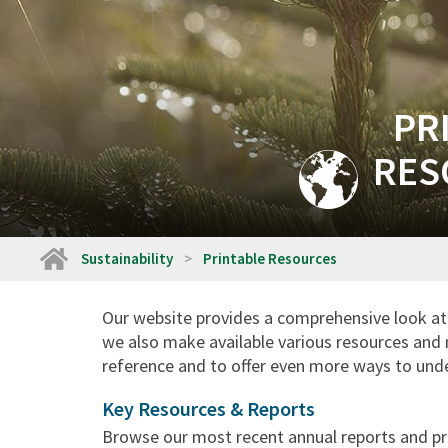
PR
RES
Home
Sustainability
Printable Resources
Our website provides a comprehensive look at 
we also make available various resources and 
reference and to offer even more ways to unde
Key Resources & Reports
Browse our most recent annual reports and pre