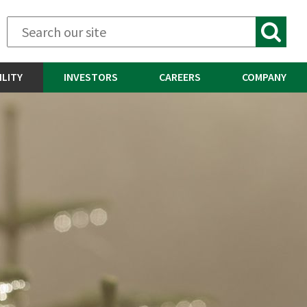
ILITY
INVESTORS
CAREERS
COMPANY