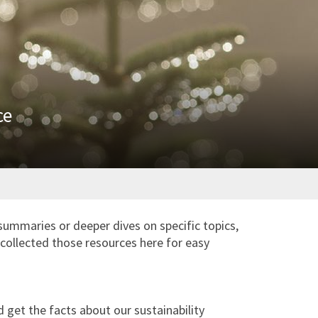
ce
summaries or deeper dives on specific topics,
collected those resources here for easy
get the facts about our sustainability