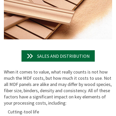
SALES AND DISTRIBUTION
When it comes to value, what really counts is not how
much the MDF costs, but how much it costs to use. Not
all MDF panels are alike and may differ by wood species,
fiber size, binders, density and consistency. All of these
factors have a significant impact on key elements of
your processing costs, including:
Cutting-tool life