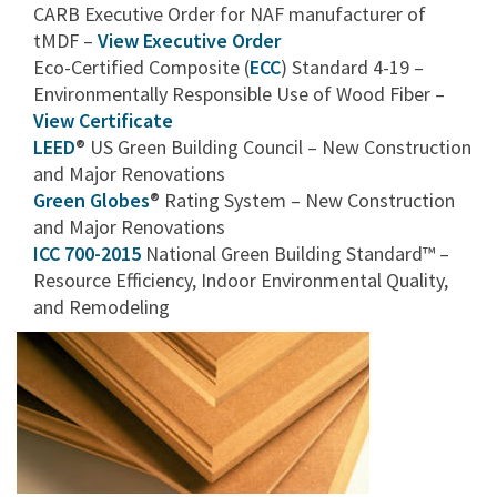
CARB Executive Order for NAF manufacturer of
tMDF –
View Executive Order
Eco-Certified Composite (
ECC
) Standard 4-19 –
Environmentally Responsible Use of Wood Fiber –
View Certificate
LEED
® US Green Building Council – New Construction
and Major Renovations
Green Globes
® Rating System – New Construction
and Major Renovations
ICC 700-2015
National Green Building Standard™ –
Resource Efficiency, Indoor Environmental Quality,
and Remodeling