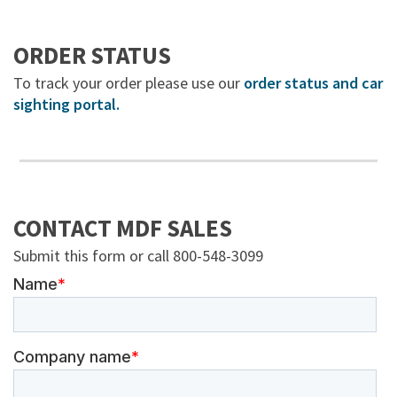
ORDER STATUS
To track your order please use our
order status and car
sighting portal.
CONTACT MDF SALES
Submit this form or call 800-548-3099