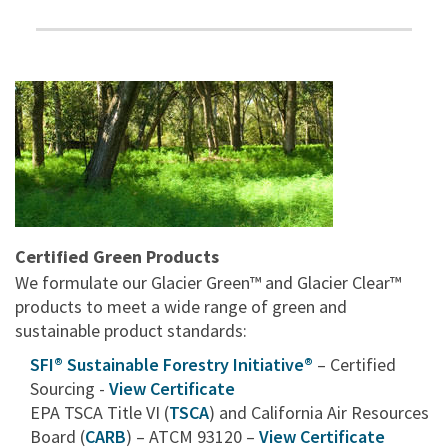
Certified Green Products
We formulate our Glacier Green™ and Glacier Clear™
products to meet a wide range of green and
sustainable product standards:
SFI® Sustainable Forestry Initiative®
– Certified
Sourcing -
View Certificate
EPA TSCA Title VI (
TSCA
) and California Air Resources
Board (
CARB
) – ATCM 93120 –
View Certificate