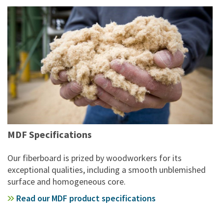
MDF Specifications
Our fiberboard is prized by woodworkers for its
exceptional qualities, including a smooth unblemished
surface and homogeneous core.
Read our MDF product specifications