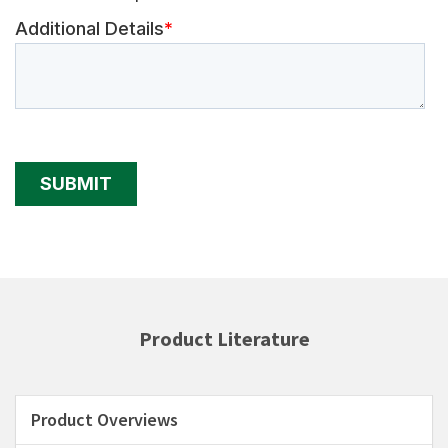
Product Literature
Product Overviews