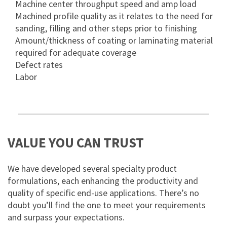
Machine center throughput speed and amp load
Machined profile quality as it relates to the need for
sanding, filling and other steps prior to finishing
Amount/thickness of coating or laminating material
required for adequate coverage
Defect rates
Labor
VALUE YOU CAN TRUST
We have developed several specialty product
formulations, each enhancing the productivity and
quality of specific end-use applications. There’s no
doubt you’ll find the one to meet your requirements
and surpass your expectations.