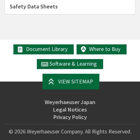
Safety Data Sheets
Document Library
Where to Buy
Software & Learning
VIEW SITEMAP
Weyerhaeuser Japan
Legal Notices
Privacy Policy
©
2026
Weyerhaeuser Company. All Rights Reserved.