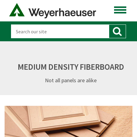
MEDIUM DENSITY FIBERBOARD
Not all panels are alike