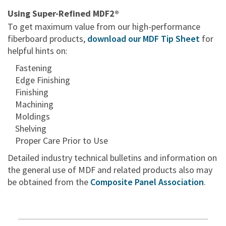
Using Super-Refined MDF2®
To get maximum value from our high-performance
fiberboard products,
download our MDF Tip Sheet
for
helpful hints on:
Fastening
Edge Finishing
Finishing
Machining
Moldings
Shelving
Proper Care Prior to Use
Detailed industry technical bulletins and information on
the general use of MDF and related products also may
be obtained from the
Composite Panel Association
.