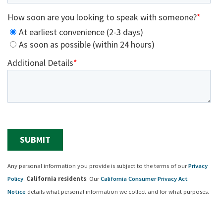
Any personal information you provide is subject to the terms of our
Privacy
Policy
.
California residents
: Our
California Consumer Privacy Act
Notice
details what personal information we collect and for what purposes.