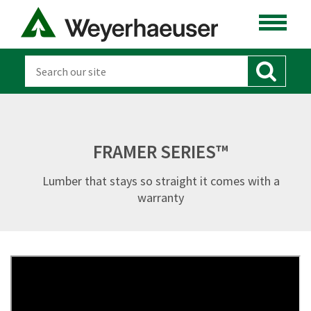
FRAMER SERIES™
Lumber that stays so straight it comes with a
warranty