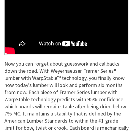
Now you can forget about guesswork and callbacks
down the road. With Weyerhaeuser Framer Series®
lumber with WarpStable™ technology, you finally know
how today’s lumber will look and perform six months
from now. Each piece of Framer Series lumber with
WarpStable technology predicts with 95% confidence
which boards will remain stable after being dried below
7% MC. It maintains a stability that is defined by the
American Lumber Standards to within the #1 grade
limit for bow, twist or crook. Each board is mechanically