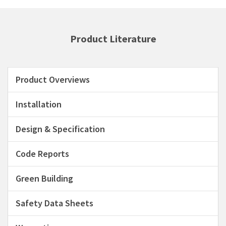
Product Literature
Product Overviews
Installation
Design & Specification
Code Reports
Green Building
Safety Data Sheets