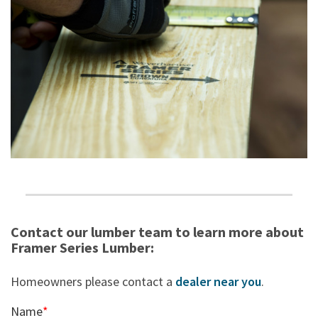
Contact our lumber team to learn more about
Framer Series Lumber:
Homeowners please contact a
dealer near you
.