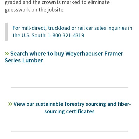
graded and the crown is marked to eliminate
guesswork on the jobsite.
For mill-direct, truckload or rail car sales inquiries in
the U.S. South: 1-800-321-4319
Search where to buy Weyerhaeuser Framer
Series Lumber
View our sustainable forestry sourcing and fiber-
sourcing certificates