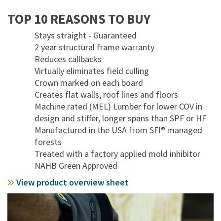
TOP 10 REASONS TO BUY
Stays straight - Guaranteed
2 year structural frame warranty
Reduces callbacks
Virtually eliminates field culling
Crown marked on each board
Creates flat walls, roof lines and floors
Machine rated (MEL) Lumber for lower COV in
design and stiffer, longer spans than SPF or HF
Manufactured in the USA from SFI® managed
forests
Treated with a factory applied mold inhibitor
NAHB Green Approved
View product overview sheet