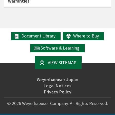
Warranties
Document Library
Where to Buy
Software & Learning
VIEW SITEMAP
Weyerhaeuser Japan
Legal Notices
Privacy Policy
©
2026
Weyerhaeuser Company. All Rights Reserved.