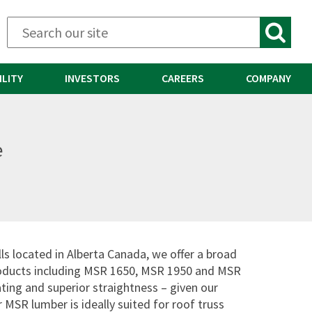
ILITY
INVESTORS
CAREERS
COMPANY
e
ls located in Alberta Canada, we offer a broad
oducts including MSR 1650, MSR 1950 and MSR
ting and superior straightness – given our
 MSR lumber is ideally suited for roof truss