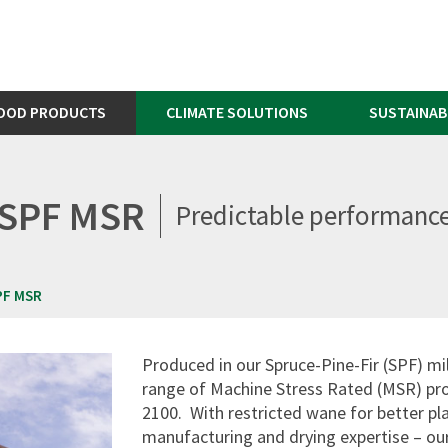
OOD PRODUCTS
CLIMATE SOLUTIONS
SUSTAINAB
SPF MSR
Predictable performanc
PF MSR
Produced in our Spruce-Pine-Fir (SPF) mil
range of Machine Stress Rated (MSR) pr
2100. With restricted wane for better pla
manufacturing and drying expertise – our