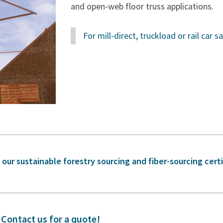
and open-web floor truss applications.
For mill-direct, truckload or rail car 
 our sustainable forestry sourcing and fiber-sourcing cert
Contact us for a quote!