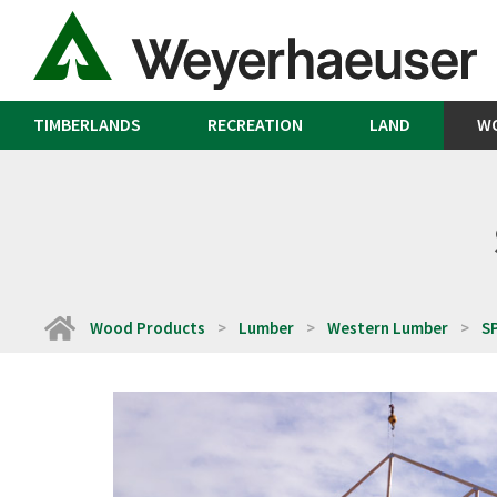
TIMBERLANDS
RECREATION
LAND
W
Home
Wood Products
Lumber
Western Lumber
S