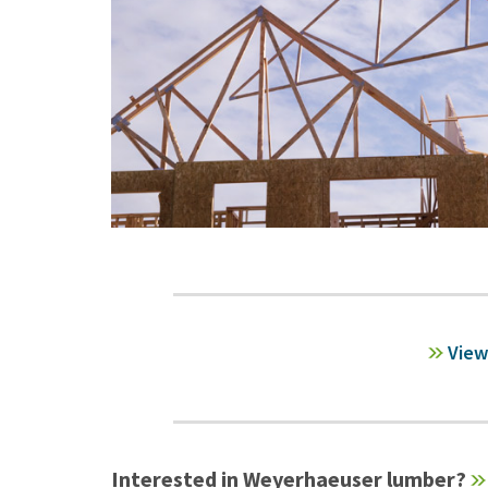
View
Interested in Weyerhaeuser lumber?