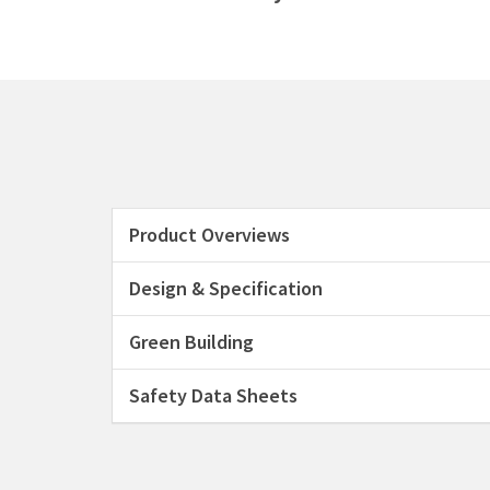
Product Overviews
Design & Specification
Green Building
Safety Data Sheets