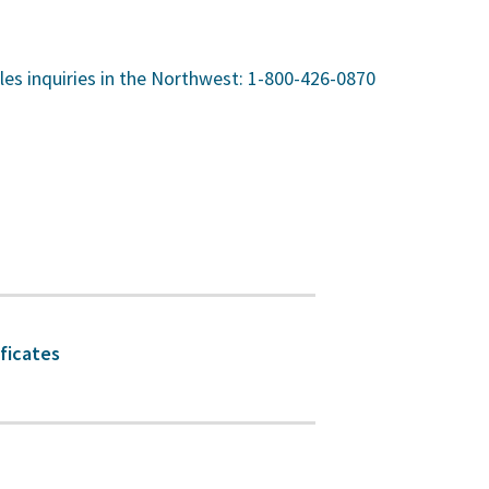
sales inquiries in the Northwest: 1-800-426-0870
ificates