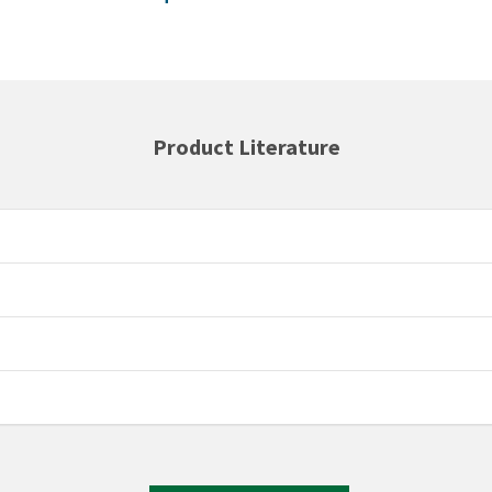
Product Literature