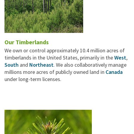
Our Timberlands
We own or control approximately 10.4 million acres of
timberlands in the United States, primarily in the
West
,
South
and
Northeast
. We also collaboratively manage
millions more acres of publicly owned land in
Canada
under long-term licenses.