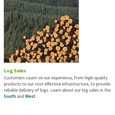
Log Sales
Customers count on our experience, from high-quality
products to our cost effective infrastructure, to provide
reliable delivery of logs. Learn about our log sales in the
South
and
West
.