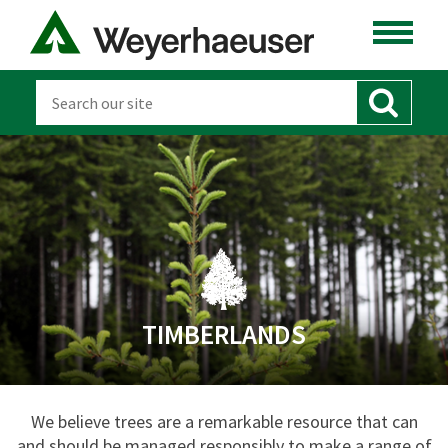
TIMBERLANDS
We believe trees are a remarkable resource that can
and should be managed responsibly to make a range of