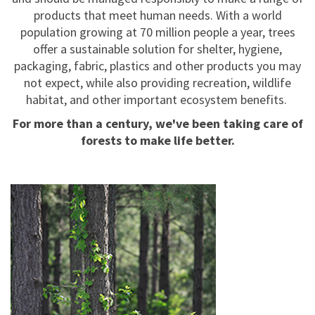
products that meet human needs. With a world
population growing at 70 million people a year, trees
offer a sustainable solution for shelter, hygiene,
packaging, fabric, plastics and other products you may
not expect, while also providing recreation, wildlife
habitat, and other important ecosystem benefits.
For more than a century, we've been taking care of
forests to make life better.