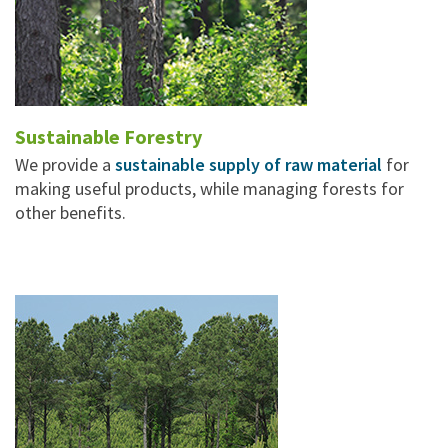
Sustainable Forestry
We provide a
sustainable supply of raw material
for
making useful products, while managing forests for
other benefits.