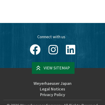
Connect with us
Facebook
Instagram
LinkedIn
VIEW SITEMAP
Weyerhaeuser Japan
Legal Notices
Privacy Policy