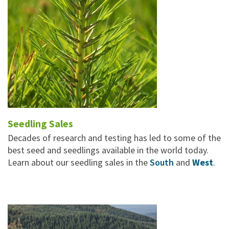
Seedling Sales
Decades of research and testing has led to some of the
best seed and seedlings available in the world today.
Learn about our seedling sales in the
South
and
West
.