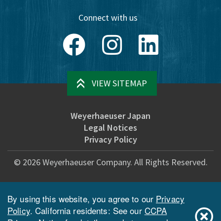
Connect with us
Facebook
Instagram
LinkedIn
VIEW SITEMAP
Weyerhaeuser Japan
Legal Notices
Privacy Policy
©
2026
Weyerhaeuser Company. All Rights Reserved.
By using this website, you agree to our
Privacy
Policy
. California residents: See our
CCPA