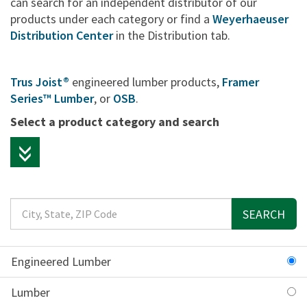
can search for an independent distributor of our
products under each category or find a
Weyerhaeuser
Distribution Center
in the Distribution tab.
Trus Joist®
engineered lumber products,
Framer
Series™ Lumber
, or
OSB
.
Select a product category and search
SEARCH
Engineered Lumber
Lumber