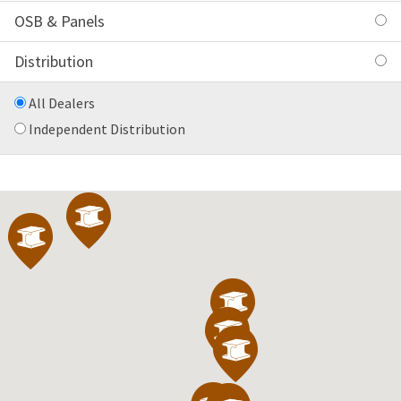
OSB & Panels
Distribution
All Dealers
Independent Distribution