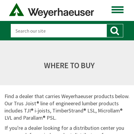
WHERE TO BUY
Find a dealer that carries Weyerhaeuser products below.
Our Trus Joist® line of engineered lumber products
includes TJI® i-joists, TimberStrand® LSL, Microllam®
LVL and Parallam® PSL.
If you're a dealer looking for a distribution center you