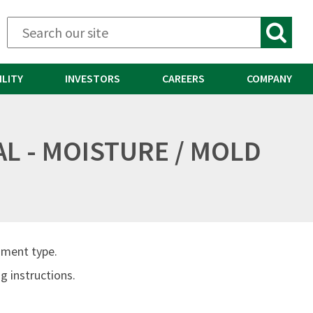
ILITY
INVESTORS
CAREERS
COMPANY
AL - MOISTURE / MOLD
ument type.
 instructions.