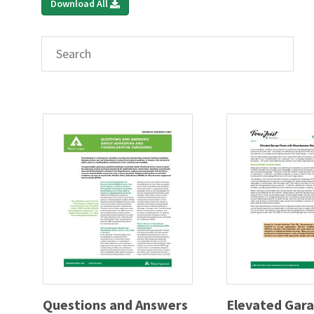
Download All
Questions and Answers
Elevated Gara