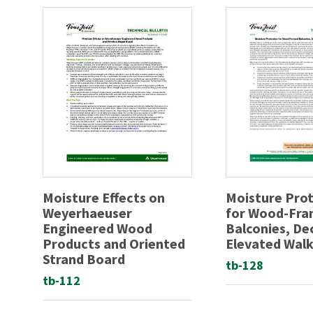
Moisture Effects on
Moisture Pro
Weyerhaeuser
for Wood-Fr
Engineered Wood
Balconies, De
Products and Oriented
Elevated Wal
Strand Board
tb-128
tb-112