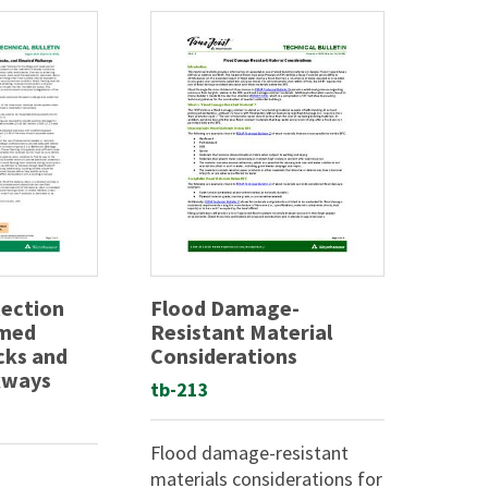
tection
Flood Damage-
amed
Resistant Material
cks and
Considerations
kways
tb-213
Flood damage-resistant
materials considerations for