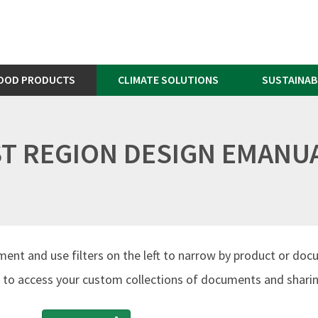
OOD PRODUCTS
CLIMATE SOLUTIONS
SUSTAINAB
AST REGION DESIGN EMANU
ment and use filters on the left to narrow by product or doc
to access your custom collections of documents and sharing