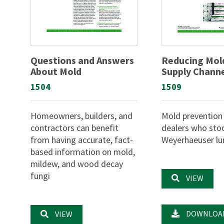
Questions and Answers
Reducing Mold
About Mold
Supply Chann
1504
1509
Homeowners, builders, and
Mold prevention 
contractors can benefit
dealers who sto
from having accurate, fact-
Weyerhaeuser l
based information on mold,
mildew, and wood decay
fungi
VIEW
DOWNLOA
VIEW