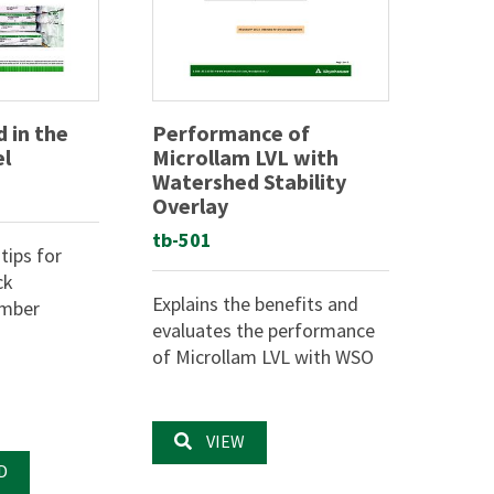
 in the
Performance of
el
Microllam LVL with
Watershed Stability
Overlay
tb-501
tips for
ck
Explains the benefits and
umber
evaluates the performance
of Microllam LVL with WSO
VIEW
D