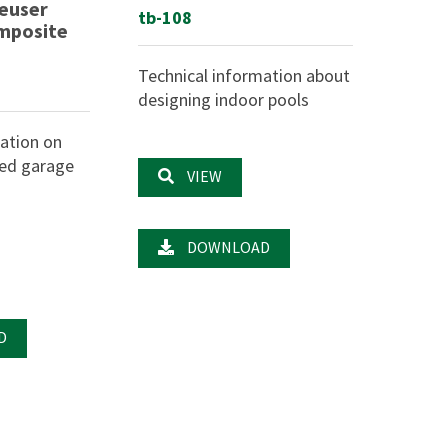
euser
tb-108
omposite
Technical information about
designing indoor pools
ation on
ted garage
VIEW
DOWNLOAD
D