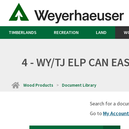
TIMBERLANDS
RECREATION
LAND
W
4 - WY/TJ ELP CAN E
Home
Wood Products
Document Library
Search for a docu
Go to
My Account