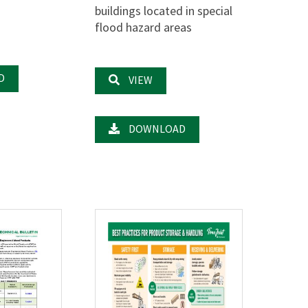
buildings located in special
flood hazard areas
D
VIEW
DOWNLOAD