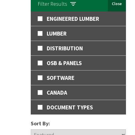
Filter Results
Close
ENGINEERED LUMBER
LUMBER
DISTRIBUTION
OSB & PANELS
SOFTWARE
CANADA
DOCUMENT TYPES
Sort By: