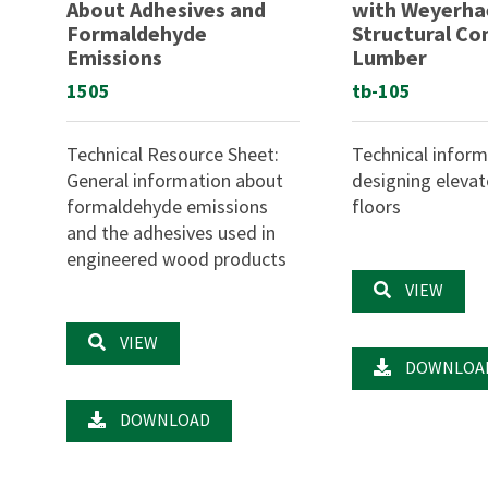
About Adhesives and
with Weyerha
Formaldehyde
Structural C
Emissions
Lumber
1505
tb-105
Technical Resource Sheet:
Technical inform
General information about
designing eleva
formaldehyde emissions
floors
and the adhesives used in
engineered wood products
VIEW
VIEW
DOWNLOA
DOWNLOAD