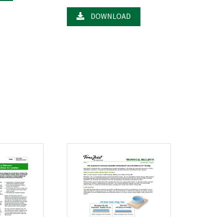
DOWNLOAD