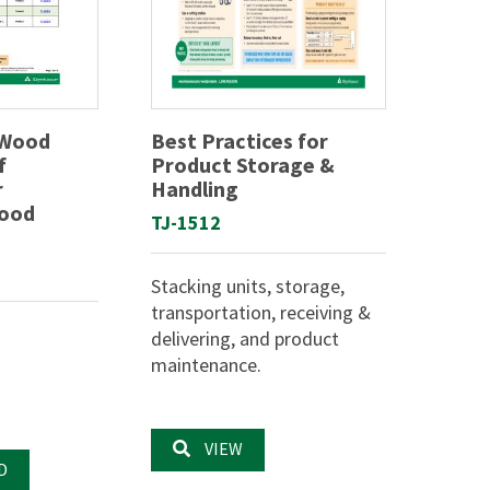
 Wood
Best Practices for
f
Product Storage &
r
Handling
Wood
TJ-1512
Stacking units, storage,
transportation, receiving &
delivering, and product
maintenance.
VIEW
D