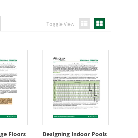
Toggle View
List View
Grid View
ge Floors
Designing Indoor Pools