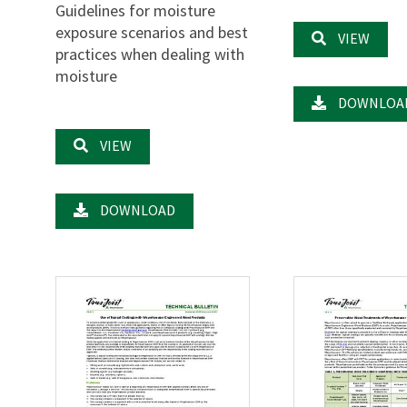
Guidelines for moisture
exposure scenarios and best
VIEW
practices when dealing with
moisture
DOWNLOA
VIEW
DOWNLOAD