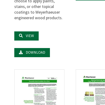
choose to apply paints,
stains, or other topical
coatings to Weyerhaeuser
engineered wood products.
VIEW
DOWNLOAD