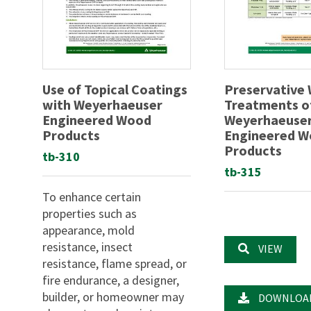
Use of Topical Coatings
Preservative
with Weyerhaeuser
Treatments o
Engineered Wood
Weyerhaeuse
Products
Engineered 
Products
tb-310
tb-315
To enhance certain
properties such as
appearance, mold
resistance, insect
VIEW
resistance, flame spread, or
fire endurance, a designer,
builder, or homeowner may
DOWNLOA