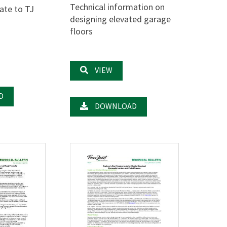
Technical information on
ate to TJ
designing elevated garage
floors
VIEW
D
DOWNLOAD