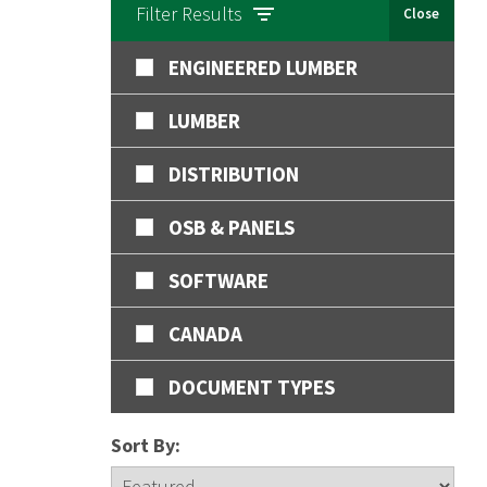
Filter Results
Close
ENGINEERED LUMBER
LUMBER
DISTRIBUTION
OSB & PANELS
SOFTWARE
CANADA
DOCUMENT TYPES
Sort By: