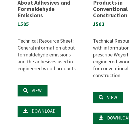
About Adhesives and
Products in
Formaldehyde
Conventional
Emissions
Construction
1505
1502
Technical Resource Sheet:
Technical Resou
General information about
with informatio
formaldehyde emissions
prescribe Weyer
and the adhesives used in
engineered woo
engineered wood products
for conventional
construction.
VIEW
VIEW
DOWNLOAD
DOWNLOA