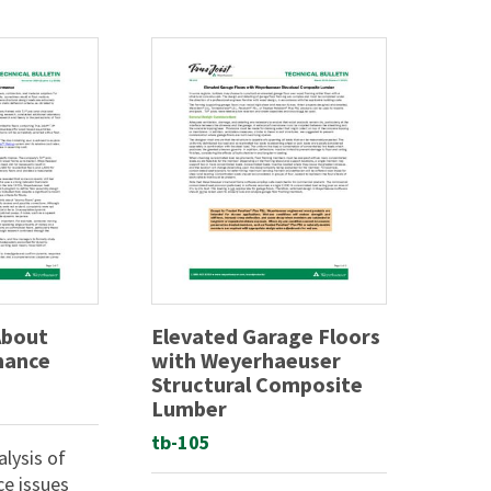
About
Elevated Garage Floors
mance
with Weyerhaeuser
Structural Composite
Lumber
tb-105
lysis of
ce issues