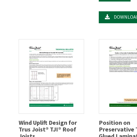
DOWNLOA
Wind Uplift Design for
Position on
Trus Joist® TJI® Roof
Preservative
Joists
Glued Lamina