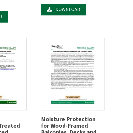
DOWNLOAD
D
Moisture Protection
 Treated
for Wood-Framed
ted
Balconies, Decks and