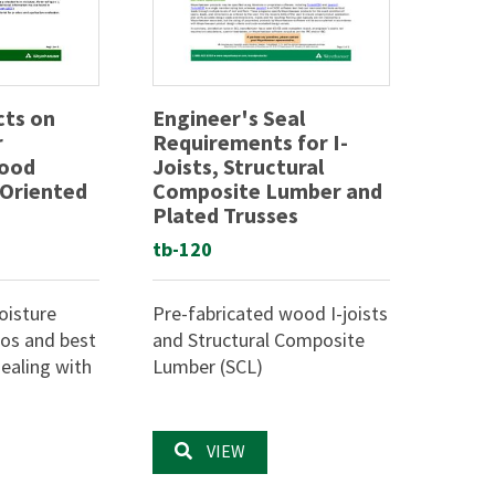
cts on
Engineer's Seal
r
Requirements for I-
Wood
Joists, Structural
 Oriented
Composite Lumber and
Plated Trusses
tb-120
oisture
Pre-fabricated wood I-joists
ios and best
and Structural Composite
ealing with
Lumber (SCL)
VIEW