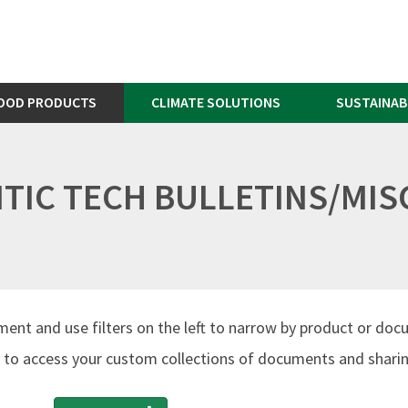
OOD PRODUCTS
CLIMATE SOLUTIONS
SUSTAINAB
TIC TECH BULLETINS/MIS
ment and use filters on the left to narrow by product or doc
to access your custom collections of documents and sharing