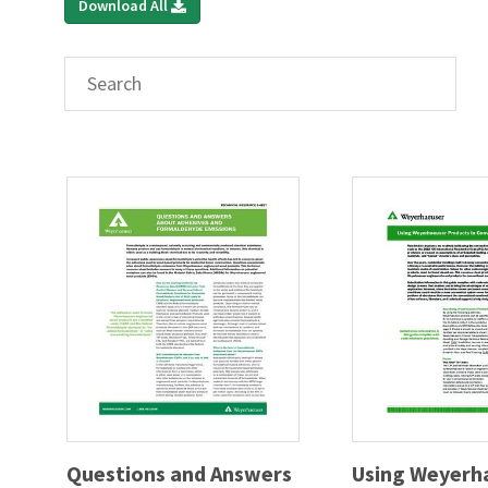
Download All
Questions and Answers
Using Weyerh