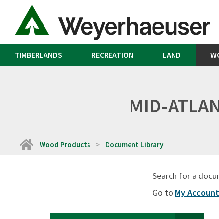
TIMBERLANDS
RECREATION
LAND
W
MID-ATLAN
Home
Wood Products
Document Library
Search for a docu
Go to
My Account