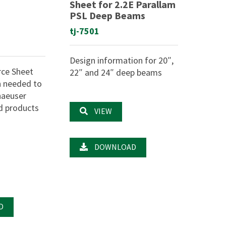
Sheet for 2.2E Parallam
PSL Deep Beams
tj-7501
Design information for 20″,
rce Sheet
22″ and 24″ deep beams
n needed to
haeuser
d products
VIEW
DOWNLOAD
D