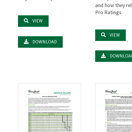
and how they rel
Pro Ratings
VIEW
VIEW
DOWNLOAD
DOWNLOA