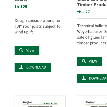
Timber Produ
tb-125
tb-127
Design considerations for
Technical bulleti
TJI® roof joists subject to
Weyerhaeuser Dis
wind uplift
sale of glued la
timber products
VIEW
VIEW
DOWNLOAD
DOWNLOA