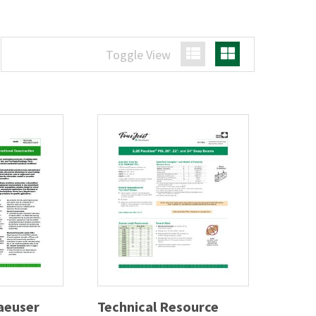
Toggle View
List View
Grid View
aeuser
Technical Resource