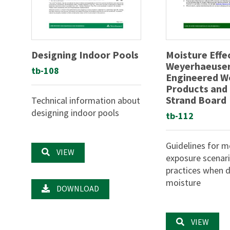
Designing Indoor Pools
Moisture Effe
Weyerhaeuse
tb-108
Engineered 
Products and
Strand Board
Technical information about
designing indoor pools
tb-112
Guidelines for m
VIEW
exposure scenar
practices when d
moisture
DOWNLOAD
VIEW