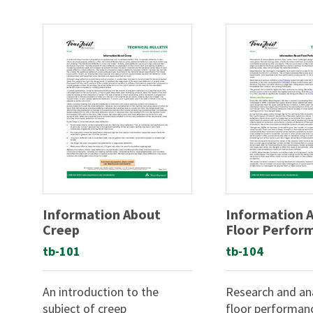
Information About
Information 
Creep
Floor Perfor
tb-101
tb-104
An introduction to the
Research and ana
subject of creep
floor performan