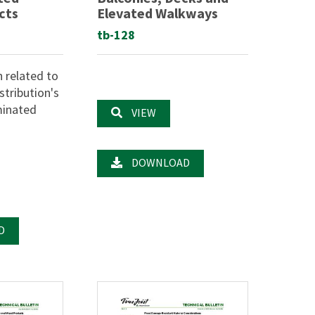
cts
Elevated Walkways
tb-128
n related to
tribution's
minated
VIEW
.
DOWNLOAD
D