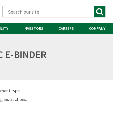
ILITY
INVESTORS
CAREERS
COMPANY
C E-BINDER
ument type.
 instructions.