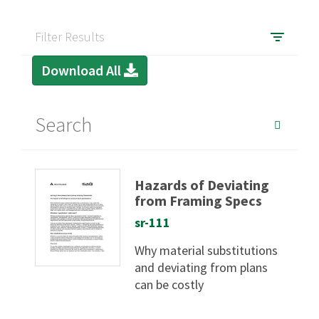
Filter Results
Download All
Hazards of Deviating
from Framing Specs
sr-111
Why material substitutions
and deviating from plans
can be costly