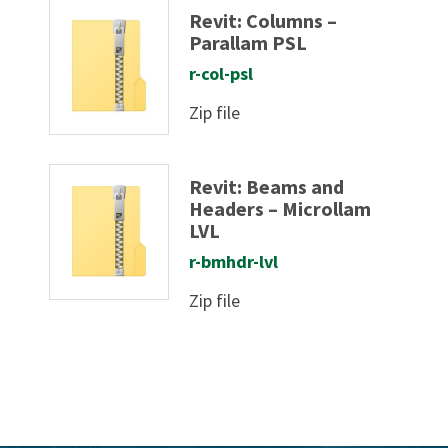
Revit: Columns –
Parallam PSL
r-col-psl
Zip file
Revit: Beams and
Headers – Microllam
LVL
r-bmhdr-lvl
Zip file