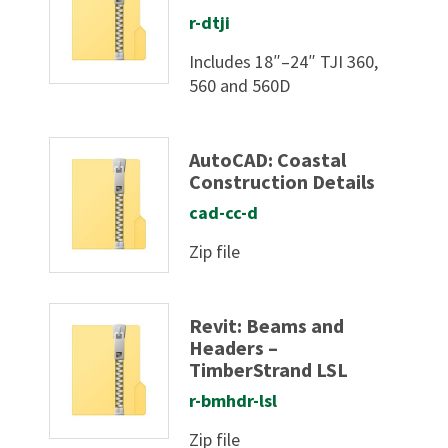
r-dtji
Includes 18″–24″ TJI 360,
560 and 560D
AutoCAD: Coastal
Construction Details
cad-cc-d
Zip file
Revit: Beams and
Headers –
TimberStrand LSL
r-bmhdr-lsl
Zip file