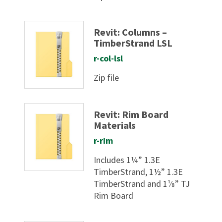
Revit: Columns –
TimberStrand LSL
r-col-lsl
Zip file
Revit: Rim Board
Materials
r-rim
Includes 1¼” 1.3E
TimberStrand, 1½” 1.3E
TimberStrand and 1¹⁄8” TJ
Rim Board