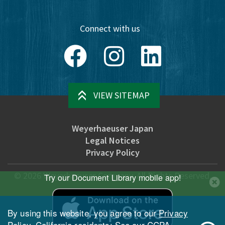
Connect with us
Facebook
Instagram
LinkedIn
VIEW SITEMAP
Weyerhaeuser Japan
Legal Notices
Privacy Policy
©
2026
Weyerhaeuser Company. All Rights Reserved.
Try our Document Library mobile app!
By using this website, you agree to our
Privacy
Policy
. California residents: See our
CCPA