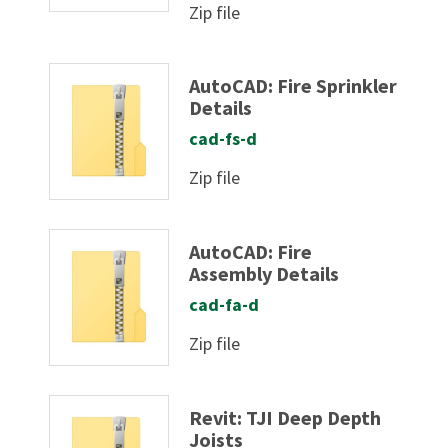
Zip file
AutoCAD: Fire Sprinkler
Details
cad-fs-d
Zip file
AutoCAD: Fire
Assembly Details
cad-fa-d
Zip file
Revit: TJI Deep Depth
Joists