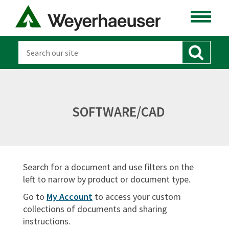
LUMBER
DISTRIBUTION
OSB & PANELS
SOFTWARE
SOFTWARE/CAD
CANADA
DOCUMENT TYPES
Search for a document and use filters on the
Sort By:
left to narrow by product or document type.
Go to
My Account
to access your custom
collections of documents and sharing
instructions.
SIGN IN