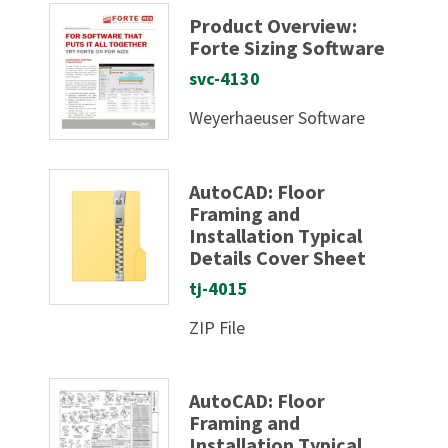
Product Overview:
Forte Sizing Software
svc-4130
Weyerhaeuser Software
AutoCAD: Floor
Framing and
Installation Typical
Details Cover Sheet
tj-4015
ZIP File
AutoCAD: Floor
Framing and
Installation Typical