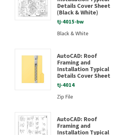
Details Cover Sheet
(Black & White)
tj-4015-bw
Black & White
AutoCAD: Roof
Framing and
Installation Typical
Details Cover Sheet
tj-4014
Zip File
AutoCAD: Roof
Framing and
Installation Typical