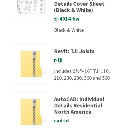
Details Cover Sheet
(Black & White)
tj-4014-bw
Black & White
Revit: TJI Joists
r-tji
Includes 9½“–16″ TJI 110,
210, 230, 230, 360 and 560
AutoCAD: Individual
Details Residential
North America
cad-id