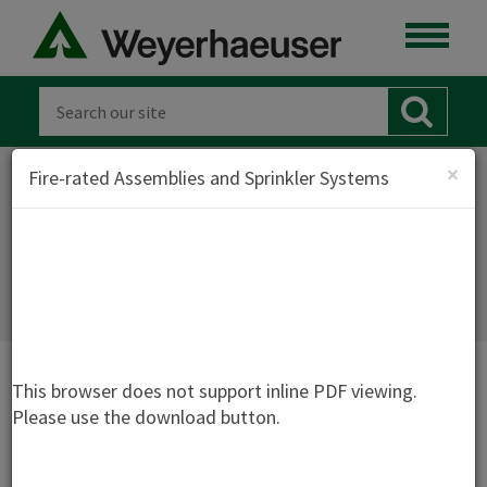
×
Fire-rated Assemblies and Sprinkler Systems
FIRE-RATED ASSEMBLIES AND
SPRINKLER SYSTEMS - TJ-1500
This browser does not support inline PDF viewing.
Please use the download button.