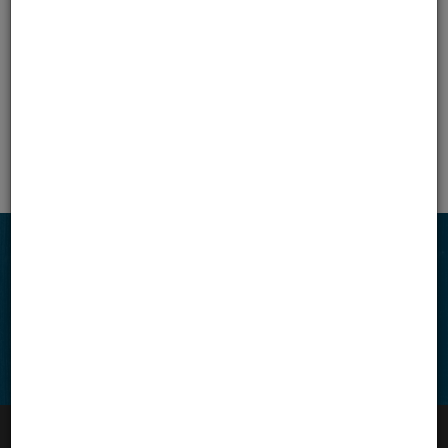
TJI® Joists
West Canada
East Canada
All Canada
Connect with us
Facebook
Instagram
LinkedIn
VIEW SITEMAP