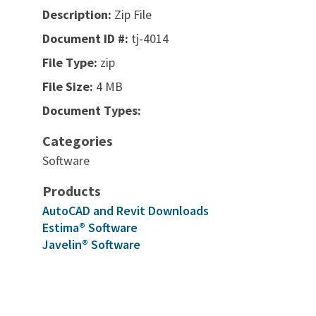
Description:
Zip File
Document ID #:
tj-4014
File Type:
zip
File Size:
4 MB
Document Types:
Categories
Software
Products
AutoCAD and Revit Downloads
Estima® Software
Javelin® Software