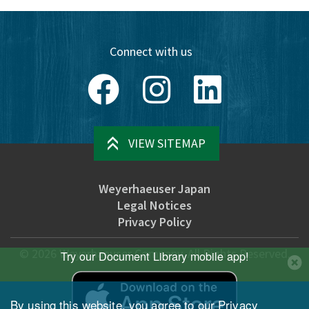
Connect with us
Facebook
Instagram
LinkedIn
VIEW SITEMAP
Weyerhaeuser Japan
Legal Notices
Privacy Policy
©
2026
Weyerhaeuser Company. All Rights Reserved.
Try our Document Library mobile app!
By using this website, you agree to our
Privacy