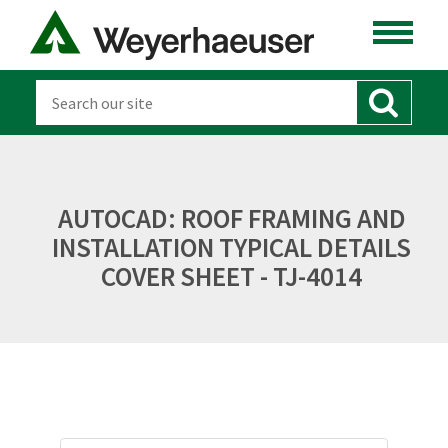
AUTOCAD: ROOF FRAMING AND
INSTALLATION TYPICAL DETAILS
COVER SHEET - TJ-4014