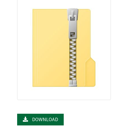
DOWNLOAD