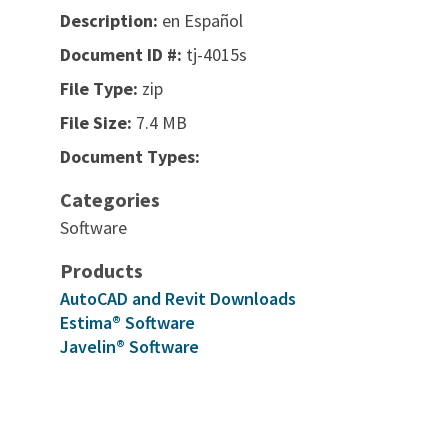
Description:
en Español
Document ID #:
tj-4015s
File Type:
zip
File Size:
7.4 MB
Document Types:
Categories
Software
Products
AutoCAD and Revit Downloads
Estima® Software
Javelin® Software