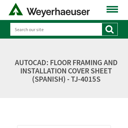
AUTOCAD: FLOOR FRAMING AND
INSTALLATION COVER SHEET
(SPANISH) - TJ-4015S