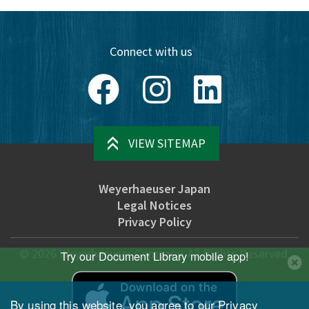
Connect with us
Facebook
Instagram
LinkedIn
VIEW SITEMAP
Weyerhaeuser Japan
Legal Notices
Privacy Policy
©
2026
Weyerhaeuser Company. All Rights Reserved.
Try our Document Library mobile app!
By using this website, you agree to our
Privacy