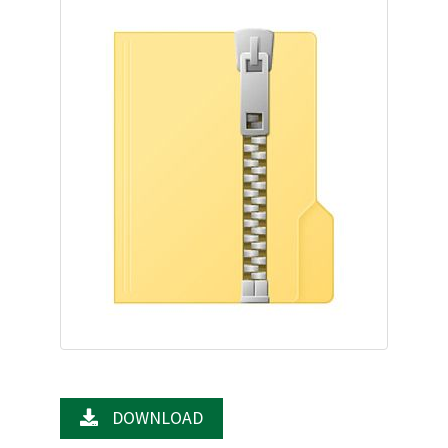
DOWNLOAD