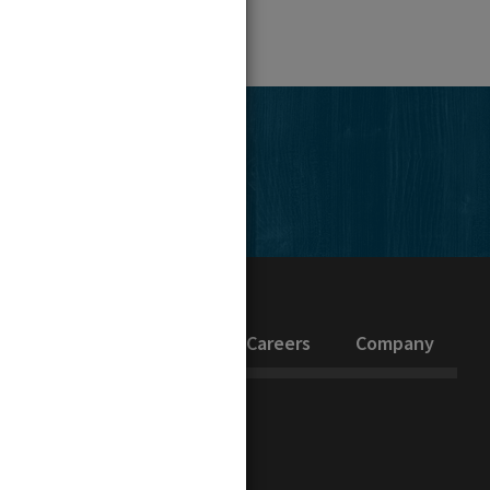
edIn
inability
Investors
Careers
Company