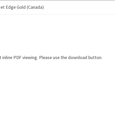
 et Edge Gold (Canada)
OOD PRODUCTS
CLIMATE SOLUTIONS
SUSTAINAB
ER EDGE ET EDGE GOLD (
 inline PDF viewing. Please use the download button.
e Gold (Canada) - osb-4501F
Description: