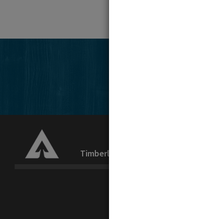
Timberlands
Recreation
La