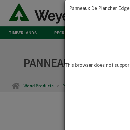
Panneaux De Plancher Edge
TIMBERLANDS
RECREATION
LAND
W
PANNEAUX DE PLANCH
This browser does not support
Home
Wood Products
Panneaux De Plancher Edge et Edg