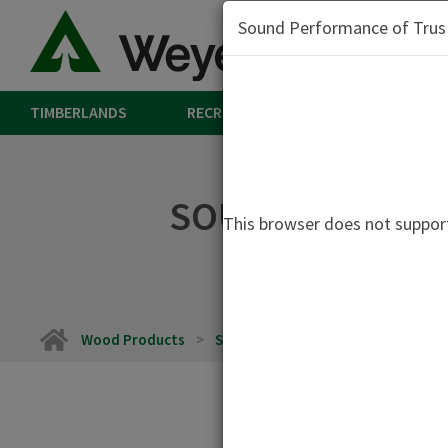
Sound Performance of Trus J
TIMBERLANDS
RECREATION
LAND
W
SOUND PERFORM
This browser does not support
Home
Wood Products
Sound Performance of Trus Joist TJ