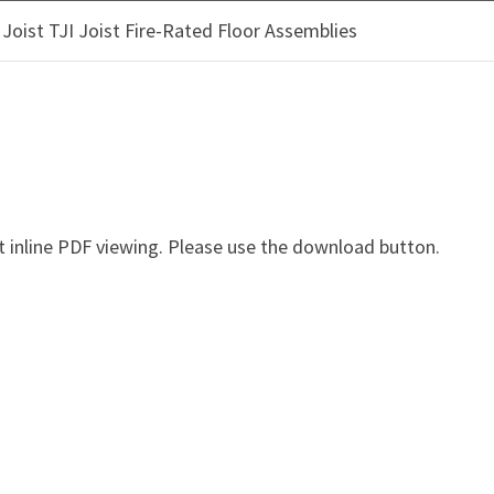
oist TJI Joist Fire-Rated Floor Assemblies
OOD PRODUCTS
CLIMATE SOLUTIONS
SUSTAINAB
ANCE OF TRUS JOIST TJI 
 inline PDF viewing. Please use the download button.
I Joist Fire-Rated Floor Assemblies - tj-4035