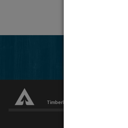
Timberlands
Recreation
La