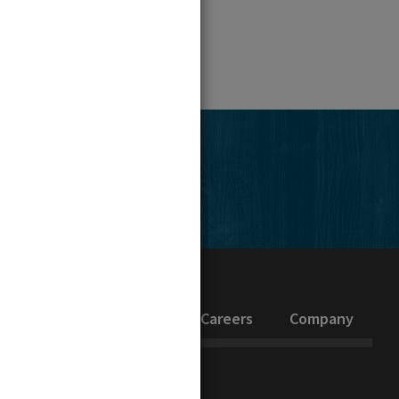
edIn
inability
Investors
Careers
Company