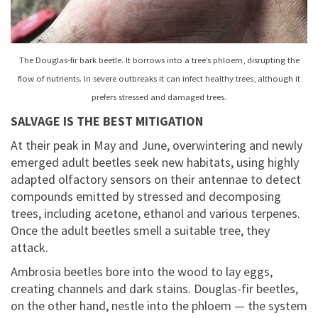
The Douglas-fir bark beetle. It borrows into a tree’s phloem, disrupting the
flow of nutrients. In severe outbreaks it can infect healthy trees, although it
prefers stressed and damaged trees.
SALVAGE IS THE BEST MITIGATION
At their peak in May and June, overwintering and newly
emerged adult beetles seek new habitats, using highly
adapted olfactory sensors on their antennae to detect
compounds emitted by stressed and decomposing
trees, including acetone, ethanol and various terpenes.
Once the adult beetles smell a suitable tree, they
attack.
Ambrosia beetles bore into the wood to lay eggs,
creating channels and dark stains. Douglas-fir beetles,
on the other hand, nestle into the phloem — the system