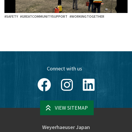
#SAFETY
#GREATCOMMUNITYSUPPORT
#WORKINGTOGETHER
Connect with us
Facebook
Instagram
LinkedIn
VIEW SITEMAP
Weyerhaeuser Japan