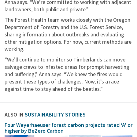
Anna says. “We’re committed to working with adjacent
landowners, both public and private.”
The Forest Health team works closely with the Oregon
Department of Forestry and the U.S. Forest Service,
sharing information about outbreaks and evaluating
other mitigation options. For now, current methods are
working.​​​​​​​
“We’ll continue to monitor so Timberlands can move
salvage crews to infested areas for prompt harvesting
and buffering,” Anna says. “We knew the fires would
present these types of challenges. Now, it’s a race
against time to stay ahead of the beetles.”
ALSO IN
SUSTAINABILITY STORIES
Four Weyerhaeuser forest carbon projects rated ‘A’ or
higher by BeZero Carbon