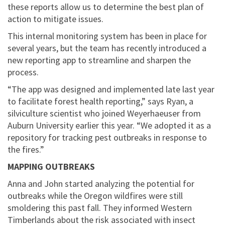
these reports allow us to determine the best plan of
action to mitigate issues.​​​​​​​
This internal monitoring system has been in place for
several years, but the team has recently introduced a
new reporting app to streamline and sharpen the
process.
“The app was designed and implemented late last year
to facilitate forest health reporting,” says Ryan, a
silviculture scientist who joined Weyerhaeuser from
Auburn University earlier this year. “We adopted it as a
repository for tracking pest outbreaks in response to
the fires.”
MAPPING OUTBREAKS
Anna and John started analyzing the potential for
outbreaks while the Oregon wildfires were still
smoldering this past fall. They informed Western
Timberlands about the risk associated with insect