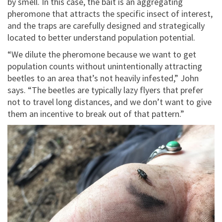
by smell. In this case, the bait is an aggregating
pheromone that attracts the specific insect of interest,
and the traps are carefully designed and strategically
located to better understand population potential.
“We dilute the pheromone because we want to get
population counts without unintentionally attracting
beetles to an area that’s not heavily infested,” John
says. “The beetles are typically lazy flyers that prefer
not to travel long distances, and we don’t want to give
them an incentive to break out of that pattern.”