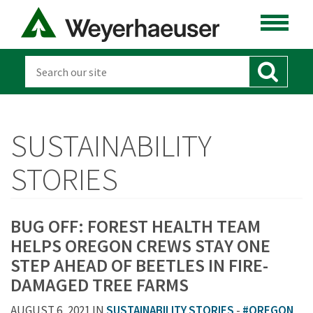
SUSTAINABILITY
STORIES
BUG OFF: FOREST HEALTH TEAM
HELPS OREGON CREWS STAY ONE
STEP AHEAD OF BEETLES IN FIRE-
DAMAGED TREE FARMS
AUGUST 6, 2021 IN
SUSTAINABILITY STORIES
-
#OREGON