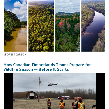
#FORESTCARBON
How Canadian Timberlands Teams Prepare for
Wildfire Season — Before It Starts