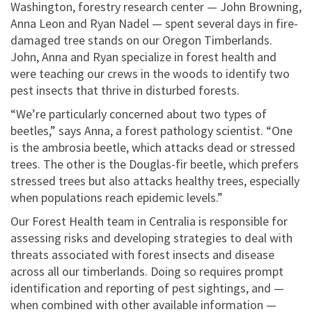
Washington, forestry research center — John Browning,
Anna Leon and Ryan Nadel — spent several days in fire-
damaged tree stands on our Oregon Timberlands.
John, Anna and Ryan specialize in forest health and
were teaching our crews in the woods to identify two
pest insects that thrive in disturbed forests.
“We’re particularly concerned about two types of
beetles,” says Anna, a forest pathology scientist. “One
is the ambrosia beetle, which attacks dead or stressed
trees. The other is the Douglas-fir beetle, which prefers
stressed trees but also attacks healthy trees, especially
when populations reach epidemic levels.”
Our Forest Health team in Centralia is responsible for
assessing risks and developing strategies to deal with
threats associated with forest insects and disease
across all our timberlands. Doing so requires prompt
identification and reporting of pest sightings, and —
when combined with other available information —