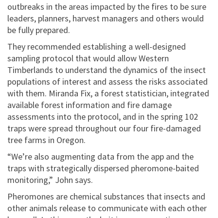
outbreaks in the areas impacted by the fires to be sure
leaders, planners, harvest managers and others would
be fully prepared.
They recommended establishing a well-designed
sampling protocol that would allow Western
Timberlands to understand the dynamics of the insect
populations of interest and assess the risks associated
with them. Miranda Fix, a forest statistician, integrated
available forest information and fire damage
assessments into the protocol, and in the spring 102
traps were spread throughout our four fire-damaged
tree farms in Oregon.
“We’re also augmenting data from the app and the
traps with strategically dispersed pheromone-baited
monitoring,” John says.
Pheromones are chemical substances that insects and
other animals release to communicate with each other