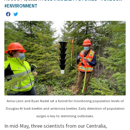
#ENVIRONMENT
Anna Leon and Ryan Nadel set a funnel for monitoring population levels of
Douglas-fir bark beetles and ambrosia beetles. Early detection of population
surges is key to stemming outbreaks.
In mid-May, three scientists from our Centralia,