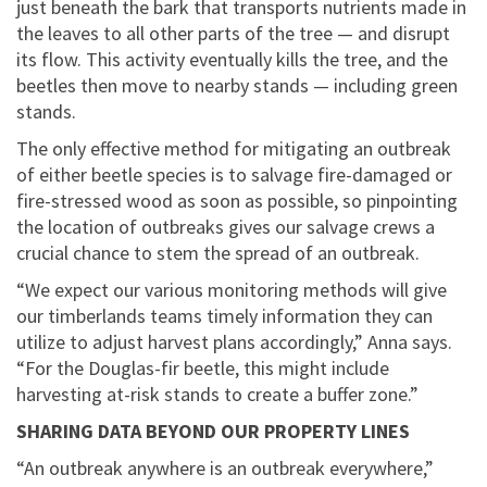
just beneath the bark that transports nutrients made in
the leaves to all other parts of the tree — and disrupt
its flow. This activity eventually kills the tree, and the
beetles then move to nearby stands — including green
stands.
The only effective method for mitigating an outbreak
of either beetle species is to salvage fire-damaged or
fire-stressed wood as soon as possible, so pinpointing
the location of outbreaks gives our salvage crews a
crucial chance to stem the spread of an outbreak.
“We expect our various monitoring methods will give
our timberlands teams timely information they can
utilize to adjust harvest plans accordingly,” Anna says.
“For the Douglas-fir beetle, this might include
harvesting at-risk stands to create a buffer zone.”
SHARING DATA BEYOND OUR PROPERTY LINES
“An outbreak anywhere is an outbreak everywhere,”