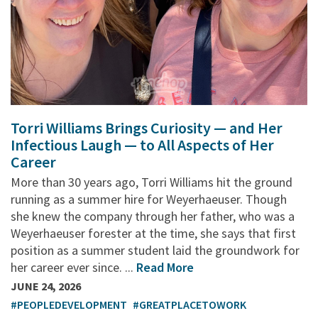
Torri Williams Brings Curiosity — and Her
Infectious Laugh — to All Aspects of Her
Career
More than 30 years ago, Torri Williams hit the ground
running as a summer hire for Weyerhaeuser. Though
she knew the company through her father, who was a
Weyerhaeuser forester at the time, she says that first
position as a summer student laid the groundwork for
her career ever since. ...
Read More
JUNE 24, 2026
#PEOPLEDEVELOPMENT
#GREATPLACETOWORK