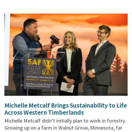
Michelle Metcalf Brings Sustainability to Life
Across Western Timberlands
Michelle Metcalf didn’t initially plan to work in forestry.
Growing up on a farm in Walnut Grove, Minnesota, far