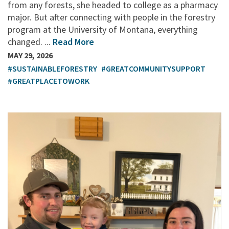
from any forests, she headed to college as a pharmacy
major. But after connecting with people in the forestry
program at the University of Montana, everything
changed. ...
Read More
MAY 29, 2026
#SUSTAINABLEFORESTRY
#GREATCOMMUNITYSUPPORT
#GREATPLACETOWORK