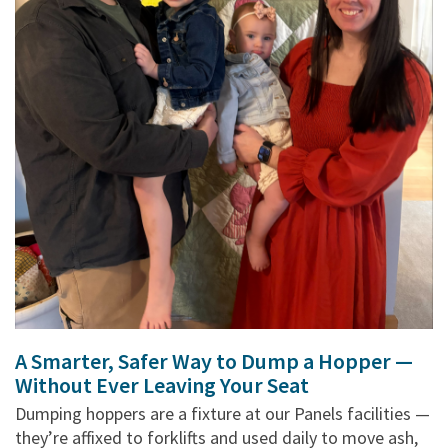
A Smarter, Safer Way to Dump a Hopper —
Without Ever Leaving Your Seat
Dumping hoppers are a fixture at our Panels facilities —
they’re affixed to forklifts and used daily to move ash,