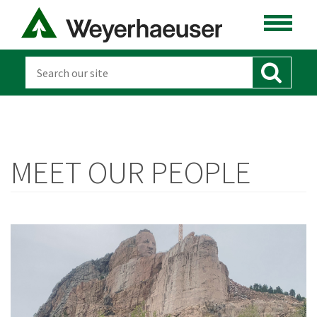
MEET OUR PEOPLE