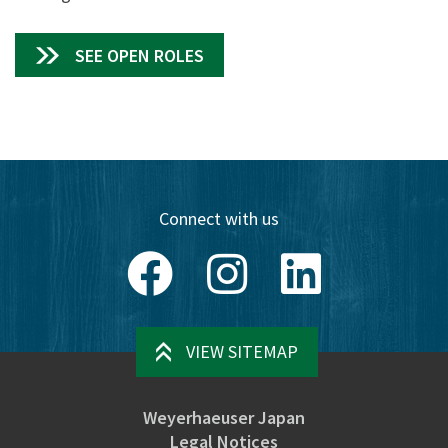
SEE OPEN ROLES
Connect with us
Facebook
Instagram
LinkedIn
VIEW SITEMAP
Weyerhaeuser Japan
Legal Notices