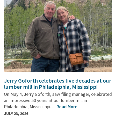
Jerry Goforth celebrates five decades at our
lumber mill in Philadelphia, Mississippi
On May 4, Jerry Goforth, saw filing manager, celebrated
an impressive 50 years at our lumber mill in
Philadelphia, Mississippi. ...
Read More
JULY 23, 2026