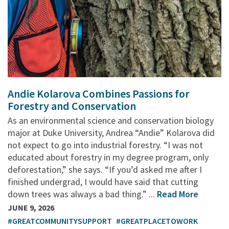
Andie Kolarova Combines Passions for
Forestry and Conservation
As an environmental science and conservation biology
major at Duke University, Andrea “Andie” Kolarova did
not expect to go into industrial forestry. “I was not
educated about forestry in my degree program, only
deforestation,” she says. “If you’d asked me after I
finished undergrad, I would have said that cutting
down trees was always a bad thing.” ...
Read More
JUNE 9, 2026
#GREATCOMMUNITYSUPPORT
#GREATPLACETOWORK