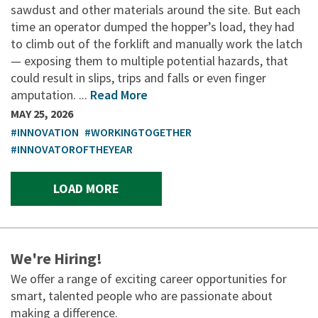
sawdust and other materials around the site. But each
time an operator dumped the hopper’s load, they had
to climb out of the forklift and manually work the latch
— exposing them to multiple potential hazards, that
could result in slips, trips and falls or even finger
amputation. ...
Read More
MAY 25, 2026
#INNOVATION
#WORKINGTOGETHER
#INNOVATOROFTHEYEAR
LOAD MORE
We're Hiring!
We offer a range of exciting career opportunities for
smart, talented people who are passionate about
making a difference.