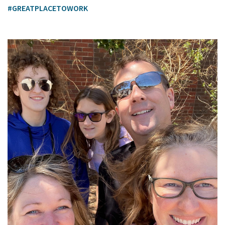
#GREATPLACETOWORK