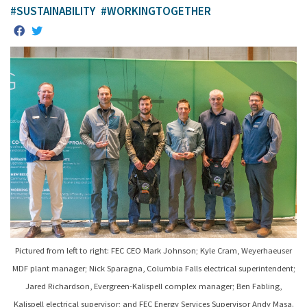
#SUSTAINABILITY
#WORKINGTOGETHER
Pictured from left to right: FEC CEO Mark Johnson; Kyle Cram, Weyerhaeuser
MDF plant manager; Nick Sparagna, Columbia Falls electrical superintendent;
Jared Richardson, Evergreen-Kalispell complex manager; Ben Fabling,
Kalispell electrical supervisor; and FEC Energy Services Supervisor Andy Masa.