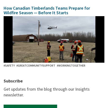
How Canadian Timberlands Teams Prepare for
Wildfire Season — Before It Starts
#SAFETY
#GREATCOMMUNITYSUPPORT
#WORKINGTOGETHER
Subscribe
Get updates from the blog through our Insights
newsletter.