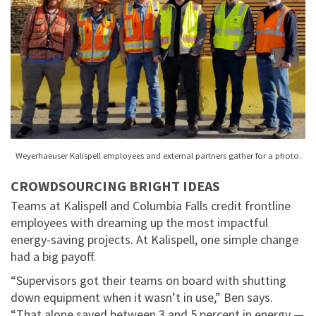
Weyerhaeuser Kalispell employees and external partners gather for a photo.
CROWDSOURCING BRIGHT IDEAS
Teams at Kalispell and Columbia Falls credit frontline
employees with dreaming up the most impactful
energy-saving projects. At Kalispell, one simple change
had a big payoff.
“Supervisors got their teams on board with shutting
down equipment when it wasn’t in use,” Ben says.
“That alone saved between 3 and 5 percent in energy —