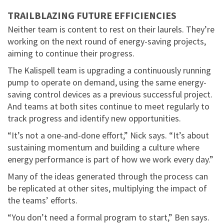
TRAILBLAZING FUTURE EFFICIENCIES
Neither team is content to rest on their laurels. They’re
working on the next round of energy-saving projects,
aiming to continue their progress.
The Kalispell team is upgrading a continuously running
pump to operate on demand, using the same energy-
saving control devices as a previous successful project.
And teams at both sites continue to meet regularly to
track progress and identify new opportunities.
“It’s not a one-and-done effort,” Nick says. “It’s about
sustaining momentum and building a culture where
energy performance is part of how we work every day.”
Many of the ideas generated through the process can
be replicated at other sites, multiplying the impact of
the teams’ efforts.
“You don’t need a formal program to start,” Ben says.