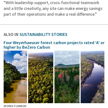
“With leadership support, cross-functional teamwork
and a little creativity, any site can make energy savings
part of their operations and make a real difference.”
ALSO IN
SUSTAINABILITY STORIES
Four Weyerhaeuser forest carbon projects rated ‘A’ or
higher by BeZero Carbon
#FORESTCARBON