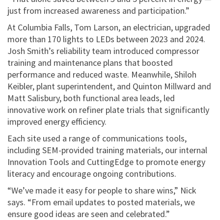
just from increased awareness and participation.”
At Columbia Falls, Tom Larson, an electrician, upgraded
more than 170 lights to LEDs between 2023 and 2024.
Josh Smith’s reliability team introduced compressor
training and maintenance plans that boosted
performance and reduced waste. Meanwhile, Shiloh
Keibler, plant superintendent, and Quinton Millward and
Matt Salisbury, both functional area leads, led
innovative work on refiner plate trials that significantly
improved energy efficiency.
Each site used a range of communications tools,
including SEM-provided training materials, our internal
Innovation Tools and CuttingEdge to promote energy
literacy and encourage ongoing contributions.
“We’ve made it easy for people to share wins,” Nick
says. “From email updates to posted materials, we
ensure good ideas are seen and celebrated.”