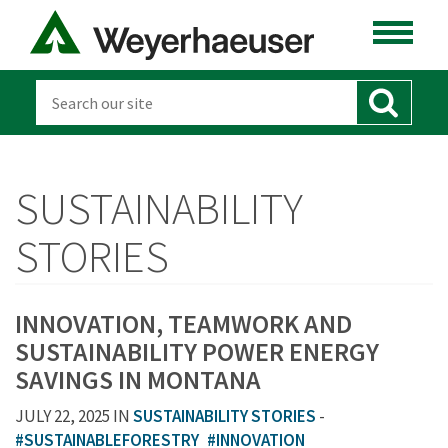
SUSTAINABILITY
STORIES
INNOVATION, TEAMWORK AND
SUSTAINABILITY POWER ENERGY
SAVINGS IN MONTANA
JULY 22, 2025 IN
SUSTAINABILITY STORIES
-
#SUSTAINABLEFORESTRY
#INNOVATION