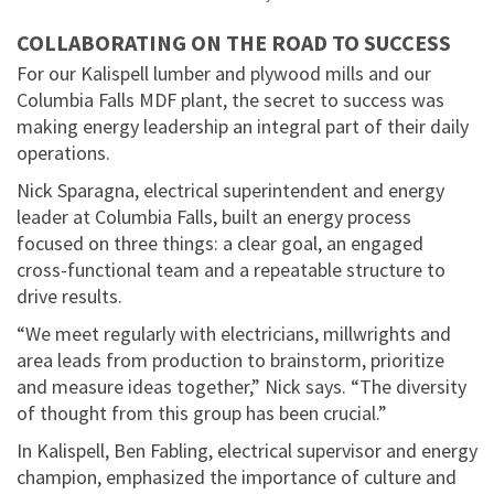
COLLABORATING ON THE ROAD TO SUCCESS
For our Kalispell lumber and plywood mills and our
Columbia Falls MDF plant, the secret to success was
making energy leadership an integral part of their daily
operations.
Nick Sparagna, electrical superintendent and energy
leader at Columbia Falls, built an energy process
focused on three things: a clear goal, an engaged
cross-functional team and a repeatable structure to
drive results.
“We meet regularly with electricians, millwrights and
area leads from production to brainstorm, prioritize
and measure ideas together,” Nick says. “The diversity
of thought from this group has been crucial.”
In Kalispell, Ben Fabling, electrical supervisor and energy
champion, emphasized the importance of culture and