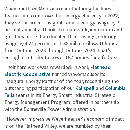
When our three Montana manufacturing facilities
teamed up to improve their energy efficiency in 2022,
they set an ambitious goal: reduce energy usage by 2
percent annually. Thanks to teamwork, innovation and
grit, they more than doubled their savings, reducing
usage by 4.24 percent, or 1.38 million kilowatt hours,
from October 2023 through October 2024. That’s
enough electricity to power 187 homes for a full year.
Their hard work was rewarded. In April,
Flathead
Electric Cooperative
named Weyerhaeuser its
inaugural Energy Partner of the Year, recognizing the
outstanding participation of our
Kalispell
and
Columbia
Falls
teams in its Energy Smart Industrial Strategic
Energy Management Program, offered in partnership
with the Bonneville Power Administration.
“However impressive Weyerhaeuser’s economic impact
is on the Flathead Valley, we are humbled by their