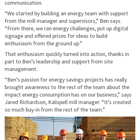
communication.
“We started by building an energy team with support
from the mill manager and supervisors,” Ben says.
“From there, we ran energy challenges, put up digital
signage and offered prizes for ideas to build
enthusiasm from the ground up.”
That enthusiasm quickly turned into action, thanks in
part to Ben’s leadership and support from site
management.
“Ben’s passion for energy savings projects has really
brought awareness to the rest of the team about the
impact energy consumption has on our business,” says
Jared Richardson, Kalispell mill manager. “It’s created
so much buy-in from the rest of the team.”