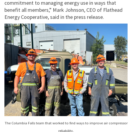
commitment to managing energy use in ways that
benefit all members,” Mark Johnson, CEO of Flathead
Energy Cooperative, said in the press release.
The Columbia Falls team that worked to find ways to improve air compressor
reliability.