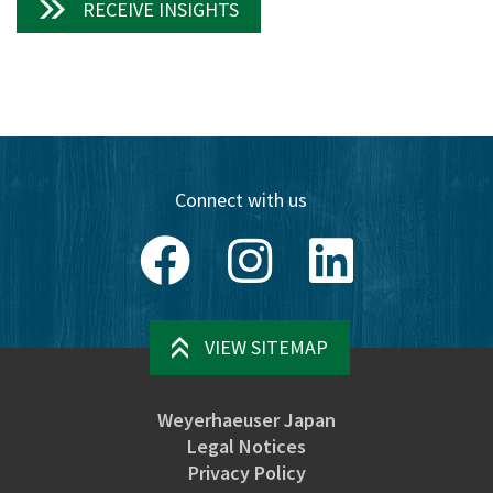
RECEIVE INSIGHTS
Connect with us
Facebook
Instagram
LinkedIn
VIEW SITEMAP
Weyerhaeuser Japan
Legal Notices
Privacy Policy