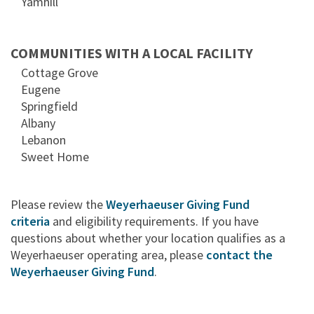
Yamhill
COMMUNITIES WITH A LOCAL FACILITY
Cottage Grove
Eugene
Springfield
Albany
Lebanon
Sweet Home
Please review the
Weyerhaeuser Giving Fund
criteria
and eligibility requirements. If you have
questions about whether your location qualifies as a
Weyerhaeuser operating area, please
contact the
Weyerhaeuser Giving Fund
.