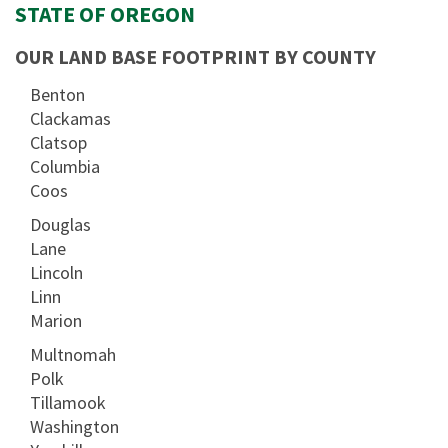
STATE OF OREGON
OUR LAND BASE FOOTPRINT BY COUNTY
Benton
Clackamas
Clatsop
Columbia
Coos
Douglas
Lane
Lincoln
Linn
Marion
Multnomah
Polk
Tillamook
Washington