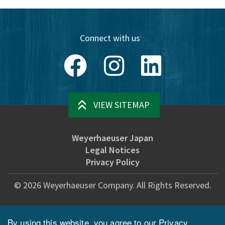
Connect with us
Facebook
Instagram
LinkedIn
VIEW SITEMAP
Weyerhaeuser Japan
Legal Notices
Privacy Policy
©
2026
Weyerhaeuser Company. All Rights Reserved.
By using this website, you agree to our
Privacy