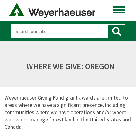
WHERE WE GIVE: OREGON
Weyerhaeuser Giving Fund grant awards are limited to
areas where we have a significant presence, including
communities where we have operations and/or where
we own or manage forest land in the United States and
Canada.