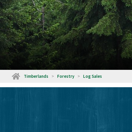
Home
Timberlands
Forestry
Log Sales