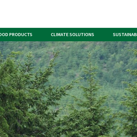
OOD PRODUCTS
CLIMATE SOLUTIONS
SUSTAINAB