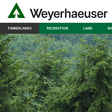
TIMBERLANDS
RECREATION
LAND
W