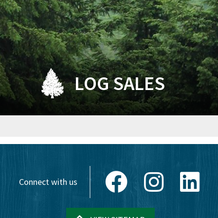
LOG SALES
Facebook
Instagram
Link
Connect with us