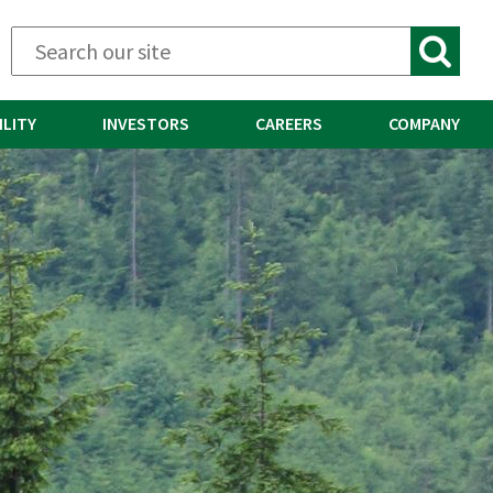
ILITY
INVESTORS
CAREERS
COMPANY