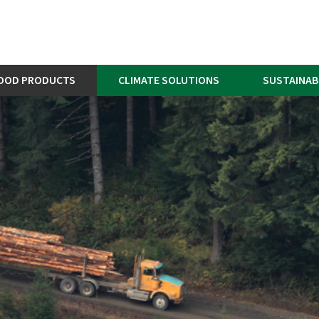
OOD PRODUCTS
CLIMATE SOLUTIONS
SUSTAINAB