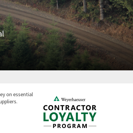
al
ey on essential
uppliers.