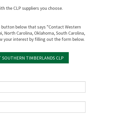
with the CLP suppliers you choose.
he button below that says "Contact Western
pi, North Carolina, Oklahoma, South Carolina,
 your interest by filling out the form below.
 SOUTHERN TIMBERLANDS CLP