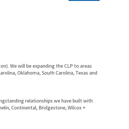
on). We will be expanding the CLP to areas
Carolina, Oklahoma, South Carolina, Texas and
ongstanding relationships we have built with
helin, Continental, Bridgestone, Wilcox +