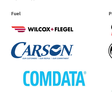
Fuel
P