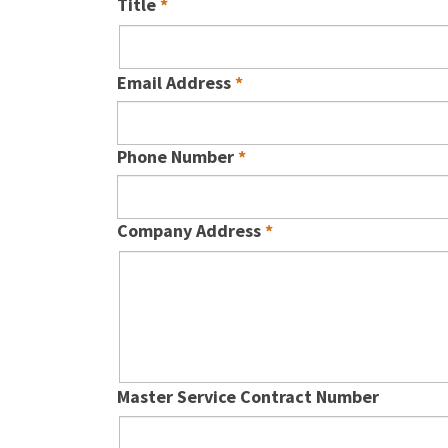
Title
Email Address
Phone Number
Company Address
Master Service Contract Number