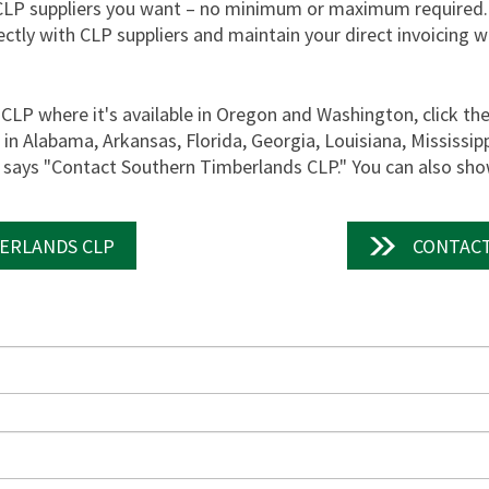
CLP suppliers you want – no minimum or maximum required.
ectly with CLP suppliers and maintain your direct invoicing 
CLP where it's available in Oregon and Washington, click t
n Alabama, Arkansas, Florida, Georgia, Louisiana, Mississip
t says "Contact Southern Timberlands CLP." You can also show
ERLANDS CLP
CONTACT