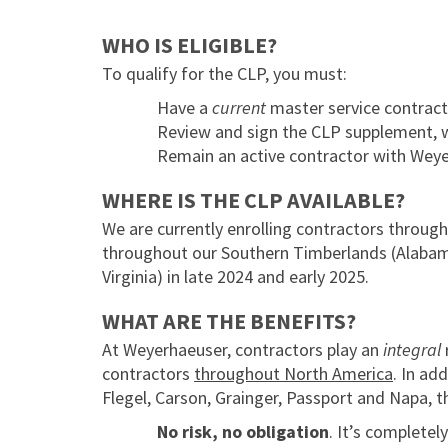
WHO IS ELIGIBLE?
To qualify for the CLP, you must:
Have a
current
master service contract
Review and sign the CLP supplement, 
Remain an active contractor with Weye
WHERE IS THE CLP AVAILABLE?
We are currently enrolling contractors throug
throughout our Southern Timberlands (Alabama,
Virginia) in late 2024 and early 2025.
WHAT ARE THE BENEFITS?
At Weyerhaeuser, contractors play an
integral
contractors
throughout North America
. In ad
Flegel, Carson, Grainger, Passport and Napa, 
No risk, no obligation
. It’s completel