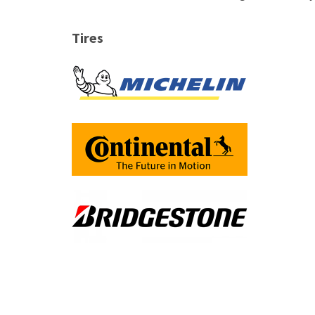
Tires