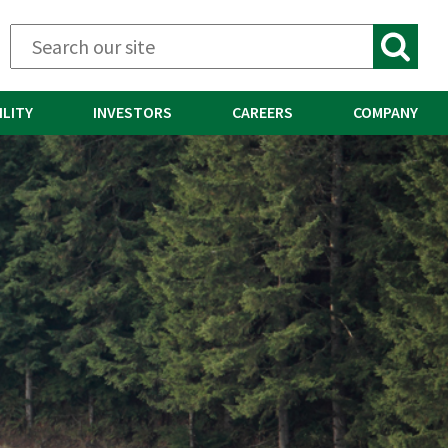
ILITY
INVESTORS
CAREERS
COMPANY