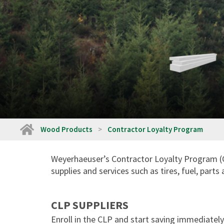
Home
Wood Products
Contractor Loyalty Program
Weyerhaeuser’s Contractor Loyalty Program (CL
supplies and services such as tires, fuel, part
CLP SUPPLIERS
Enroll in the CLP and start saving immediately 