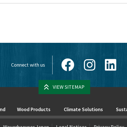
Facebook
Instagram
Link
Connect with us
VIEW SITEMAP
nd
Wood Products
Climate Solutions
Susta
Weyerhaeuser Japan
Legal Notices
Privacy Policy