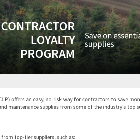
CONTRACTOR
Save on essenti
LOYALTY
supplies
PROGRAM
P) offers an easy, no-risk way for contractors to save mon
s and maintenance supplies from some of the industry’s top s
from top-tier suppliers, such as: