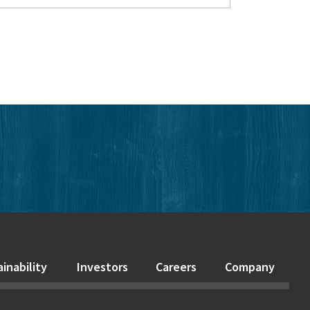
edIn
inability
Investors
Careers
Company