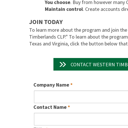
You choose
. Buy from however many 
Maintain control
. Create accounts dir
JOIN TODAY
To learn more about the program and join the 
Timberlands CLP." To learn about the program i
Texas and Virginia, click the button below tha
CONTACT WESTERN TIMB
Company Name
Contact Name