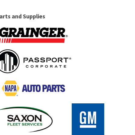
arts and Supplies