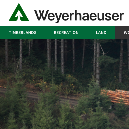
TIMBERLANDS
RECREATION
LAND
W