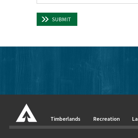
SUBMIT
Timberlands
Recreation
La