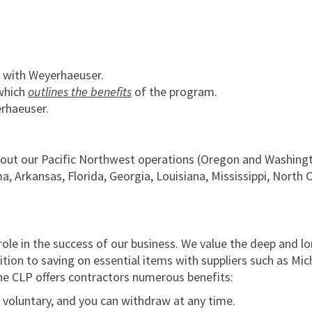
 with Weyerhaeuser.
which
outlines the benefits
of the program.
rhaeuser.
hout our Pacific Northwest operations (Oregon and Washingt
 Arkansas, Florida, Georgia, Louisiana, Mississippi, North 
role in the success of our business. We value the deep and l
dition to saving on essential items with suppliers such as Mic
the CLP offers contractors numerous benefits:
y voluntary, and you can withdraw at any time.