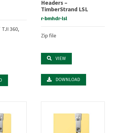
Headers –
TimberStrand LSL
r-bmhdr-lsl
 TJI 360,
Zip file
VIEW
DOWNLOAD
D