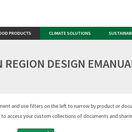
OOD PRODUCTS
CLIMATE SOLUTIONS
SUSTAINAB
AN REGION DESIGN EMANUAL
ment and use filters on the left to narrow by product or doc
to access your custom collections of documents and sharing