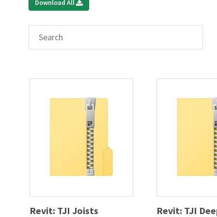
Download All
Revit: TJI Joists
Revit: TJI De