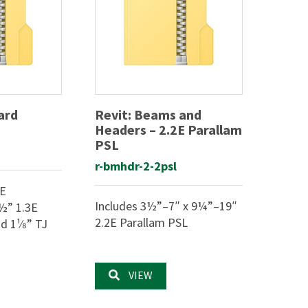
ard
Revit: Beams and
Headers – 2.2E Parallam
PSL
r-bmhdr-2-2psl
3E
Includes 3½”–7″ x 9¼”–19″
½” 1.3E
2.2E Parallam PSL
 1¹⁄8” TJ
VIEW