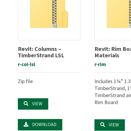
Revit: Columns –
Revit: Rim Bo
TimberStrand LSL
Materials
r-col-lsl
r-rim
Zip file
Includes 1¼” 1.
TimberStrand, 1
TimberStrand and
Rim Board
VIEW
DOWNLOAD
VIEW