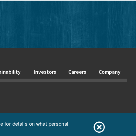
edIn
inability
Investors
Careers
Company
ce
for details on what personal