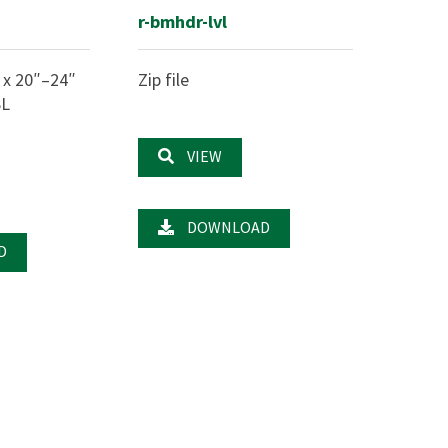
r-bmhdr-lvl
 x 20″–24″
Zip file
SL
VIEW
DOWNLOAD
D