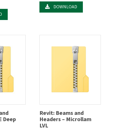
DOWNLOAD
D
 and
Revit: Beams and
E Deep
Headers – Microllam
LVL