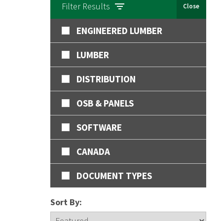
Filter Results
Close
ENGINEERED LUMBER
LUMBER
DISTRIBUTION
OSB & PANELS
SOFTWARE
CANADA
DOCUMENT TYPES
Sort By: