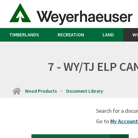
TIMBERLANDS
RECREATION
LAND
W
7 - WY/TJ ELP C
Home
Wood Products
Document Library
Search for a docu
Go to
My Account