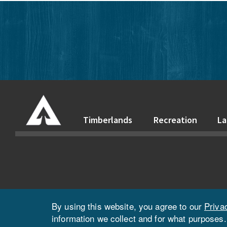
Timberlands
Recreation
La
By using this website, you agree to our
Priva
information we collect and for what purposes.