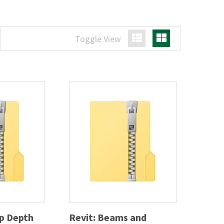
Toggle View
List View
Grid View
ep Depth
Revit: Beams and