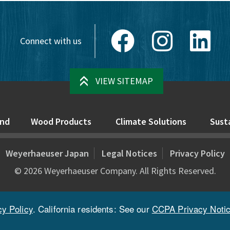
Facebook
Instagram
Link
Connect with us
VIEW SITEMAP
nd
Wood Products
Climate Solutions
Susta
Weyerhaeuser Japan
Legal Notices
Privacy Policy
©
2026
Weyerhaeuser Company. All Rights Reserved.
cy Policy
. California residents: See our
CCPA Privacy Noti