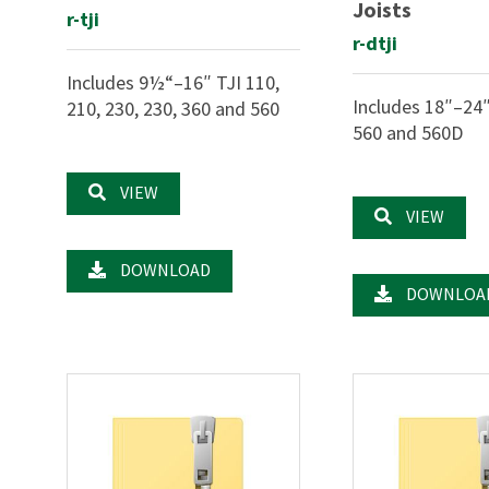
Joists
r-tji
r-dtji
Includes 9½“–16″ TJI 110,
Includes 18″–24″
210, 230, 230, 360 and 560
560 and 560D
VIEW
VIEW
DOWNLOAD
DOWNLOA