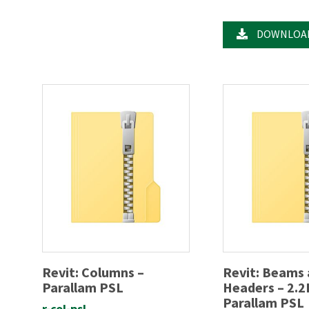
DOWNLOA
Revit: Columns –
Revit: Beams
Parallam PSL
Headers – 2.2
Parallam PSL
r-col-psl