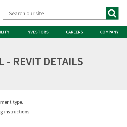
ILITY
INVESTORS
CAREERS
COMPANY
 - REVIT DETAILS
ument type.
 instructions.