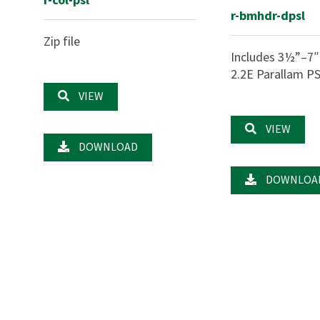
r-bmhdr-dpsl
Zip file
Includes 3½”–7″
2.2E Parallam P
VIEW
VIEW
DOWNLOAD
DOWNLOA