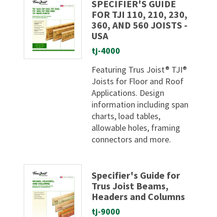
SPECIFIER'S GUIDE
FOR TJI 110, 210, 230,
360, AND 560 JOISTS -
USA
tj-4000
Featuring Trus Joist® TJI®
Joists for Floor and Roof
Applications. Design
information including span
charts, load tables,
allowable holes, framing
connectors and more.
Specifier's Guide for
Trus Joist Beams,
Headers and Columns
tj-9000