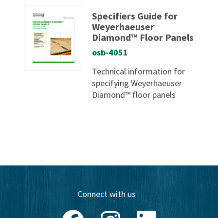
Specifiers Guide for
Weyerhaeuser
Diamond™ Floor Panels
osb-4051
Technical information for
specifying Weyerhaeuser
Diamond™ floor panels
Connect with us
Facebook
Instagram
LinkedIn