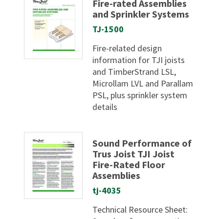
Fire-rated Assemblies
and Sprinkler Systems
TJ-1500
Fire-related design
information for TJI joists
and TimberStrand LSL,
Microllam LVL and Parallam
PSL, plus sprinkler system
details
Sound Performance of
Trus Joist TJI Joist
Fire-Rated Floor
Assemblies
tj-4035
Technical Resource Sheet: