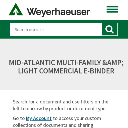
ENGINEERED LUMBER
LUMBER
DISTRIBUTION
OSB & PANELS
MID-ATLANTIC MULTI-FAMILY &AMP;
SOFTWARE
LIGHT COMMERCIAL E-BINDER
CANADA
DOCUMENT TYPES
Search for a document and use filters on the
Sort By:
left to narrow by product or document type.
Go to
My Account
to access your custom
collections of documents and sharing