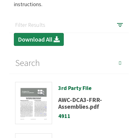
instructions.
SIGN IN
Filter Results
Download All
3rd Party File
AWC-DCA3-FRR-
Assemblies.pdf
4911