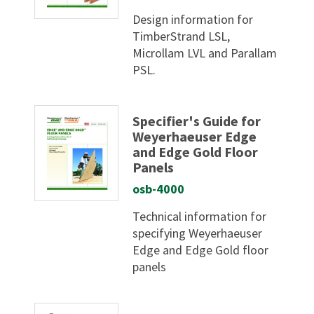
Design information for
TimberStrand LSL,
Microllam LVL and Parallam
PSL.
Specifier's Guide for
Weyerhaeuser Edge
and Edge Gold Floor
Panels
osb-4000
Technical information for
specifying Weyerhaeuser
Edge and Edge Gold floor
panels