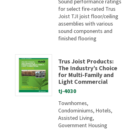
Sound performance ratings
for select fire-rated Trus
Joist TJI joist floor/ceiling
assemblies with various
sound components and
finished flooring
Trus Joist Products:
The Industry’s Choice
for Multi-Family and
Light Commercial
tj-4030
Townhomes,
Condominiums, Hotels,
Assisted Living,
Government Housing