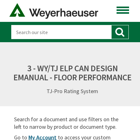
ENGINEERED LUMBER
LUMBER
DISTRIBUTION
OSB & PANELS
3 - WY/TJ ELP CAN DESIGN
EMANUAL - FLOOR PERFORMANCE
SOFTWARE
TJ-Pro Rating System
CANADA
DOCUMENT TYPES
Search for a document and use filters on the
Sort By:
left to narrow by product or document type.
Go to
My Account
to access your custom