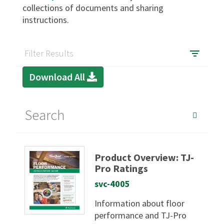
collections of documents and sharing
instructions.
SIGN IN
Filter Results
Download All
Product Overview: TJ-
Pro Ratings
svc-4005
Information about floor
performance and TJ-Pro