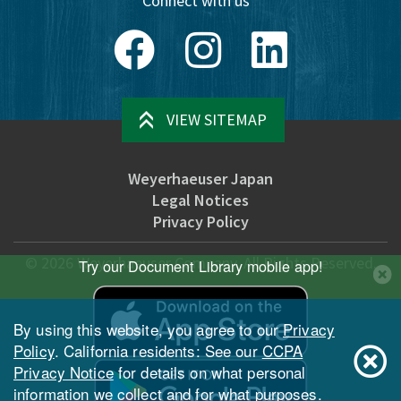
Connect with us
Facebook
Instagram
LinkedIn
VIEW SITEMAP
Weyerhaeuser Japan
Legal Notices
Privacy Policy
©
2026
Weyerhaeuser Company. All Rights Reserved.
Try our Document Library mobile app!
By using this website, you agree to our
Privacy
Policy
. California residents: See our
CCPA
Privacy Notice
for details on what personal
information we collect and for what purposes.