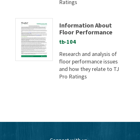
Ratings
Information About
Floor Performance
tb-104
Research and analysis of
floor performance issues
and how they relate to TJ
Pro Ratings