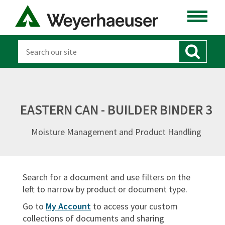
ENGINEERED LUMBER
LUMBER
DISTRIBUTION
OSB & PANELS
EASTERN CAN - BUILDER BINDER 3
SOFTWARE
Moisture Management and Product Handling
CANADA
DOCUMENT TYPES
Search for a document and use filters on the
Sort By:
left to narrow by product or document type.
Go to
My Account
to access your custom
collections of documents and sharing