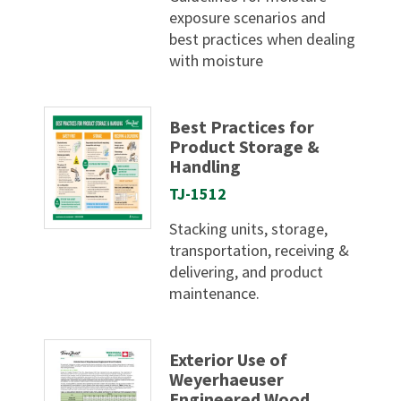
exposure scenarios and
best practices when dealing
with moisture
Best Practices for
Product Storage &
Handling
TJ-1512
Stacking units, storage,
transportation, receiving &
delivering, and product
maintenance.
Exterior Use of
Weyerhaeuser
Engineered Wood