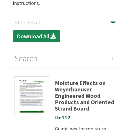
instructions.
SIGN IN
Filter Results
Download All
Moisture Effects on
Weyerhaeuser
Engineered Wood
Products and Oriented
Strand Board
tb-112
Guidelines for moisture