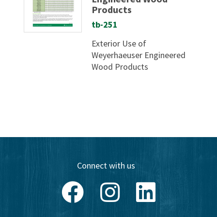
Products
tb-251
Exterior Use of
Weyerhaeuser Engineered
Wood Products
Connect with us
Facebook
Instagram
LinkedIn