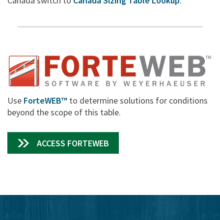
Canada switch to
Canada Sizing Table Lookup
.
Use
ForteWEB™
to determine solutions for conditions
beyond the scope of this table.
ACCESS FORTEWEB