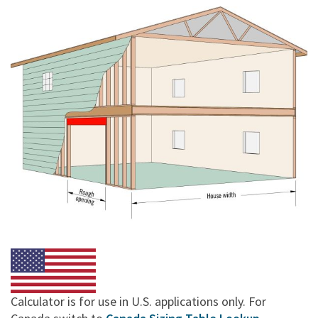
Calculator is for use in U.S. applications only. For