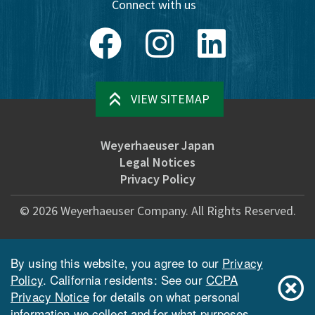
Connect with us
Facebook
Instagram
LinkedIn
VIEW SITEMAP
Weyerhaeuser Japan
Legal Notices
Privacy Policy
©
2026
Weyerhaeuser Company. All Rights Reserved.
By using this website, you agree to our
Privacy
Policy
. California residents: See our
CCPA
Privacy Notice
for details on what personal
information we collect and for what purposes.