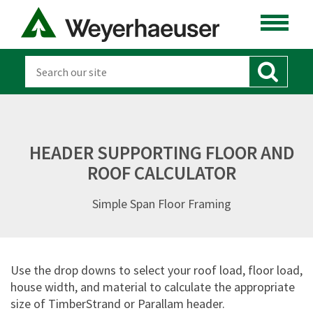
HEADER SUPPORTING FLOOR AND
ROOF CALCULATOR
Simple Span Floor Framing
Use the drop downs to select your roof load, floor load,
house width, and material to calculate the appropriate
size of TimberStrand or Parallam header.