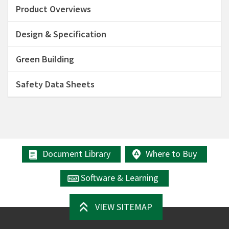
Product Overviews
Design & Specification
Green Building
Safety Data Sheets
Document Library
Where to Buy
Software & Learning
VIEW SITEMAP