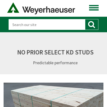
NO PRIOR SELECT KD STUDS
Predictable performance