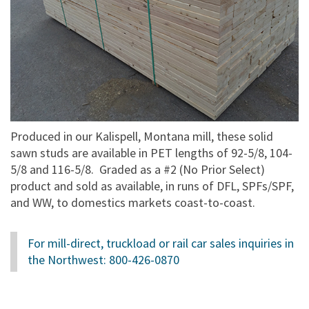
Produced in our Kalispell, Montana mill, these solid
sawn studs are available in PET lengths of 92-5/8, 104-
5/8 and 116-5/8. Graded as a #2 (No Prior Select)
product and sold as available, in runs of DFL, SPFs/SPF,
and WW, to domestics markets coast-to-coast.
For mill-direct, truckload or rail car sales inquiries in
the Northwest:
800-426-0870