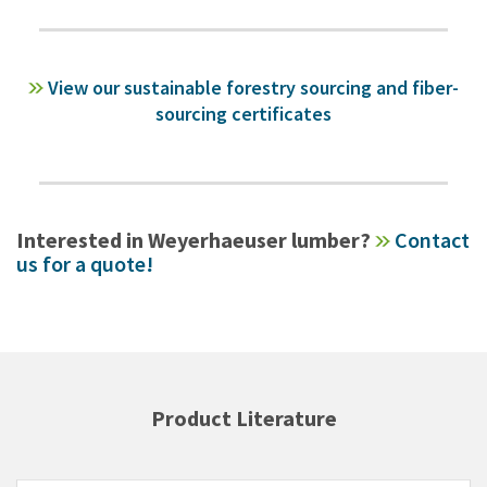
View our sustainable forestry sourcing and fiber-
sourcing certificates
Interested in Weyerhaeuser lumber?
Contact
us for a quote!
Product Literature