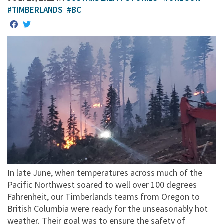
#TIMBERLANDS
#BC
In late June, when temperatures across much of the
Pacific Northwest soared to well over 100 degrees
Fahrenheit, our Timberlands teams from Oregon to
British Columbia were ready for the unseasonably hot
weather. Their goal was to ensure the safety of