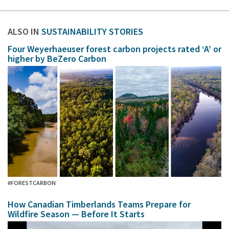
ALSO IN
SUSTAINABILITY STORIES
Four Weyerhaeuser forest carbon projects rated ‘A’ or
higher by BeZero Carbon
#FORESTCARBON
How Canadian Timberlands Teams Prepare for
Wildfire Season — Before It Starts