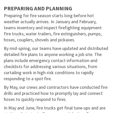
PREPARING AND PLANNING
Preparing for fire season starts long before hot
weather actually arrives. In January and February,
teams inventory and inspect firefighting equipment:
Fire trucks, water trailers, fire extinguishers, pumps,
hoses, couplers, shovels and pickaxes.
By mid-spring, our teams have updated and distributed
detailed fire plans to anyone working a job site. The
plans include emergency contact information and
checklists for addressing various situations, from
curtailing work in high-risk conditions to rapidly
responding to a spot fire.
By May, our crews and contractors have conducted fire
drills and practiced how to promptly lay and connect
hoses to quickly respond to fires.
In May and June, fire trucks get final tune-ups and are