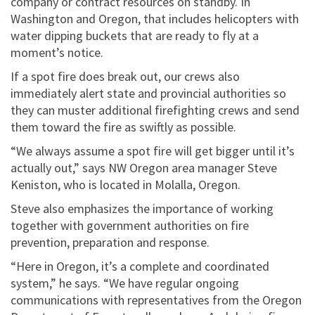
company or contract resources on standby. In
Washington and Oregon, that includes helicopters with
water dipping buckets that are ready to fly at a
moment’s notice.
If a spot fire does break out, our crews also
immediately alert state and provincial authorities so
they can muster additional firefighting crews and send
them toward the fire as swiftly as possible.
“We always assume a spot fire will get bigger until it’s
actually out,” says NW Oregon area manager Steve
Keniston, who is located in Molalla, Oregon.
Steve also emphasizes the importance of working
together with government authorities on fire
prevention, preparation and response.
“Here in Oregon, it’s a complete and coordinated
system,” he says. “We have regular ongoing
communications with representatives from the Oregon