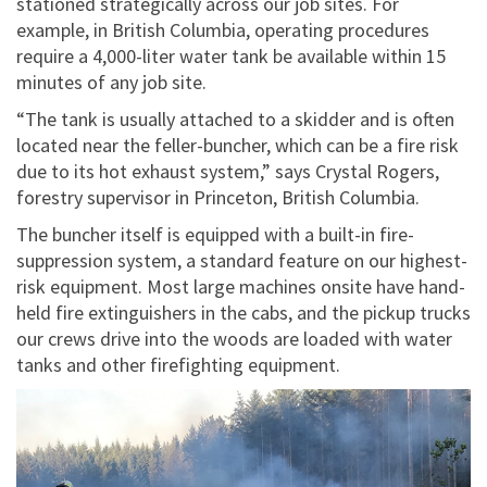
stationed strategically across our job sites. For
example, in British Columbia, operating procedures
require a 4,000-liter water tank be available within 15
minutes of any job site.
“The tank is usually attached to a skidder and is often
located near the feller-buncher, which can be a fire risk
due to its hot exhaust system,” says Crystal Rogers,
forestry supervisor in Princeton, British Columbia.
The buncher itself is equipped with a built-in fire-
suppression system, a standard feature on our highest-
risk equipment. Most large machines onsite have hand-
held fire extinguishers in the cabs, and the pickup trucks
our crews drive into the woods are loaded with water
tanks and other firefighting equipment.