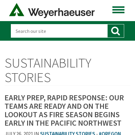
SUSTAINABILITY
STORIES
EARLY PREP, RAPID RESPONSE: OUR
TEAMS ARE READY AND ON THE
LOOKOUT AS FIRE SEASON BEGINS
EARLY IN THE PACIFIC NORTHWEST
JULY 26, 2021 IN
SUSTAINABILITY STORIES
-
#OREGON