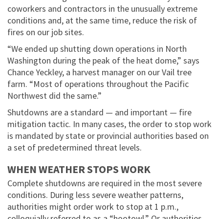
coworkers and contractors in the unusually extreme
conditions and, at the same time, reduce the risk of
fires on our job sites.
“We ended up shutting down operations in North
Washington during the peak of the heat dome,” says
Chance Yeckley, a harvest manager on our Vail tree
farm. “Most of operations throughout the Pacific
Northwest did the same.”
Shutdowns are a standard — and important — fire
mitigation tactic. In many cases, the order to stop work
is mandated by state or provincial authorities based on
a set of predetermined threat levels.
WHEN WEATHER STOPS WORK
Complete shutdowns are required in the most severe
conditions. During less severe weather patterns,
authorities might order work to stop at 1 p.m.,
colloquially referred to as a “hootowl.” Or authorities