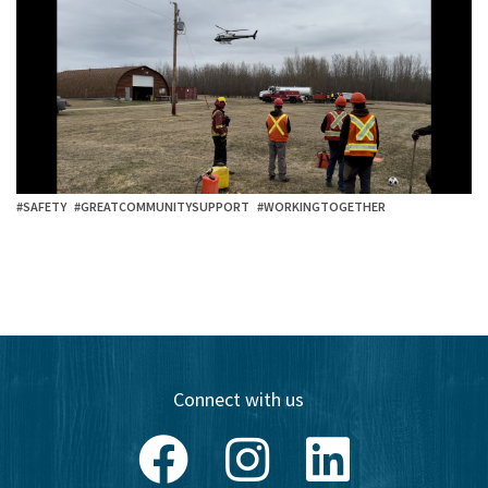
#SAFETY
#GREATCOMMUNITYSUPPORT
#WORKINGTOGETHER
Connect with us
Facebook
Instagram
LinkedIn