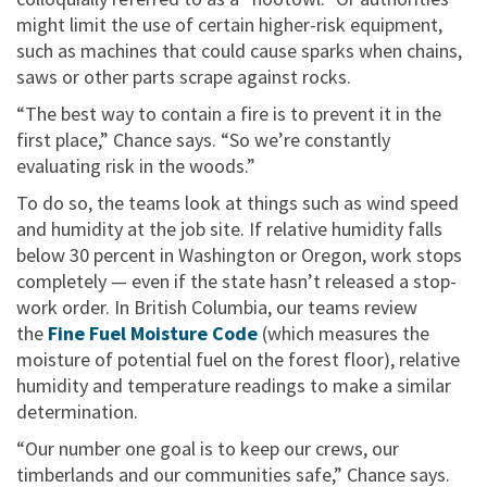
might limit the use of certain higher-risk equipment,
such as machines that could cause sparks when chains,
saws or other parts scrape against rocks.
“The best way to contain a fire is to prevent it in the
first place,” Chance says. “So we’re constantly
evaluating risk in the woods.”
To do so, the teams look at things such as wind speed
and humidity at the job site. If relative humidity falls
below 30 percent in Washington or Oregon, work stops
completely — even if the state hasn’t released a stop-
work order. In British Columbia, our teams review
the
Fine Fuel Moisture Code
(which measures the
moisture of potential fuel on the forest floor), relative
humidity and temperature readings to make a similar
determination.
“Our number one goal is to keep our crews, our
timberlands and our communities safe,” Chance says.