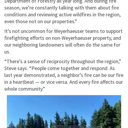
Department of Forestry all year long. And during fire
season, we’re constantly talking with them about fire
conditions and reviewing active wildfires in the region,
even those not on our properties.”
It’s not uncommon for Weyerhaeuser teams to support
firefighting efforts on non-Weyerhaeuser property, and
our neighboring landowners will often do the same for
us.
“There’s a sense of reciprocity throughout the region,”
Steve says. “People come together and respond. As
last year demonstrated, a neighbor’s fire can be our fire
in a heartbeat — or vice versa. And every fire affects our
whole community.”