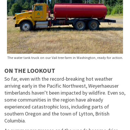
The water tank truck on our Vail tree farm in Washington, ready for action.
ON THE LOOKOUT
So far, even with the record-breaking hot weather
arriving early in the Pacific Northwest, Weyerhaeuser
timberlands haven’t been impacted by wildfire. Even so,
some communities in the region have already
experienced catastrophic loss, including parts of
southern Oregon and the town of Lytton, British
Columbia.