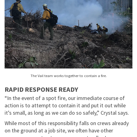
The Vail team works together to contain a fire.
RAPID RESPONSE READY
“In the event of a spot fire, our immediate course of
action is to attempt to contain it and put it out while
it’s small, as long as we can do so safely,” Crystal says.
While most of this responsibility falls on crews already
on the ground at a job site, we often have other