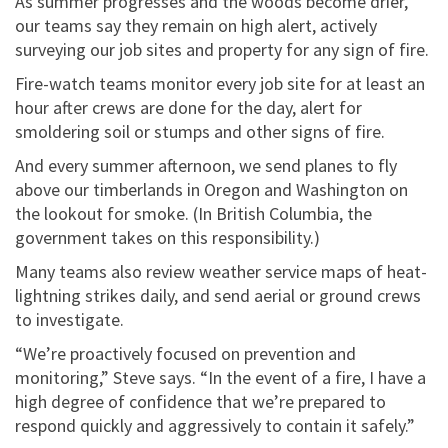
As summer progresses and the woods become drier,
our teams say they remain on high alert, actively
surveying our job sites and property for any sign of fire.
Fire-watch teams monitor every job site for at least an
hour after crews are done for the day, alert for
smoldering soil or stumps and other signs of fire.
And every summer afternoon, we send planes to fly
above our timberlands in Oregon and Washington on
the lookout for smoke. (In British Columbia, the
government takes on this responsibility.)
Many teams also review weather service maps of heat-
lightning strikes daily, and send aerial or ground crews
to investigate.
“We’re proactively focused on prevention and
monitoring,” Steve says. “In the event of a fire, I have a
high degree of confidence that we’re prepared to
respond quickly and aggressively to contain it safely.”