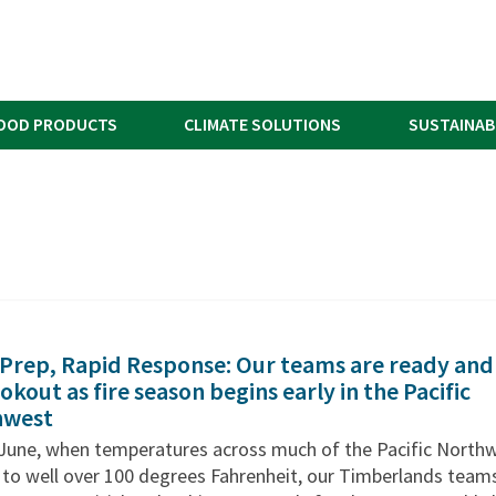
OOD PRODUCTS
CLIMATE SOLUTIONS
SUSTAINAB
 Prep, Rapid Response: Our teams are ready and
okout as fire season begins early in the Pacific
hwest
e June, when temperatures across much of the Pacific North
 to well over 100 degrees Fahrenheit, our Timberlands team