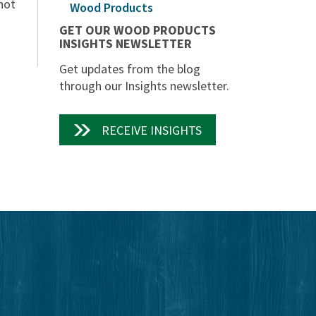
hot
Wood Products
GET OUR WOOD PRODUCTS
INSIGHTS NEWSLETTER
Get updates from the blog
through our Insights newsletter.
RECEIVE INSIGHTS
edIn