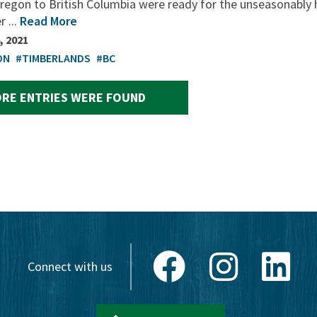
regon to British Columbia were ready for the unseasonably 
 ...
Read More
, 2021
ON
#TIMBERLANDS
#BC
RE ENTRIES WERE FOUND
Facebook
Instagram
Link
Connect with us