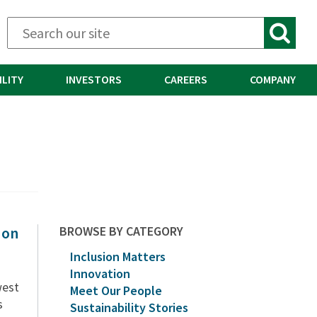
ILITY
INVESTORS
CAREERS
COMPANY
 on
BROWSE BY CATEGORY
Inclusion Matters
Innovation
west
Meet Our People
s
Sustainability Stories