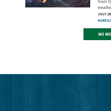
from O
weather
JULY 26
#OREG
NO MO