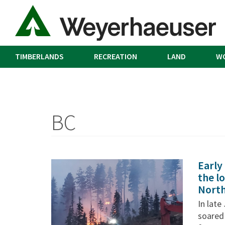
TIMBERLANDS
RECREATION
LAND
W
BC
Early
the lo
Nort
In lat
soared