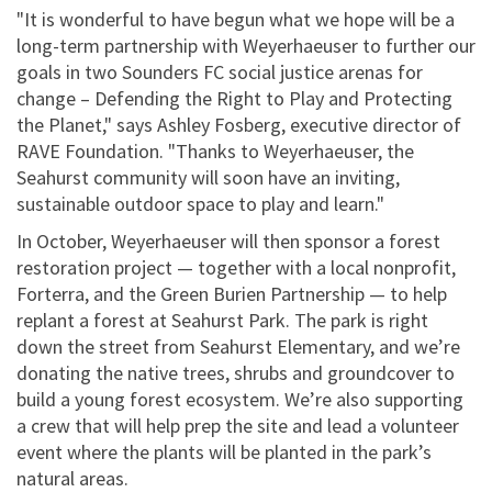
"It is wonderful to have begun what we hope will be a
long-term partnership with Weyerhaeuser to further our
goals in two Sounders FC social justice arenas for
change – Defending the Right to Play and Protecting
the Planet," says Ashley Fosberg, executive director of
RAVE Foundation. "Thanks to Weyerhaeuser, the
Seahurst community will soon have an inviting,
sustainable outdoor space to play and learn."
In October, Weyerhaeuser will then sponsor a forest
restoration project — together with a local nonprofit,
Forterra, and the Green Burien Partnership — to help
replant a forest at Seahurst Park. The park is right
down the street from Seahurst Elementary, and we’re
donating the native trees, shrubs and groundcover to
build a young forest ecosystem. We’re also supporting
a crew that will help prep the site and lead a volunteer
event where the plants will be planted in the park’s
natural areas.