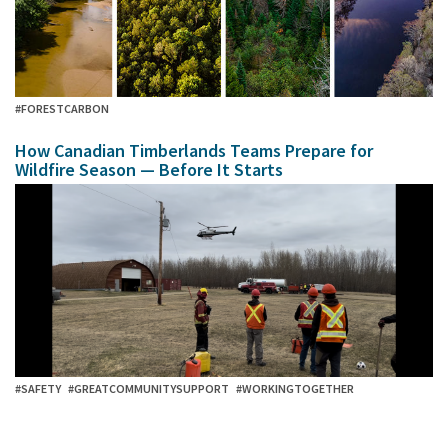
#FORESTCARBON
How Canadian Timberlands Teams Prepare for
Wildfire Season — Before It Starts
#SAFETY
#GREATCOMMUNITYSUPPORT
#WORKINGTOGETHER