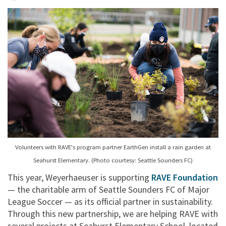
Volunteers with RAVE's program partner EarthGen install a rain garden at
Seahurst Elementary. (Photo courtesy: Seattle Sounders FC)
This year, Weyerhaeuser is supporting
RAVE Foundation
— the charitable arm of Seattle Sounders FC of Major
League Soccer — as its official partner in sustainability.
Through this new partnership, we are helping RAVE with
several projects at Seahurst Elementary School, located