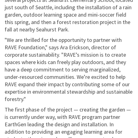
just south of Seattle, including the installation of a rain
garden, outdoor learning space and mini-soccer field
this spring, and then a forest restoration project in the
fall at nearby Seahurst Park.
"We are thrilled for the opportunity to partner with
RAVE Foundation," says Ara Erickson, director of
corporate sustainability. "RAVE’s mission is to create
spaces where kids can freely play outdoors, and they
have a deep commitment to serving marginalized,
under-resourced communities. We’re excited to help
RAVE expand their impact by contributing some of our
expertise in environmental stewardship and sustainable
forestry."
The first phase of the project — creating the garden —
is currently under way, with RAVE program partner
EarthGen leading the design and installation. In
addition to providing an engaging learning area for