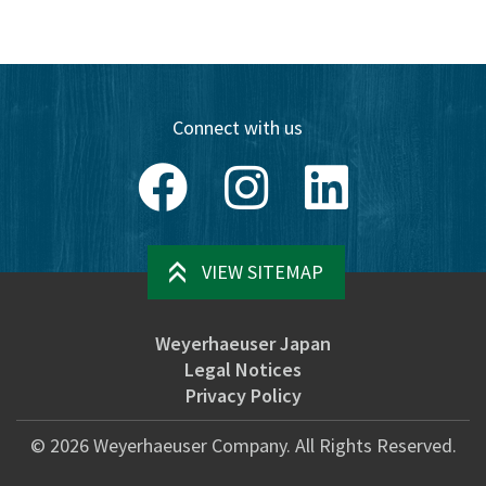
Connect with us
Facebook
Instagram
LinkedIn
VIEW SITEMAP
Weyerhaeuser Japan
Legal Notices
Privacy Policy
©
2026
Weyerhaeuser Company. All Rights Reserved.