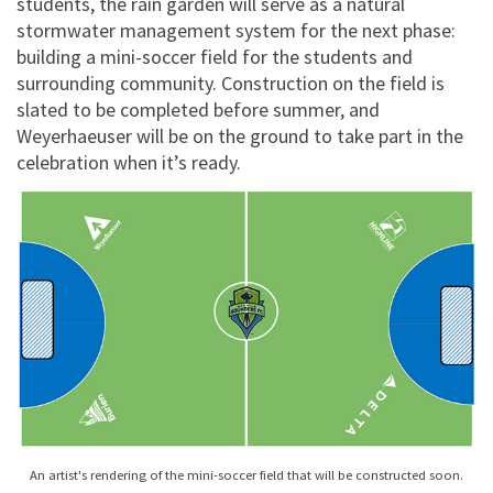
students, the rain garden will serve as a natural
stormwater management system for the next phase:
building a mini-soccer field for the students and
surrounding community. Construction on the field is
slated to be completed before summer, and
Weyerhaeuser will be on the ground to take part in the
celebration when it’s ready.
An artist's rendering of the mini-soccer field that will be constructed soon.