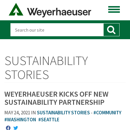
SUSTAINABILITY
STORIES
WEYERHAEUSER KICKS OFF NEW
SUSTAINABILITY PARTNERSHIP
MAY 24, 2021 IN
SUSTAINABILITY STORIES
-
#COMMUNITY
#WASHINGTON
#SEATTLE