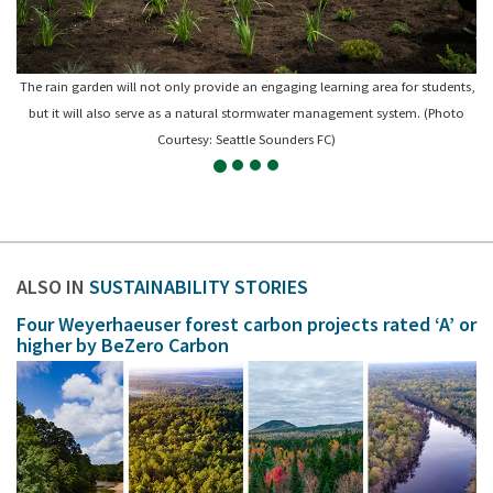
The rain garden will not only provide an engaging learning area for students,
but it will also serve as a natural stormwater management system. (Photo
Courtesy: Seattle Sounders FC)
ALSO IN
SUSTAINABILITY STORIES
Four Weyerhaeuser forest carbon projects rated ‘A’ or
higher by BeZero Carbon