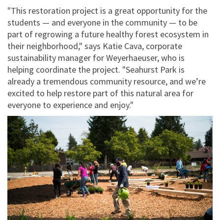
"This restoration project is a great opportunity for the
students — and everyone in the community — to be
part of regrowing a future healthy forest ecosystem in
their neighborhood," says Katie Cava, corporate
sustainability manager for Weyerhaeuser, who is
helping coordinate the project. "Seahurst Park is
already a tremendous community resource, and we’re
excited to help restore part of this natural area for
everyone to experience and enjoy."