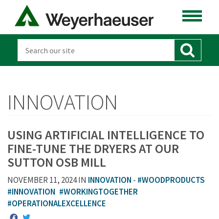
INNOVATION
USING ARTIFICIAL INTELLIGENCE TO
FINE-TUNE THE DRYERS AT OUR
SUTTON OSB MILL
NOVEMBER 11, 2024 IN
INNOVATION
-
#WOODPRODUCTS
#INNOVATION
#WORKINGTOGETHER
#OPERATIONALEXCELLENCE