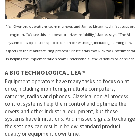
Rick Overton, operations team member, and James Liston, technical support
engineer. “We see this as operator-driven reliability,” James says. “The AI
system frees operators up to focus on other things, including learning new
aspects of the manufacturing process.” Bruce adds that Rick was instrumental
in helping the implementation team understand all the variables to consider.
A BIG TECHNOLOGICAL LEAP
Equipment operators have many tasks to focus on at
once, including monitoring multiple computers,
cameras, radios and phones. Classical non-AI process
control systems help them control and optimize the
dryers and other industrial equipment, but these
systems have limitations. And missed signals to change
the settings can result in below-standard product
quality or equipment downtime.