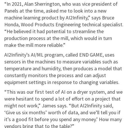
“In 2021, Alan Sherrington, who was vice president of
Panels at the time, asked me to look into a new
machine learning product by AI2Infinity,” says Bruce
Honda, Wood Products Engineering technical specialist.
“He believed it had potential to streamline the
production process at the mill, which would in turn
make the mill more reliable.”
AI2Infinity’s AI/ML program, called END GAME, uses
sensors in the machines to measure variables such as
temperature and humidity, then produces a model that
constantly monitors the process and can adjust
equipment settings in response to changing variables.
“This was our first test of AI on a dryer system, and we
were hesitant to spend a lot of effort on a project that
might not work,” James says. “But AI2Infinity said,
‘Give us six months’ worth of data, and we’ll tell you if
it’s a good fit before you spend any money.’ How many
vendors bring that to the table?”