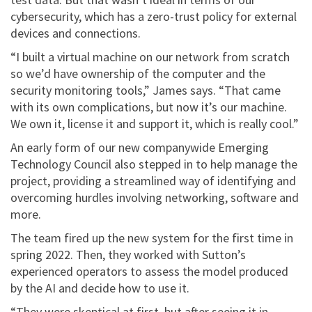
cybersecurity, which has a zero-trust policy for external
devices and connections.
“I built a virtual machine on our network from scratch
so we’d have ownership of the computer and the
security monitoring tools,” James says. “That came
with its own complications, but now it’s our machine.
We own it, license it and support it, which is really cool.”
An early form of our new companywide Emerging
Technology Council also stepped in to help manage the
project, providing a streamlined way of identifying and
overcoming hurdles involving networking, software and
more.
The team fired up the new system for the first time in
spring 2022. Then, they worked with Sutton’s
experienced operators to assess the model produced
by the AI and decide how to use it.
“They were skeptical at first, but after seeing it in