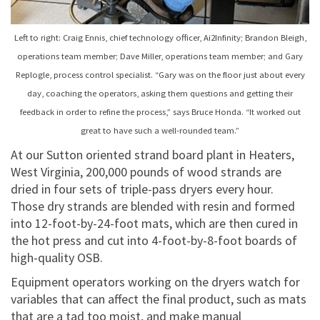
Left to right: Craig Ennis, chief technology officer, Ai2Infinity; Brandon Bleigh,
operations team member; Dave Miller, operations team member; and Gary
Replogle, process control specialist. “Gary was on the floor just about every
day, coaching the operators, asking them questions and getting their
feedback in order to refine the process,” says Bruce Honda. “It worked out
great to have such a well-rounded team.”
At our Sutton oriented strand board plant in Heaters,
West Virginia, 200,000 pounds of wood strands are
dried in four sets of triple-pass dryers every hour.
Those dry strands are blended with resin and formed
into 12-foot-by-24-foot mats, which are then cured in
the hot press and cut into 4-foot-by-8-foot boards of
high-quality OSB.
Equipment operators working on the dryers watch for
variables that can affect the final product, such as mats
that are a tad too moist, and make manual