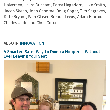
Halvorsen, Laura Dunham, Darcy Hagedorn, Luke Smith,
Jacob Skean, John Osborne, Doug Cogar, Tim Sagraves,
Kate Bryant, Pam Glaser, Brenda Lewis, Adam Kincaid,
Charles Judd and Chris Corder.
ALSO IN
INNOVATION
A Smarter, Safer Way to Dump a Hopper — Without
Ever Leaving Your Seat