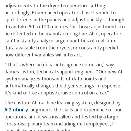
adjustments to the dryer temperature settings
accordingly. Experienced operators have learned to
spot defects in the panels and adjust quickly — though
it can take 90 to 120 minutes for those adjustments to
be reflected in the manufacturing line. Also, operators
can’t instantly analyze large quantities of real-time
data available from the dryers, or constantly predict
how different variables will interact.
“That’s where artificial intelligence comes in,” says
James Liston, technical support engineer. “Our new AI
system analyzes thousands of data points and
automatically changes the dryer settings in response.
It’s kind of like adaptive cruise control on a car.”
The custom AI machine learning system, designed by
AI2Infinity
, augments the skills and experience of our
operators, and it was installed and tested by a large
cross-disciplinary team including mill employees, IT
specialists and regional leaders.