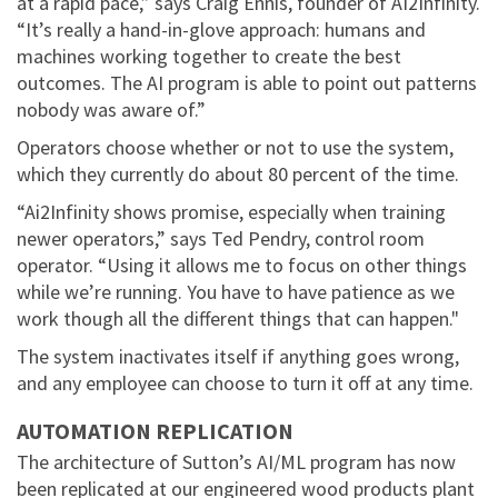
at a rapid pace,” says Craig Ennis, founder of AI2Infinity.
“It’s really a hand-in-glove approach: humans and
machines working together to create the best
outcomes. The AI program is able to point out patterns
nobody was aware of.”
Operators choose whether or not to use the system,
which they currently do about 80 percent of the time.
“Ai2Infinity shows promise, especially when training
newer operators,” says Ted Pendry, control room
operator. “Using it allows me to focus on other things
while we’re running. You have to have patience as we
work though all the different things that can happen."
The system inactivates itself if anything goes wrong,
and any employee can choose to turn it off at any time.
AUTOMATION REPLICATION
The architecture of Sutton’s AI/ML program has now
been replicated at our engineered wood products plant