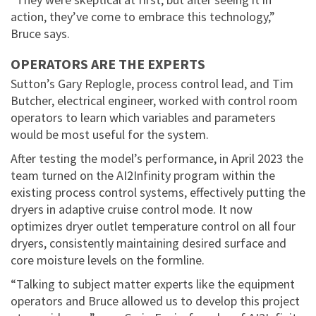
action, they’ve come to embrace this technology,”
Bruce says.
OPERATORS ARE THE EXPERTS
Sutton’s Gary Replogle, process control lead, and Tim
Butcher, electrical engineer, worked with control room
operators to learn which variables and parameters
would be most useful for the system.
After testing the model’s performance, in April 2023 the
team turned on the AI2Infinity program within the
existing process control systems, effectively putting the
dryers in adaptive cruise control mode. It now
optimizes dryer outlet temperature control on all four
dryers, consistently maintaining desired surface and
core moisture levels on the formline.
“Talking to subject matter experts like the equipment
operators and Bruce allowed us to develop this project