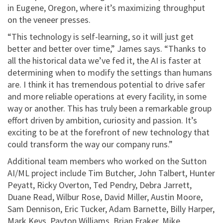
in Eugene, Oregon, where it’s maximizing throughput
on the veneer presses.
“This technology is self-learning, so it will just get
better and better over time,” James says. “Thanks to
all the historical data we’ve fed it, the AI is faster at
determining when to modify the settings than humans
are. I think it has tremendous potential to drive safer
and more reliable operations at every facility, in some
way or another. This has truly been a remarkable group
effort driven by ambition, curiosity and passion. It’s
exciting to be at the forefront of new technology that
could transform the way our company runs.”
Additional team members who worked on the Sutton
AI/ML project include Tim Butcher, John Talbert, Hunter
Peyatt, Ricky Overton, Ted Pendry, Debra Jarrett,
Duane Read, Wilbur Rose, David Miller, Austin Moore,
Sam Dennison, Eric Tucker, Adam Barnette, Billy Harper,
Mark Keys, Payton Williams, Brian Fraker, Mike