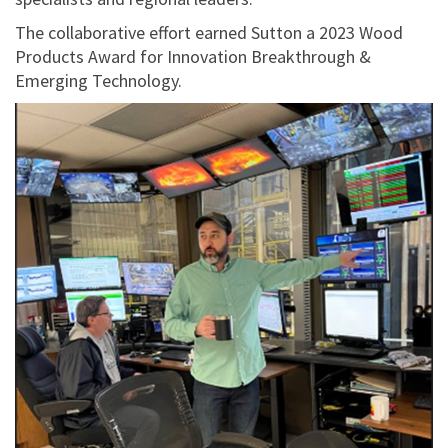
The collaborative effort earned Sutton a 2023 Wood
Products Award for Innovation Breakthrough &
Emerging Technology.