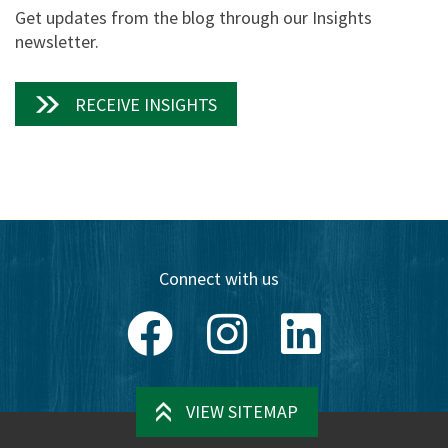
Get updates from the blog through our Insights
newsletter.
RECEIVE INSIGHTS
Connect with us
Facebook
Instagram
LinkedIn
VIEW SITEMAP