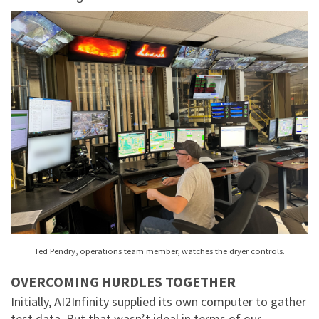
Ted Pendry, operations team member, watches the dryer controls.
OVERCOMING HURDLES TOGETHER
Initially, AI2Infinity supplied its own computer to gather
test data. But that wasn’t ideal in terms of our