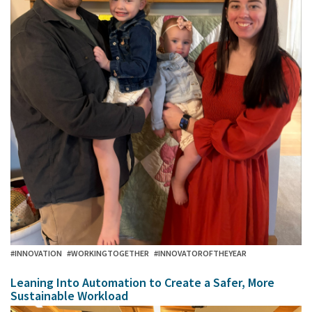
#INNOVATION
#WORKINGTOGETHER
#INNOVATOROFTHEYEAR
Leaning Into Automation to Create a Safer, More
Sustainable Workload