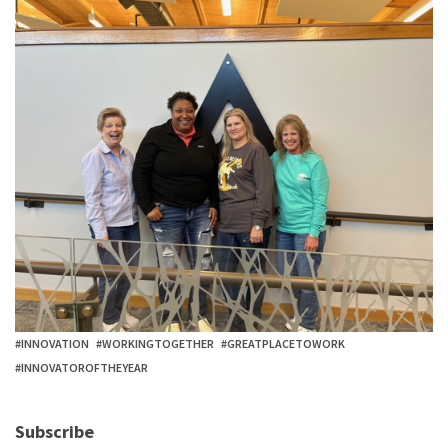
#INNOVATION
#WORKINGTOGETHER
#GREATPLACETOWORK
#INNOVATOROFTHEYEAR
Subscribe