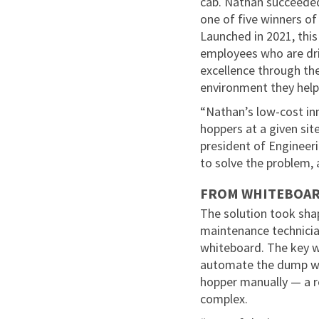
cab. Nathan succeeded
one of five winners of
Launched in 2021, thi
employees who are dri
excellence through the
environment they help
“Nathan’s low-cost inn
hoppers at a given sit
president of Engineeri
to solve the problem, a
FROM WHITEBOAR
The solution took shap
maintenance technicia
whiteboard. The key 
automate the dump wit
hopper manually — a 
complex.