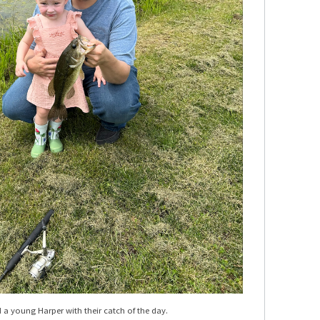
a young Harper with their catch of the day.