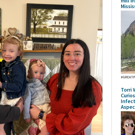
mill i
Missis
#GREAT
Torri 
Curio
Infec
Aspec