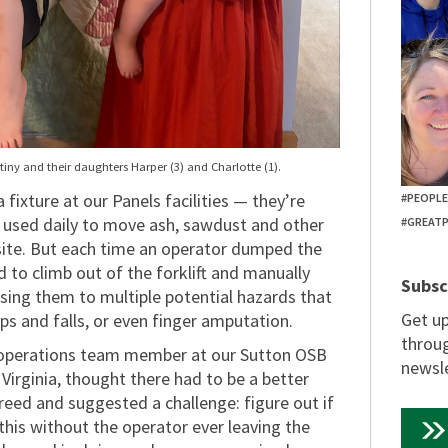
tiny and their daughters Harper (3) and Charlotte (1).
fixture at our Panels facilities — they’re
#PEOPL
nd used daily to move ash, sawdust and other
#GREAT
site. But each time an operator dumped the
d to climb out of the forklift and manually
Subsc
sing them to multiple potential hazards that
Get u
trips and falls, or even finger amputation.
throug
 operations team member at our Sutton OSB
newsle
 Virginia, thought there had to be a better
reed and suggested a challenge: figure out if
this without the operator ever leaving the