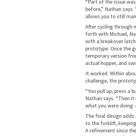
“Part of the issue was 
before,” Nathan says. 
allows you to still ma
After cycling through 
forth with Michael, Na
with a breakover latch
prototype. Once the g
temporary version fro
actual hopper, and swi
It worked. Within abou
challenge, the prototy
“You pull up, press a 
Nathan says. “Then it 
what you were doing — 
The final design adds
to the forklift, keepin
A refinement since the