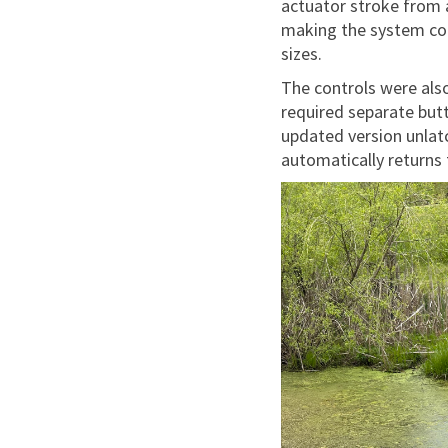
actuator stroke from 
making the system co
sizes.
The controls were also
required separate butt
updated version unlat
automatically returns 