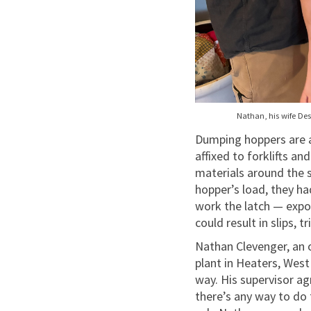
Nathan, his wife Des
Dumping hoppers are a 
affixed to forklifts a
materials around the 
hopper’s load, they ha
work the latch — expo
could result in slips, 
Nathan Clevenger, an
plant in Heaters, West
way. His supervisor ag
there’s any way to do 