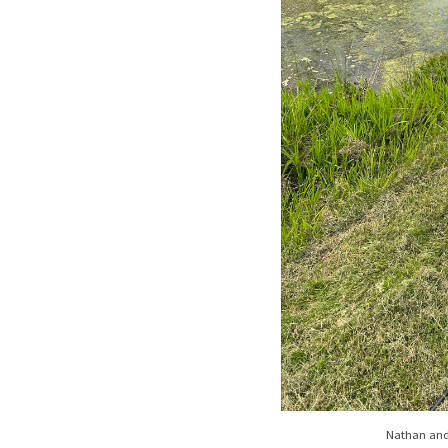
Nathan and 