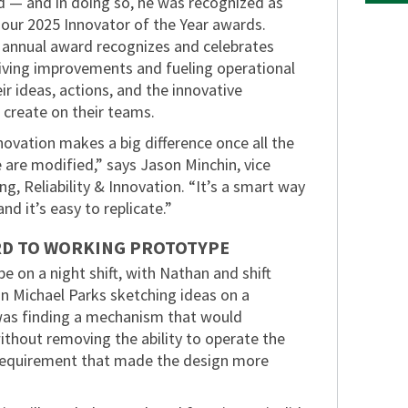
 — and in doing so, he was recognized as
 our 2025 Innovator of the Year awards.
s annual award recognizes and celebrates
ving improvements and fueling operational
ir ideas, actions, and the innovative
 create on their teams.
ovation makes a big difference once all the
e are modified,” says Jason Minchin, vice
ng, Reliability & Innovation. “It’s a smart way
nd it’s easy to replicate.”
D TO WORKING PROTOTYPE
e on a night shift, with Nathan and shift
n Michael Parks sketching ideas on a
was finding a mechanism that would
hout removing the ability to operate the
requirement that made the design more