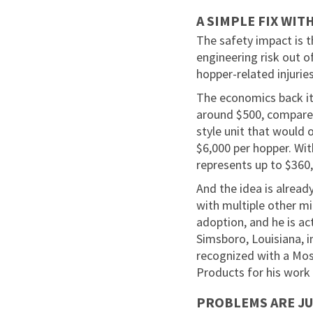
A SIMPLE FIX WIT
The safety impact is th
engineering risk out 
hopper-related injuries
The economics back it
around $500, compared
style unit that would 
$6,000 per hopper. Wit
represents up to $360,
And the idea is alread
with multiple other mi
adoption, and he is ac
Simsboro, Louisiana, 
recognized with a Mo
Products for his work 
PROBLEMS ARE JU