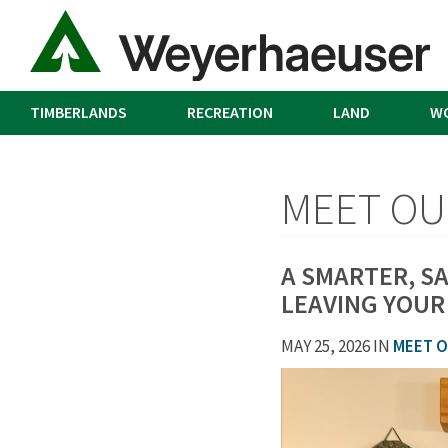
TIMBERLANDS
RECREATION
LAND
W
MEET OU
A SMARTER, S
LEAVING YOUR
MAY 25, 2026 IN
MEET O