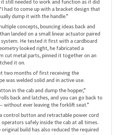
it still needed to work and function as it did
“I had to come up with a bracket design that
nually dump it with the handle.”
multiple concepts, bouncing ideas back and
than landed on a small linear actuator paired
 system. He tested it first with a cardboard
eometry looked right, he fabricated a
m cut metal parts, pinned it together on an
tched it on.
t two months of first receiving the
pe was welded solid and in active use.
button in the cab and dump the hopper,”
rolls back and latches, and you can go back to
without ever leaving the forklift seat.”
 a control button and retractable power cord
g operators safely inside the cab at all times.
 original build has also reduced the required