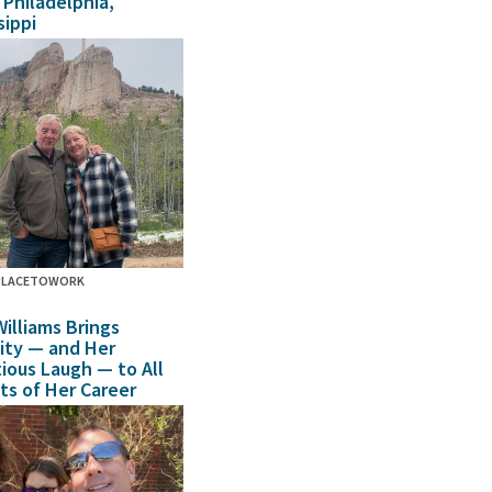
n Philadelphia,
sippi
PLACETOWORK
Williams Brings
sity — and Her
tious Laugh — to All
ts of Her Career