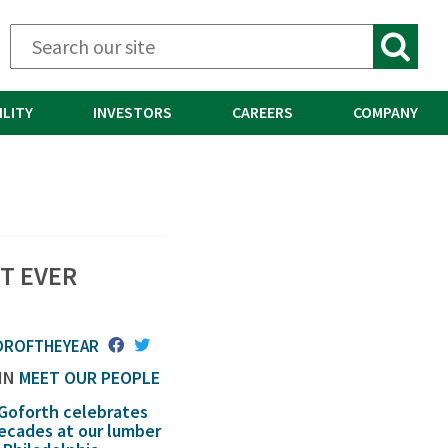
ILITY
INVESTORS
CAREERS
COMPANY
T EVER
OROFTHEYEAR
 IN
MEET OUR PEOPLE
 Goforth celebrates
decades at our lumber