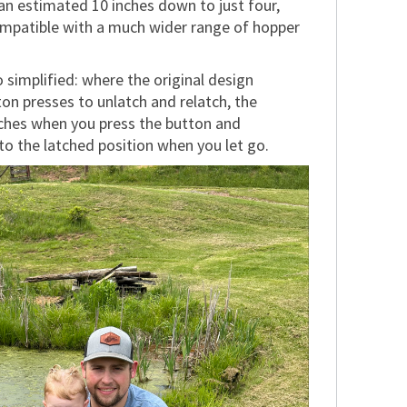
an estimated 10 inches down to just four,
mpatible with a much wider range of hopper
 simplified: where the original design
on presses to unlatch and relatch, the
ches when you press the button and
to the latched position when you let go.