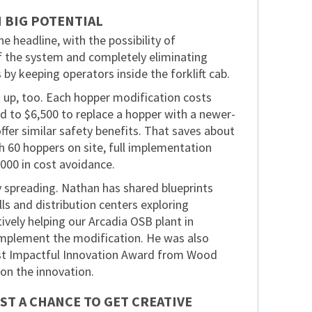
H BIG POTENTIAL
e headline, with the possibility of
of the system and completely eliminating
 by keeping operators inside the forklift cab.
 up, too. Each hopper modification costs
 to $6,500 to replace a hopper with a newer-
offer similar safety benefits. That saves about
h 60 hoppers on site, full implementation
000 in cost avoidance.
y spreading. Nathan has shared blueprints
lls and distribution centers exploring
tively helping our Arcadia OSB plant in
implement the modification. He was also
st Impactful Innovation Award from Wood
on the innovation.
ST A CHANCE TO GET CREATIVE