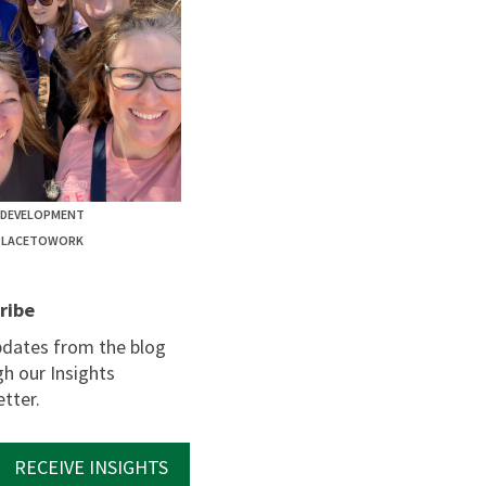
EDEVELOPMENT
PLACETOWORK
ribe
pdates from the blog
h our Insights
tter.
RECEIVE INSIGHTS