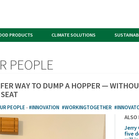
OOD PRODUCTS
CLIMATE SOLUTIONS
SUSTAINAB
R PEOPLE
AFER WAY TO DUMP A HOPPER — WITHOU
 SEAT
UR PEOPLE
-
#INNOVATION
#WORKINGTOGETHER
#INNOVAT
ALSO
Jerry
five 