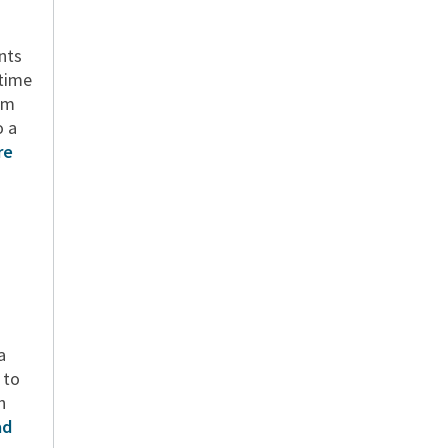
n
ents
 time
om
o a
re
a
 to
n
ad