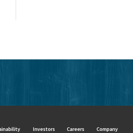
edIn
inability
Investors
Careers
Company