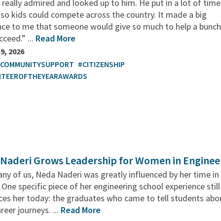
I really admired and looked up to him. He put in a lot of tim
so kids could compete across the country. It made a big
ence to me that someone would give so much to help a bunch
cceed.” ...
Read More
9, 2026
TCOMMUNITYSUPPORT
#CITIZENSHIP
NTEEROFTHEYEARAWARDS
Naderi Grows Leadership for Women in Enginee
ny of us, Neda Naderi was greatly influenced by her time in
 One specific piece of her engineering school experience still
ces her today: the graduates who came to tell students abo
areer journeys. ...
Read More