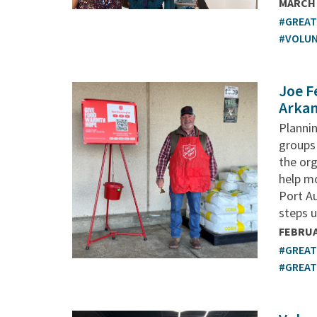
MARCH 
#GREA
#VOLU
Joe F
Arkan
Plannin
groups 
the or
help mo
Port A
steps u
FEBRUA
#GREA
#GREA