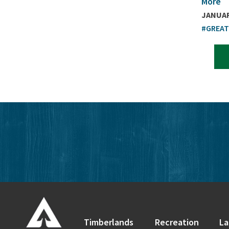
More
JANUAR
#GREA
Timberlands
Recreation
La