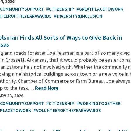
4, 2026
TCOMMUNITYSUPPORT
#CITIZENSHIP
#GREATPLACETOWORK
NTEEROFTHEYEARAWARDS
#DIVERSITY&INCLUSION
elsman Finds All Sorts of Ways to Give Back in
sas
g and roads forester Joe Felsman is a part of so many civic
in Crossett, Arkansas, that it would probably be easier to 
ganizations he’s not involved with. Whether the community 
ving nine historical buildings across town or a new voice in 
uthority, Chamber of Commerce or Farm Bureau, Joe always
p to the task. ...
Read More
RY 23, 2026
TCOMMUNITYSUPPORT
#CITIZENSHIP
#WORKINGTOGETHER
TPLACETOWORK
#VOLUNTEEROFTHEYEARAWARDS