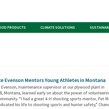
OOD PRODUCTS
CLIMATE SOLUTIONS
SUSTAINAB
e Evenson Mentors Young Athletes in Montana
 Evenson, maintenance supervisor at our plywood plant in
ll, Montana, learned early on about the power of volunteeri
ommunity. “I had a great 4-H shooting sports mentor, Pat M
icated his life to shooting sports and hunter safety,” Chan