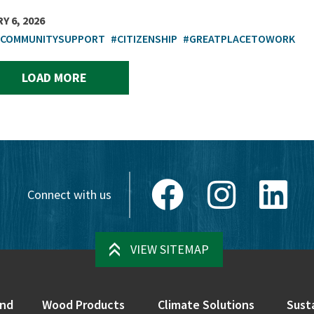
Y 6, 2026
TCOMMUNITYSUPPORT
#CITIZENSHIP
#GREATPLACETOWORK
LOAD MORE
Facebook
Instagram
Link
Connect with us
VIEW SITEMAP
nd
Wood Products
Climate Solutions
Susta