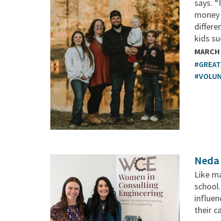
says. “
money 
differ
kids su
MARCH 
#GREA
#VOLU
Neda 
Like ma
school.
influen
their c