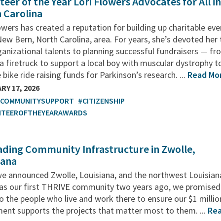
teer of the Year Lori Flowers Advocates for All i
 Carolina
owers has created a reputation for building up charitable ev
New Bern, North Carolina, area. For years, she’s devoted her
anizational talents to planning successful fundraisers — fr
 a firetruck to support a local boy with muscular dystrophy t
 bike ride raising funds for Parkinson’s research. ...
Read Mo
RY 17, 2026
TCOMMUNITYSUPPORT
#CITIZENSHIP
NTEEROFTHEYEARAWARDS
ding Community Infrastructure in Zwolle,
iana
e announced Zwolle, Louisiana, and the northwest Louisian
 as our first THRIVE community two years ago, we promised
to the people who live and work there to ensure our $1 millio
ent supports the projects that matter most to them. ...
Re