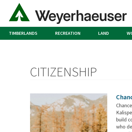
TIMBERLANDS
RECREATION
LAND
W
CITIZENSHIP
Chanc
Chance
Kalispe
build c
who ded