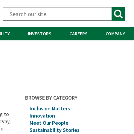
ILITY
INVESTORS
CAREERS
COMPANY
BROWSE BY CATEGORY
Inclusion Matters
ng to
Innovation
cVay,
Meet Our People
ce
Sustainability Stories