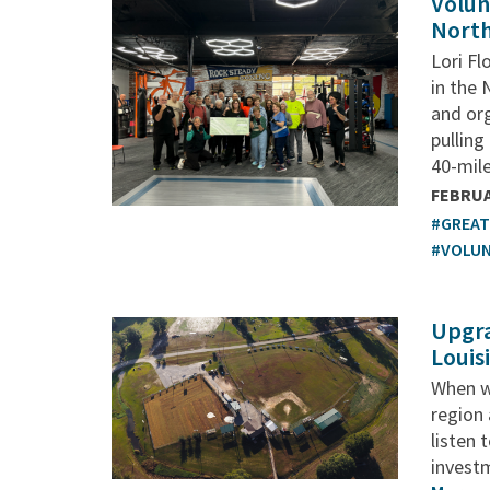
Volun
North
Lori Fl
in the 
and org
pulling
40-mile
FEBRUA
#GREA
#VOLU
Upgra
Louis
When w
region
listen 
investm