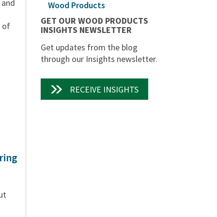
e and
Wood Products
GET OUR WOOD PRODUCTS
 of
INSIGHTS NEWSLETTER
Get updates from the blog
through our Insights newsletter.
RECEIVE INSIGHTS
ring
ut