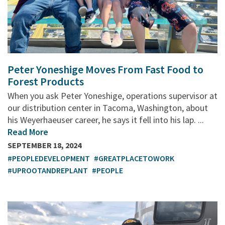
Peter Yoneshige Moves From Fast Food to
Forest Products
When you ask Peter Yoneshige, operations supervisor at
our distribution center in Tacoma, Washington, about
his Weyerhaeuser career, he says it fell into his lap. ...
Read More
SEPTEMBER 18, 2024
#PEOPLEDEVELOPMENT
#GREATPLACETOWORK
#UPROOTANDREPLANT
#PEOPLE