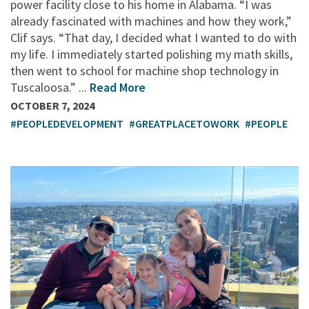
power facility close to his home in Alabama. “I was
already fascinated with machines and how they work,”
Clif says. “That day, I decided what I wanted to do with
my life. I immediately started polishing my math skills,
then went to school for machine shop technology in
Tuscaloosa.” ...
Read More
OCTOBER 7, 2024
#PEOPLEDEVELOPMENT
#GREATPLACETOWORK
#PEOPLE