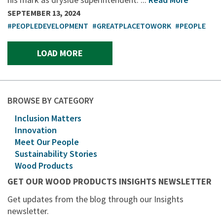
SEPTEMBER 13, 2024
#PEOPLEDEVELOPMENT
#GREATPLACETOWORK
#PEOPLE
LOAD MORE
BROWSE BY CATEGORY
Inclusion Matters
Innovation
Meet Our People
Sustainability Stories
Wood Products
GET OUR WOOD PRODUCTS INSIGHTS NEWSLETTER
Get updates from the blog through our Insights
newsletter.