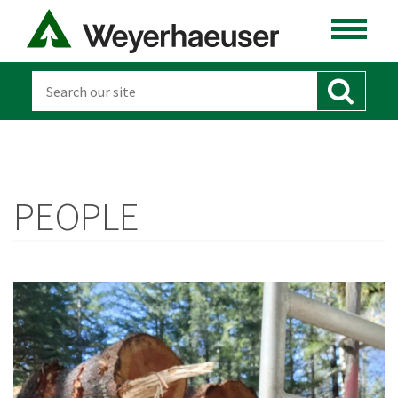
PEOPLE