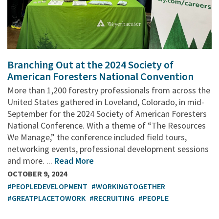
Branching Out at the 2024 Society of
American Foresters National Convention
More than 1,200 forestry professionals from across the
United States gathered in Loveland, Colorado, in mid-
September for the 2024 Society of American Foresters
National Conference. With a theme of “The Resources
We Manage,” the conference included field tours,
networking events, professional development sessions
and more. ...
Read More
OCTOBER 9, 2024
#PEOPLEDEVELOPMENT
#WORKINGTOGETHER
#GREATPLACETOWORK
#RECRUITING
#PEOPLE