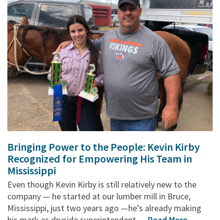
Bringing Power to the People: Kevin Kirby
Recognized for Empowering His Team in
Mississippi
Even though Kevin Kirby is still relatively new to the
company — he started at our lumber mill in Bruce,
Mississippi, just two years ago —he’s already making
his mark as dryside superintendent. ...
Read More