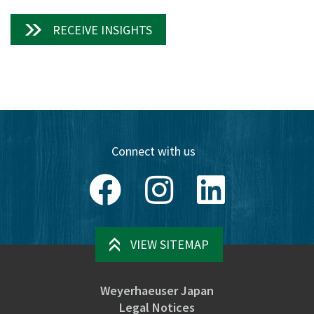
RECEIVE INSIGHTS
Connect with us
Facebook
Instagram
LinkedIn
VIEW SITEMAP
Weyerhaeuser Japan
Legal Notices