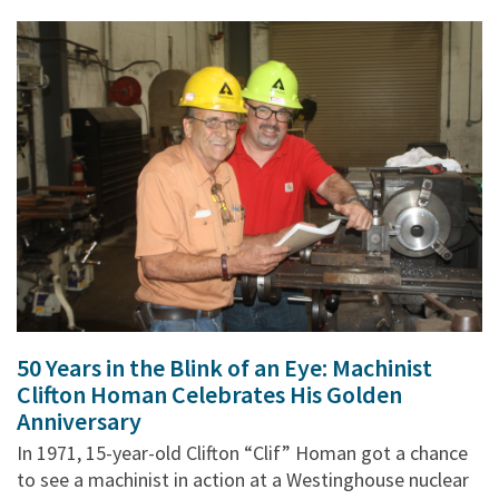
50 Years in the Blink of an Eye: Machinist
Clifton Homan Celebrates His Golden
Anniversary
In 1971, 15-year-old Clifton “Clif” Homan got a chance
to see a machinist in action at a Westinghouse nuclear