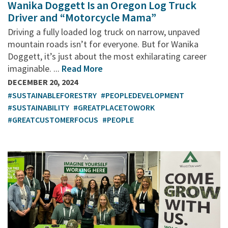
Wanika Doggett Is an Oregon Log Truck
Driver and “Motorcycle Mama”
Driving a fully loaded log truck on narrow, unpaved
mountain roads isn’t for everyone. But for Wanika
Doggett, it’s just about the most exhilarating career
imaginable. ...
Read More
DECEMBER 20, 2024
#SUSTAINABLEFORESTRY
#PEOPLEDEVELOPMENT
#SUSTAINABILITY
#GREATPLACETOWORK
#GREATCUSTOMERFOCUS
#PEOPLE