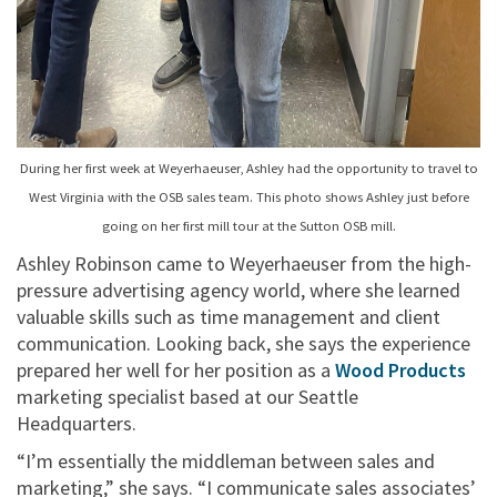
During her first week at Weyerhaeuser, Ashley had the opportunity to travel to
West Virginia with the OSB sales team. This photo shows Ashley just before
going on her first mill tour at the Sutton OSB mill.
Ashley Robinson came to Weyerhaeuser from the high-
pressure advertising agency world, where she learned
valuable skills such as time management and client
communication. Looking back, she says the experience
prepared her well for her position as a
Wood Products
marketing specialist based at our Seattle
Headquarters.
“I’m essentially the middleman between sales and
marketing,” she says. “I communicate sales associates’