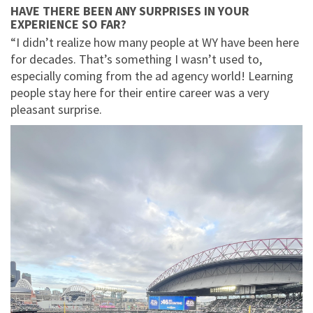
HAVE THERE BEEN ANY SURPRISES IN YOUR
EXPERIENCE SO FAR?
“I didn’t realize how many people at WY have been here
for decades. That’s something I wasn’t used to,
especially coming from the ad agency world! Learning
people stay here for their entire career was a very
pleasant surprise.