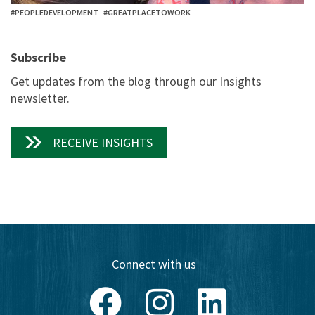
#PEOPLEDEVELOPMENT
#GREATPLACETOWORK
Subscribe
Get updates from the blog through our Insights
newsletter.
RECEIVE INSIGHTS
Connect with us
Facebook
Instagram
LinkedIn