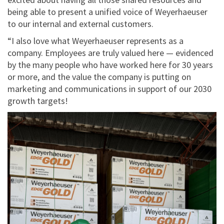
being able to present a unified voice of Weyerhaeuser
to our internal and external customers.
“I also love what Weyerhaeuser represents as a
company. Employees are truly valued here — evidenced
by the many people who have worked here for 30 years
or more, and the value the company is putting on
marketing and communications in support of our 2030
growth targets!