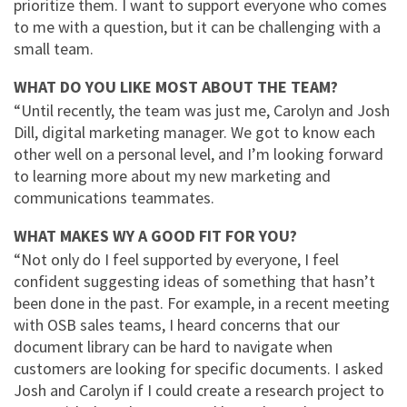
prioritize them. I want to support everyone who comes
to me with a question, but it can be challenging with a
small team.
WHAT DO YOU LIKE MOST ABOUT THE TEAM?
“Until recently, the team was just me, Carolyn and Josh
Dill, digital marketing manager. We got to know each
other well on a personal level, and I’m looking forward
to learning more about my new marketing and
communications teammates.
WHAT MAKES WY A GOOD FIT FOR YOU?
“Not only do I feel supported by everyone, I feel
confident suggesting ideas of something that hasn’t
been done in the past. For example, in a recent meeting
with OSB sales teams, I heard concerns that our
document library can be hard to navigate when
customers are looking for specific documents. I asked
Josh and Carolyn if I could create a research project to