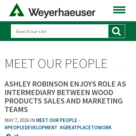
MEET OUR PEOPLE
ASHLEY ROBINSON ENJOYS ROLE AS
INTERMEDIARY BETWEEN WOOD
PRODUCTS SALES AND MARKETING
TEAMS
MAY 7, 2026 IN
MEET OUR PEOPLE
-
#PEOPLEDEVELOPMENT
#GREATPLACETOWORK