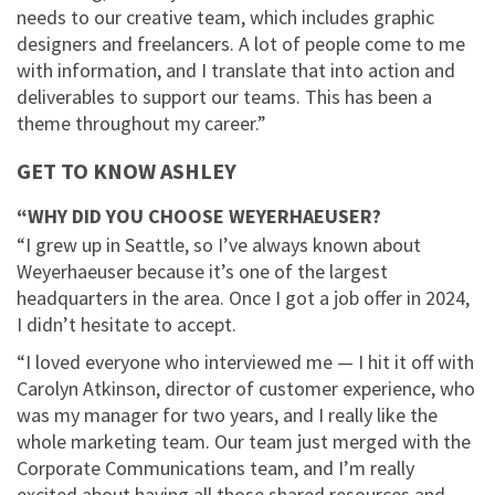
needs to our creative team, which includes graphic
designers and freelancers. A lot of people come to me
with information, and I translate that into action and
deliverables to support our teams. This has been a
theme throughout my career.”
GET TO KNOW ASHLEY
“WHY DID YOU CHOOSE WEYERHAEUSER?
“I grew up in Seattle, so I’ve always known about
Weyerhaeuser because it’s one of the largest
headquarters in the area. Once I got a job offer in 2024,
I didn’t hesitate to accept.
“I loved everyone who interviewed me — I hit it off with
Carolyn Atkinson, director of customer experience, who
was my manager for two years, and I really like the
whole marketing team. Our team just merged with the
Corporate Communications team, and I’m really
excited about having all those shared resources and