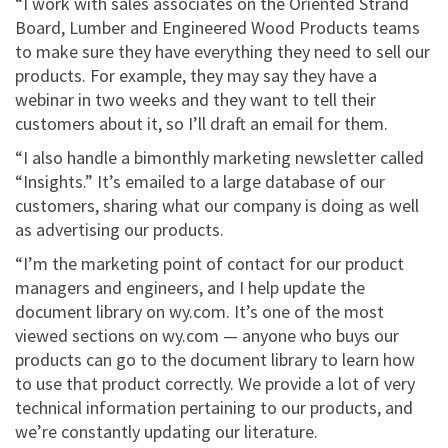
“I work with sales associates on the Oriented Strand
Board, Lumber and Engineered Wood Products teams
to make sure they have everything they need to sell our
products. For example, they may say they have a
webinar in two weeks and they want to tell their
customers about it, so I’ll draft an email for them.
“I also handle a bimonthly marketing newsletter called
“Insights.” It’s emailed to a large database of our
customers, sharing what our company is doing as well
as advertising our products.
“I’m the marketing point of contact for our product
managers and engineers, and I help update the
document library on wy.com. It’s one of the most
viewed sections on wy.com — anyone who buys our
products can go to the document library to learn how
to use that product correctly. We provide a lot of very
technical information pertaining to our products, and
we’re constantly updating our literature.