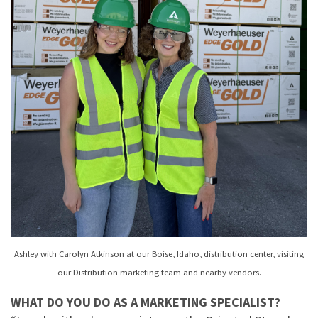
Ashley with Carolyn Atkinson at our Boise, Idaho, distribution center, visiting
our Distribution marketing team and nearby vendors.
WHAT DO YOU DO AS A MARKETING SPECIALIST?