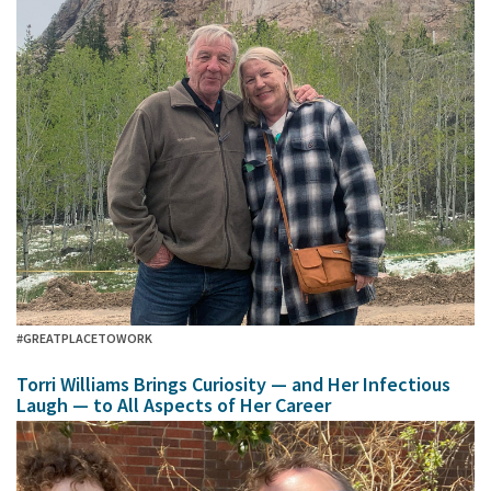
#GREATPLACETOWORK
Torri Williams Brings Curiosity — and Her Infectious
Laugh — to All Aspects of Her Career