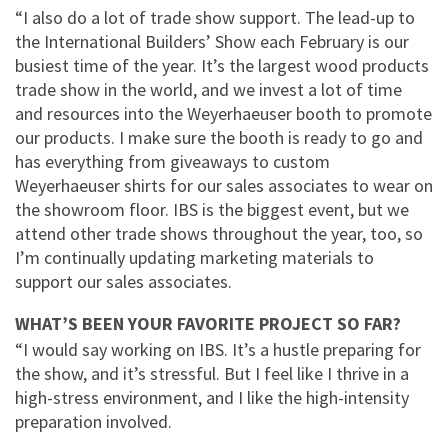
“I also do a lot of trade show support. The lead-up to
the International Builders’ Show each February is our
busiest time of the year. It’s the largest wood products
trade show in the world, and we invest a lot of time
and resources into the Weyerhaeuser booth to promote
our products. I make sure the booth is ready to go and
has everything from giveaways to custom
Weyerhaeuser shirts for our sales associates to wear on
the showroom floor. IBS is the biggest event, but we
attend other trade shows throughout the year, too, so
I’m continually updating marketing materials to
support our sales associates.
WHAT’S BEEN YOUR FAVORITE PROJECT SO FAR?
“I would say working on IBS. It’s a hustle preparing for
the show, and it’s stressful. But I feel like I thrive in a
high-stress environment, and I like the high-intensity
preparation involved.