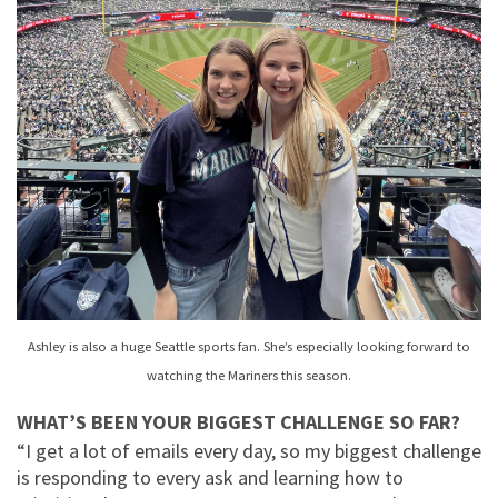
Ashley is also a huge Seattle sports fan. She’s especially looking forward to
watching the Mariners this season.
WHAT’S BEEN YOUR BIGGEST CHALLENGE SO FAR?
“I get a lot of emails every day, so my biggest challenge
is responding to every ask and learning how to