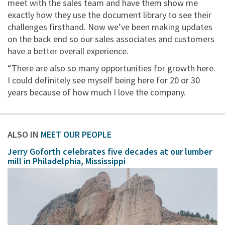
meet with the sales team and have them show me
exactly how they use the document library to see their
challenges firsthand. Now we’ve been making updates
on the back end so our sales associates and customers
have a better overall experience.
“There are also so many opportunities for growth here.
I could definitely see myself being here for 20 or 30
years because of how much I love the company.
ALSO IN
MEET OUR PEOPLE
Jerry Goforth celebrates five decades at our lumber
mill in Philadelphia, Mississippi